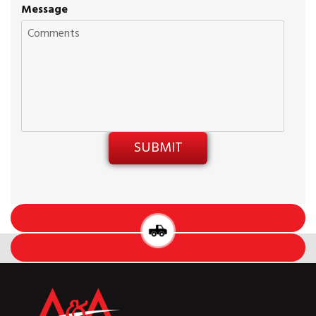
Message