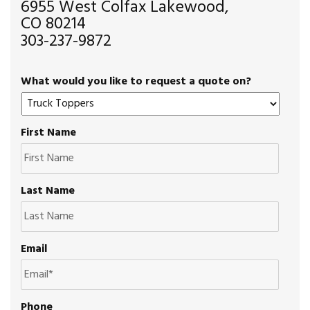
6955 West Colfax Lakewood,
CO 80214
303-237-9872
What would you like to request a quote on?
First Name
Last Name
Email
Phone