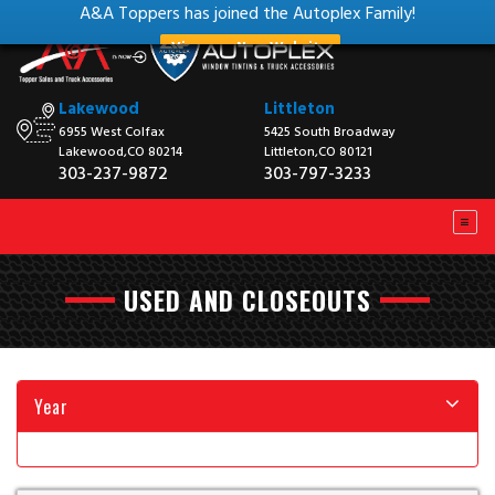
A&A Toppers has joined the Autoplex Family!
View our New Website
Lakewood
Littleton
6955 West Colfax
5425 South Broadway
Lakewood,CO 80214
Littleton,CO 80121
303-237-9872
303-797-3233
USED AND CLOSEOUTS
Year