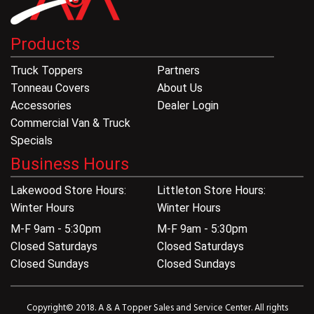
Products
Truck Toppers
Partners
Tonneau Covers
About Us
Accessories
Dealer Login
Commercial Van & Truck
Specials
Business Hours
Lakewood Store Hours:
Littleton Store Hours:
Winter Hours
Winter Hours
M-F 9am - 5:30pm
M-F 9am - 5:30pm
Closed Saturdays
Closed Saturdays
Closed Sundays
Closed Sundays
Copyright© 2018. A & A Topper Sales and Service Center. All rights