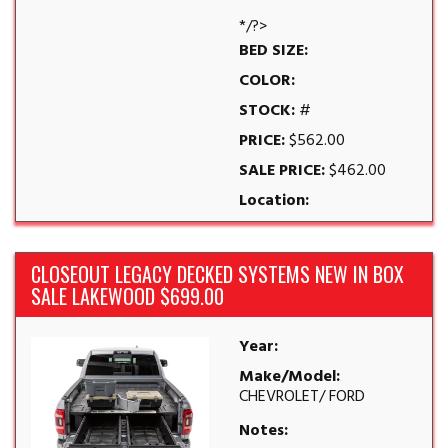
*/?>
BED SIZE:
COLOR:
STOCK:
#
PRICE:
$562.00
SALE PRICE:
$462.00
Location:
CLOSEOUT LEGACY DECKED SYSTEMS NEW IN BOX
SALE LAKEWOOD $699.00
Year:
Make/Model:
CHEVROLET/ FORD
Notes: