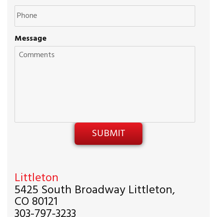
Message
Littleton
5425 South Broadway Littleton,
CO 80121
303-797-3233