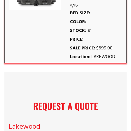
*/?>
BED SIZE:
COLOR:
STOCK:
#
PRICE:
SALE PRICE:
$699.00
Location:
LAKEWOOD
REQUEST A QUOTE
Lakewood