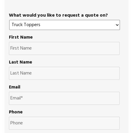
What would you like to request a quote on?
First Name
Last Name
Email
Phone