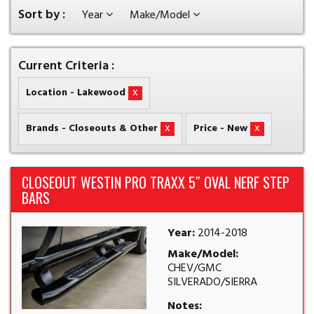
Sort by :
Year
Make/Model
Current Criteria :
x
Location - Lakewood
x
x
Brands - Closeouts & Other
Price - New
CLOSEOUT WESTIN PRO TRAXX 5″ OVAL NERF STEP
BARS
Year:
2014-2018
Make/Model:
CHEV/GMC
SILVERADO/SIERRA
Notes: