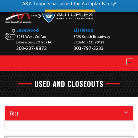
A&A Toppers has joined the Autoplex Family!
View our New Website
Lakewood
Littleton
6955 West Colfax
5425 South Broadway
Lakewood,CO 80214
Littleton,CO 80121
303-237-9872
303-797-3233
USED AND CLOSEOUTS
Year