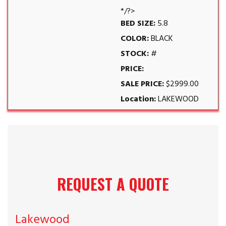
*/?>
BED SIZE:
5.8
COLOR:
BLACK
STOCK:
#
PRICE:
SALE PRICE:
$2999.00
Location:
LAKEWOOD
REQUEST A QUOTE
Lakewood