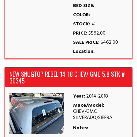
BED SIZE:
COLOR:
STOCK:
#
PRICE:
$562.00
SALE PRICE:
$462.00
Location:
NEW SNUGTOP REBEL 14-18 CHEV/ GMC 5.8 STK #
30345
Year:
2014-2018
Make/Model:
CHEV/GMC
SILVERADO/SIERRA
Notes: