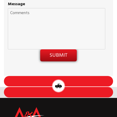
Message