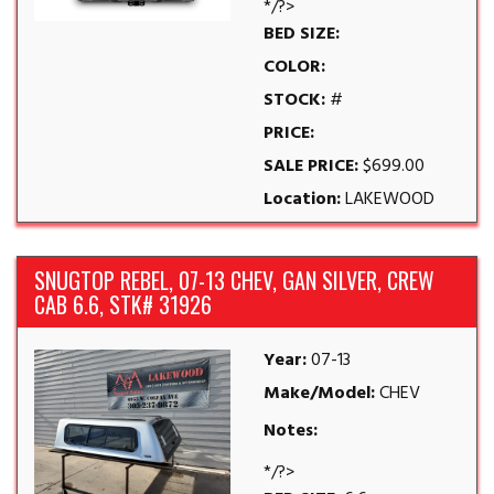
*/?>
BED SIZE:
COLOR:
STOCK:
#
PRICE:
SALE PRICE:
$699.00
Location:
LAKEWOOD
SNUGTOP REBEL, 07-13 CHEV, GAN SILVER, CREW
CAB 6.6, STK# 31926
Year:
07-13
Make/Model:
CHEV
Notes:
*/?>