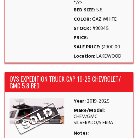
*/?>
BED SIZE:
5.8
COLOR:
GAZ WHITE
STOCK:
#30345
PRICE:
SALE PRICE:
$1900.00
Location:
LAKEWOOD
OVS EXPEDITION TRUCK CAP 19-25 CHEVROLET/
GMC 5.8 BED
Year:
2019-2025
Make/Model:
CHEV/GMC
SILVERADO/SIERRA
Notes: