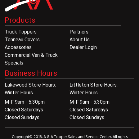
Products
Truck Toppers
Partners
Tonneau Covers
About Us
Accessories
Dealer Login
Commercial Van & Truck
Specials
Business Hours
Lakewood Store Hours:
Littleton Store Hours:
Winter Hours
Winter Hours
M-F 9am - 5:30pm
M-F 9am - 5:30pm
Closed Saturdays
Closed Saturdays
Closed Sundays
Closed Sundays
Copyright© 2018. A & A Topper Sales and Service Center. All rights