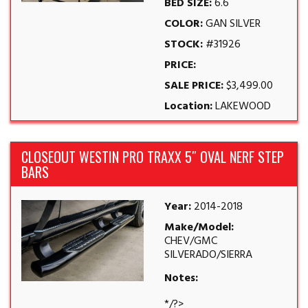
BED SIZE:
6.6
COLOR:
GAN SILVER
STOCK:
#31926
PRICE:
SALE PRICE:
$3,499.00
Location:
LAKEWOOD
CLOSEOUT WESTIN PRO TRAXX 5″ OVAL NERF STEP
BARS
Year:
2014-2018
Make/Model:
CHEV/GMC
SILVERADO/SIERRA
Notes:
*/?>