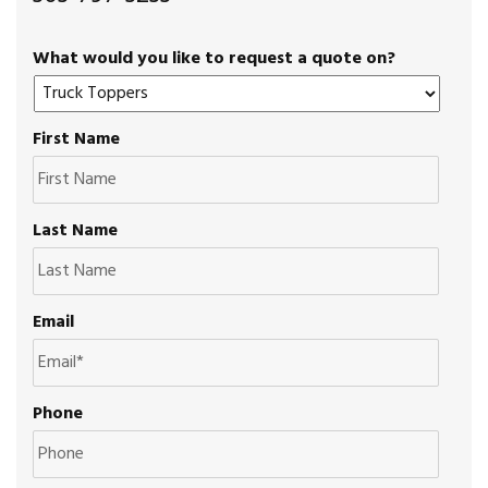
What would you like to request a quote on?
First Name
Last Name
Email
Phone