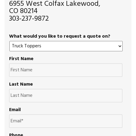
6955 West Colfax Lakewood,
CO 80214
303-237-9872
What would you like to request a quote on?
First Name
Last Name
Email
Phone