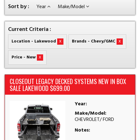
Sort by :
Year
Make/Model
Current Criteria :
x
x
Location - Lakewood
Brands - Chevy/GMC
x
Price - New
CLOSEOUT LEGACY DECKED SYSTEMS NEW IN BOX
SALE LAKEWOOD $699.00
Year:
Make/Model:
CHEVROLET/ FORD
Notes: