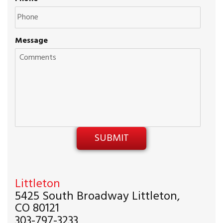
Message
Littleton
5425 South Broadway Littleton,
CO 80121
303-797-3233