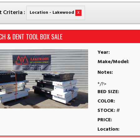
 Criteria :
x
Location - Lakewood
CH & DENT TOOL BOX SALE
Year:
Make/Model:
Notes:
*/?>
BED SIZE:
COLOR:
STOCK:
#
PRICE:
Location: