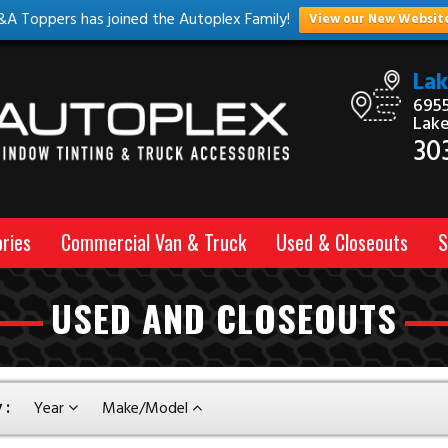
&A Toppers has joined the Autoplex Family!
View our New Websit
La
6955
Lak
30
ries
Commercial Van & Truck
Used & Closeouts
S
USED AND CLOSEOUTS
 :
Year
Make/Model