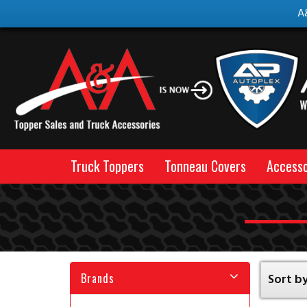
A
Truck Toppers
Tonneau Covers
Accesso
Brands
Sort by