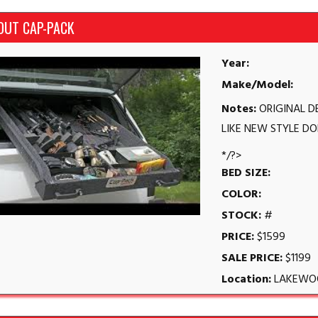
OUT CAP-PACK
Year:
Make/Model:
Notes:
ORIGINAL D
LIKE NEW STYLE DO
*/?>
BED SIZE:
COLOR:
STOCK:
#
PRICE:
$1599
SALE PRICE:
$1199
Location:
LAKEWO