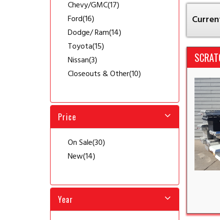
Chevy/GMC
(17)
Ford
(16)
Current
Dodge/ Ram
(14)
Toyota
(15)
SCRAT
Nissan
(3)
Closeouts & Other
(10)
Price
On Sale
(30)
New
(14)
Year