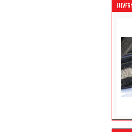
LUVER