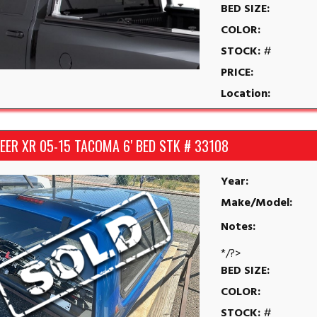
BED SIZE:
COLOR:
STOCK:
#
PRICE:
Location:
EER XR 05-15 TACOMA 6′ BED STK # 33108
Year:
Make/Model:
Notes:
*/?>
BED SIZE:
COLOR:
STOCK:
#