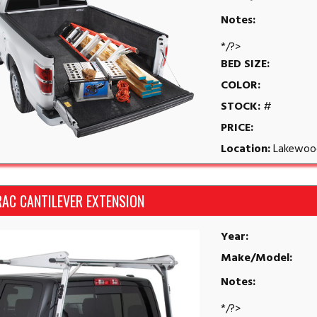
Notes:
*/?>
BED SIZE:
COLOR:
STOCK:
#
PRICE:
Location:
Lakewoo
RAC CANTILEVER EXTENSION
Year:
Make/Model:
Notes:
*/?>