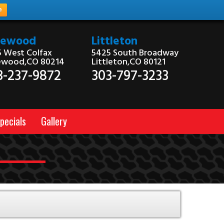
e
kewood
Littleton
 West Colfax
5425 South Broadway
ewood,CO 80214
Littleton,CO 80121
3-237-9872
303-797-3233
pecials
Gallery