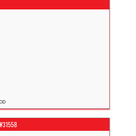
OD
 #31558