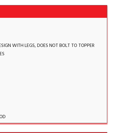
ESIGN WITH LEGS, DOES NOT BOLT TO TOPPER
ES
OD