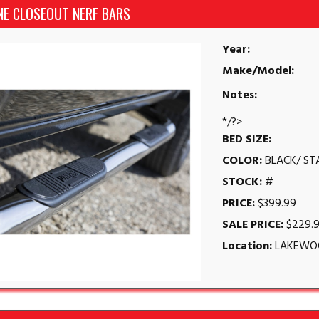
NE CLOSEOUT NERF BARS
Year:
Make/Model:
Notes:
*/?>
BED SIZE:
COLOR:
BLACK/ ST
STOCK:
#
PRICE:
$399.99
SALE PRICE:
$229.
Location:
LAKEWO