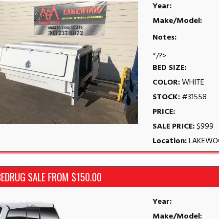
Year:
Make/Model:
Notes:
*/?>
BED SIZE:
COLOR:
WHITE
STOCK:
#31558
PRICE:
SALE PRICE:
$999
Location:
LAKEWO
BEDRUG SALE FROM $150.00
Year:
Make/Model: