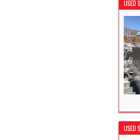
USED 
USED S