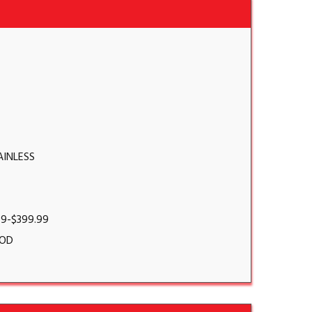
AINLESS
99-$399.99
OD