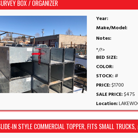
SURVEY BOX / ORGANIZER
Year:
Make/Model:
Notes:
*/?>
BED SIZE:
COLOR:
STOCK:
#
PRICE:
$1700
SALE PRICE:
$475
Location:
LAKEWO
LIDE-IN STYLE COMMERCIAL TOPPER, FITS SMALL TRUCKS,