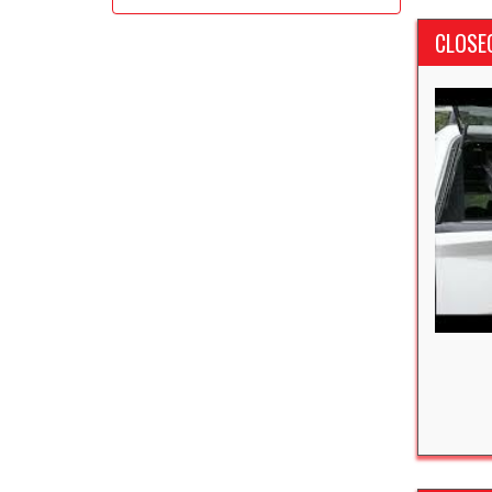
CLOSE