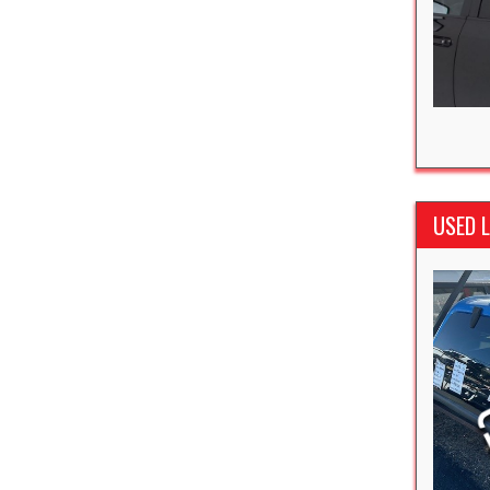
USED L