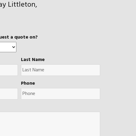
y Littleton,
uest a quote on?
Last Name
Phone