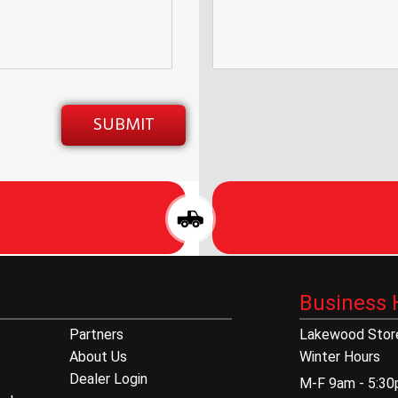
Business 
Partners
Lakewood Store
About Us
Winter Hours
Dealer Login
M-F 9am - 5:3