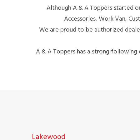
Although A & A Toppers started ou
Accessories, Work Van, Cust
We are proud to be authorized dea
A & A Toppers has a strong following 
Lakewood