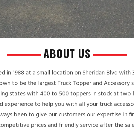
ABOUT US
d in 1988 at a small location on Sheridan Blvd with
own to be the largest Truck Topper and Accessory st
ng states with 400 to 500 toppers in stock at two 
 experience to help you with all your truck accesso
ways been to give our customers our expertise in find
competitive prices and friendly service after the sale