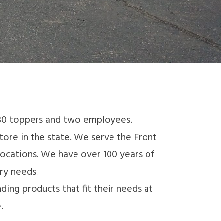
 30 toppers and two employees.
ore in the state. We serve the Front
locations. We have over 100 years of
ry needs.
ing products that fit their needs at
.