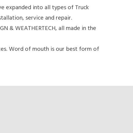
e expanded into all types of Truck
llation, service and repair.
IGN & WEATHERTECH, all made in the
tes. Word of mouth is our best form of