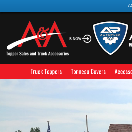
A
Truck Toppers
Tonneau Covers
Accesso