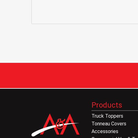
Products
Truck Toppers
Tonneau Covers
Accessories