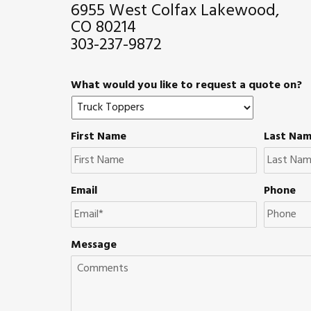
6955 West Colfax Lakewood,
CO 80214
303-237-9872
What would you like to request a quote on?
First Name
Last Na
Email
Phone
Message