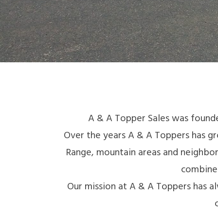
A & A Topper Sales was founde
Over the years A & A Toppers has gr
Range, mountain areas and neighbori
combined
Our mission at A & A Toppers has al