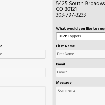
5425 South Broadwa
CO 80121
303-797-3233
What would you like to req
me
First Name
Email
Message