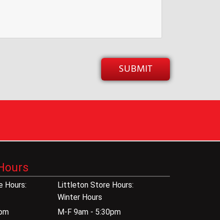
Hours
 Hours:
Littleton Store Hours:
Winter Hours
0pm
M-F 9am - 5:30pm