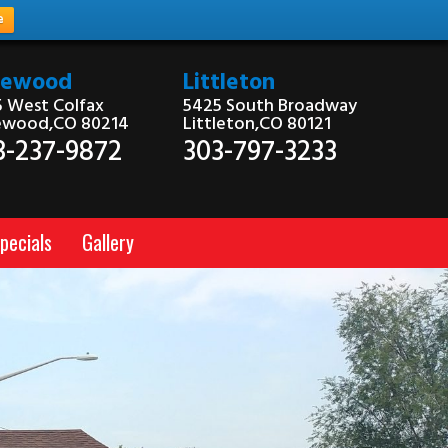
e
kewood
Littleton
 West Colfax
5425 South Broadway
ewood,CO 80214
Littleton,CO 80121
3-237-9872
303-797-3233
pecials
Gallery