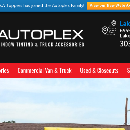
&A Toppers has joined the Autoplex Family!
View our New Websit
La
6955
Lak
30
ries
Commercial Van & Truck
Used & Closeouts
S