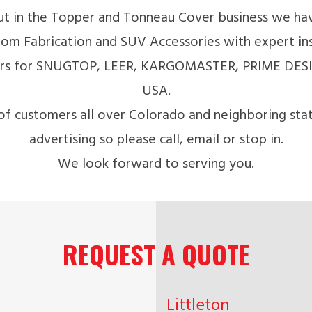
t in the Topper and Tonneau Cover business we hav
om Fabrication and SUV Accessories with expert insta
lers for SNUGTOP, LEER, KARGOMASTER, PRIME DES
USA.
of customers all over Colorado and neighboring sta
advertising so please call, email or stop in.
We look forward to serving you.
REQUEST A QUOTE
Littleton