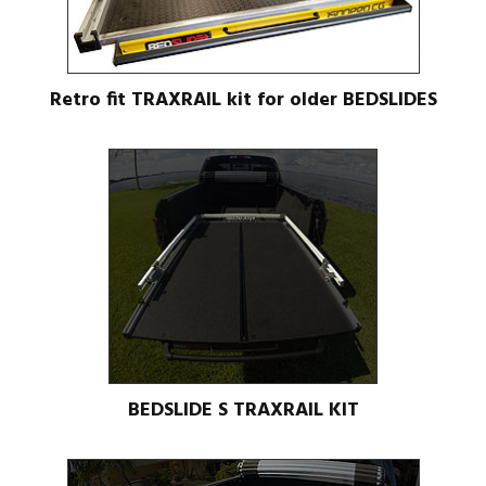
Retro fit TRAXRAIL kit for older BEDSLIDES
BEDSLIDE S TRAXRAIL KIT