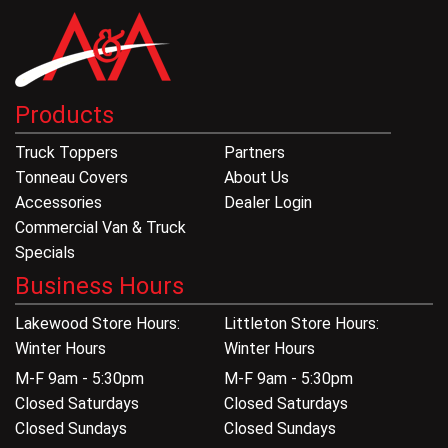
Products
Truck Toppers
Partners
Tonneau Covers
About Us
Accessories
Dealer Login
Commercial Van & Truck
Specials
Business Hours
Lakewood Store Hours:
Littleton Store Hours:
Winter Hours
Winter Hours
M-F 9am - 5:30pm
M-F 9am - 5:30pm
Closed Saturdays
Closed Saturdays
Closed Sundays
Closed Sundays