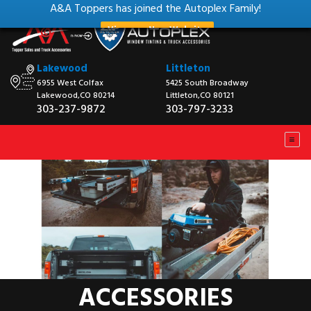
A&A Toppers has joined the Autoplex Family!
View our New Website
Lakewood
Littleton
6955 West Colfax
5425 South Broadway
Lakewood,CO 80214
Littleton,CO 80121
303-237-9872
303-797-3233
ACCESSORIES