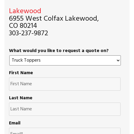
Lakewood
6955 West Colfax Lakewood,
CO 80214
303-237-9872
What would you like to request a quote on?
First Name
Last Name
Email