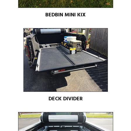
BEDBIN MINI KIX
DECK DIVIDER