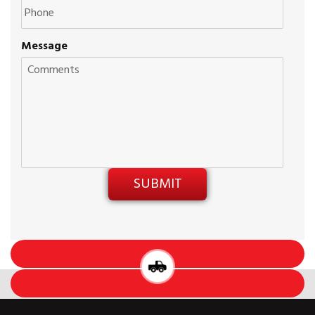
Message