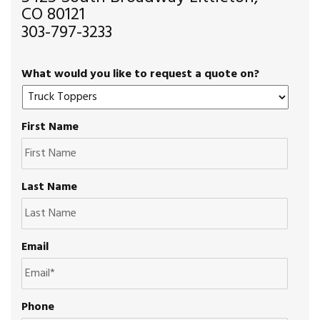
CO 80121
303-797-3233
What would you like to request a quote on?
First Name
Last Name
Email
Phone