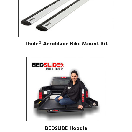
Thule® Aeroblade Bike Mount Kit
BEDSLIDE Hoodie