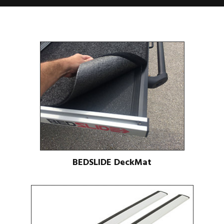
BEDSLIDE DeckMat