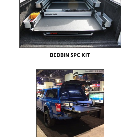
BEDBIN 5PC KIT