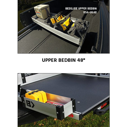
UPPER BEDBIN 48"