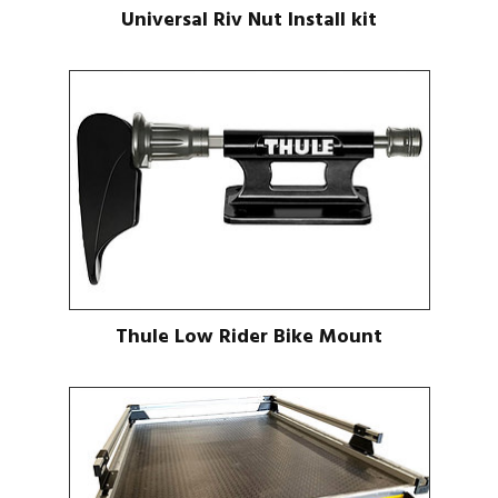
Universal Riv Nut Install kit
Thule Low Rider Bike Mount