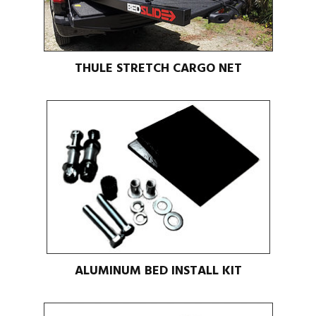
THULE STRETCH CARGO NET
ALUMINUM BED INSTALL KIT