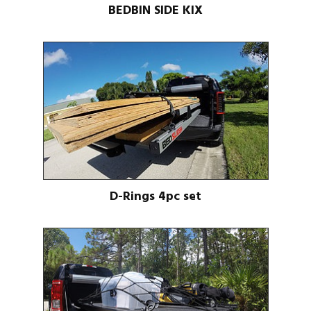
BEDBIN SIDE KIX
D-Rings 4pc set