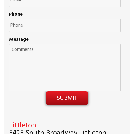
Phone
Message
Littleton
5425 South Broadway Littleton,