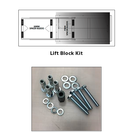
Lift Block Kit