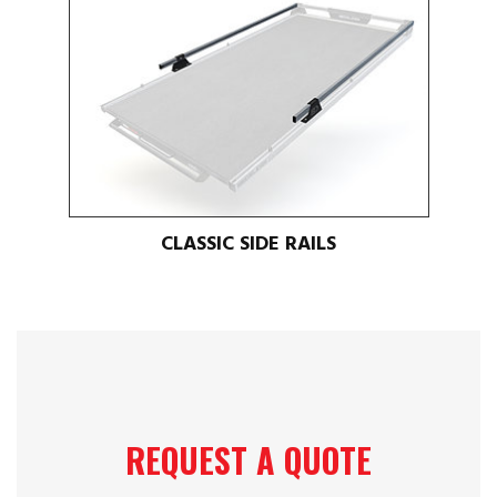
CLASSIC SIDE RAILS
REQUEST A QUOTE