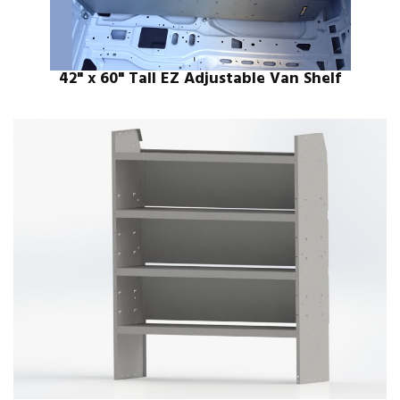
42" x 60" Tall EZ Adjustable Van Shelf