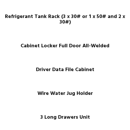
Refrigerant Tank Rack (3 x 30# or 1 x 50# and 2 x
30#)
Cabinet Locker Full Door All-Welded
Driver Data File Cabinet
Wire Water Jug Holder
3 Long Drawers Unit