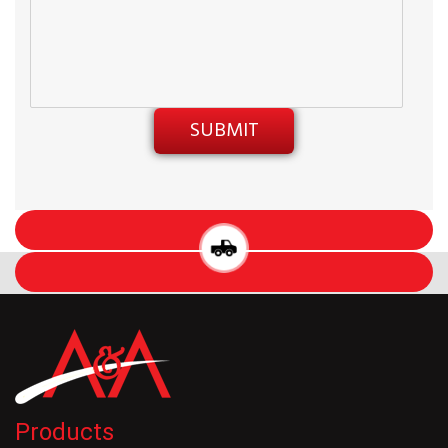
Products