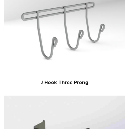
J Hook Three Prong