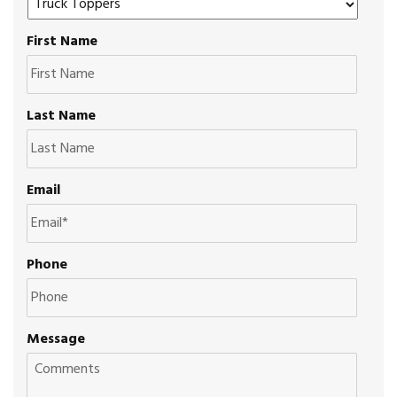
First Name
Last Name
Email
Phone
Message