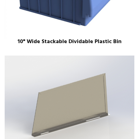
10" Wide Stackable Dividable Plastic Bin