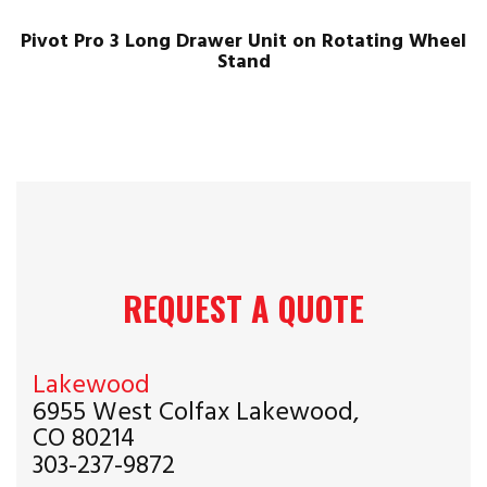
Pivot Pro 3 Long Drawer Unit on Rotating Wheel
Stand
REQUEST A QUOTE
Lakewood
6955 West Colfax Lakewood,
CO 80214
303-237-9872