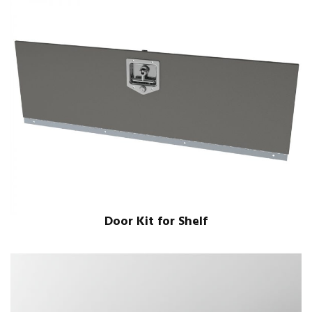
Door Kit for Shelf