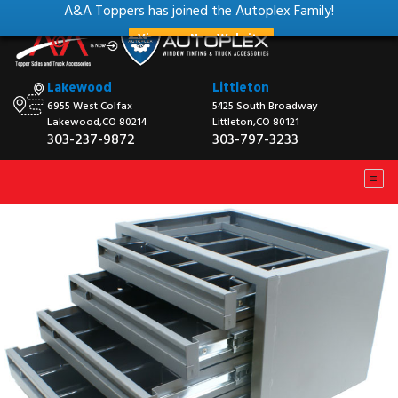
A&A Toppers has joined the Autoplex Family!
View our New Website
Lakewood
Littleton
6955 West Colfax
5425 South Broadway
Lakewood,CO 80214
Littleton,CO 80121
303-237-9872
303-797-3233