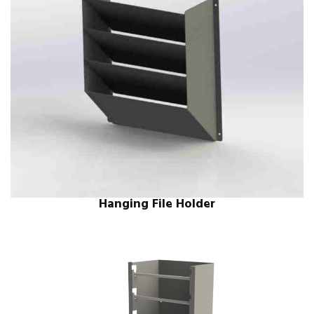
Hanging File Holder