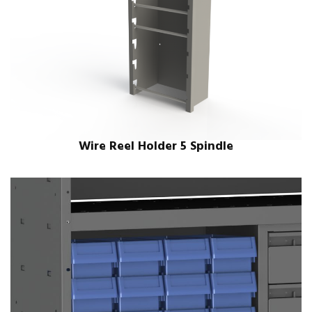
Wire Reel Holder 5 Spindle