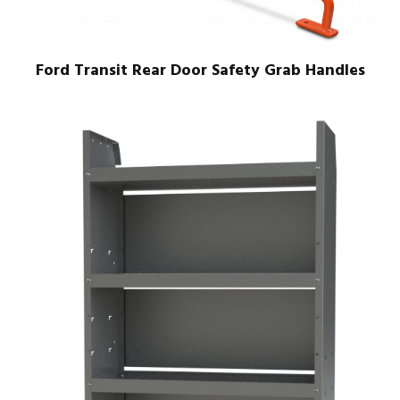
Ford Transit Rear Door Safety Grab Handles