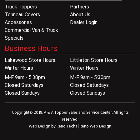
Truck Toppers
Partners
Tonneau Covers
About Us
Accessories
Dealer Login
Commercial Van & Truck
Specials
Business Hours
Lakewood Store Hours:
Littleton Store Hours:
Winter Hours
Winter Hours
M-F 9am - 5:30pm
M-F 9am - 5:30pm
Closed Saturdays
Closed Saturdays
Closed Sundays
Closed Sundays
Copyright© 2018. A & A Topper Sales and Service Center. All rights
reserved.
Web Design by
Reno Techs
|
Reno Web Design