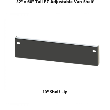
52" x 60" Tall EZ Adjustable Van Shelf
10" Shelf Lip