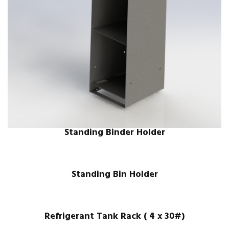
Standing Binder Holder
Standing Bin Holder
Refrigerant Tank Rack ( 4 x 30#)