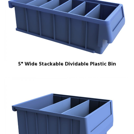
5" Wide Stackable Dividable Plastic Bin