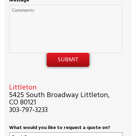
Message
Littleton
5425 South Broadway Littleton,
CO 80121
303-797-3233
What would you like to request a quote on?