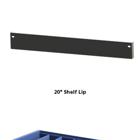
20" Shelf Lip