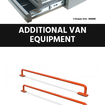
ADDITIONAL VAN
EQUIPMENT