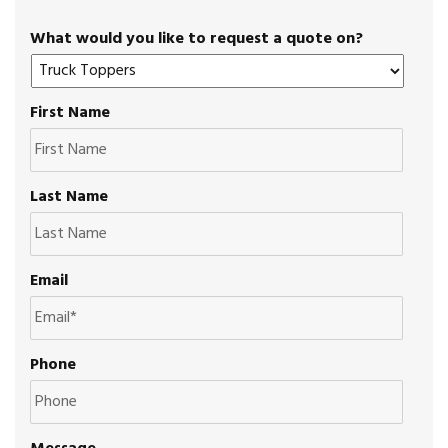
What would you like to request a quote on?
First Name
Last Name
Email
Phone