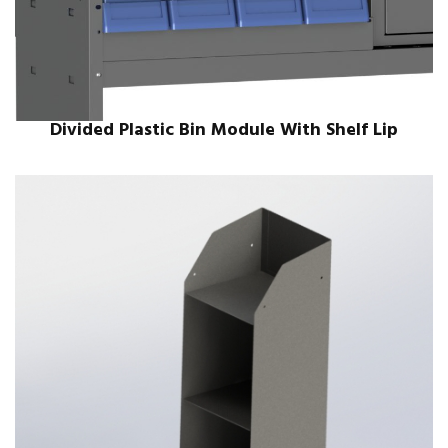
Divided Plastic Bin Module With Shelf Lip