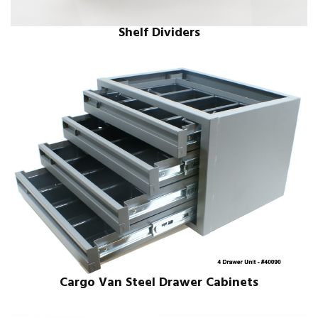
Shelf Dividers
Cargo Van Steel Drawer Cabinets