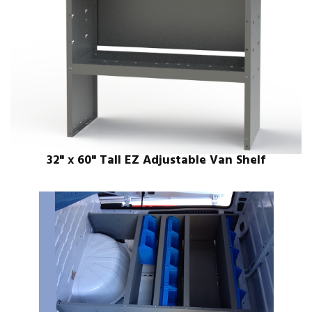
32" x 60" Tall EZ Adjustable Van Shelf