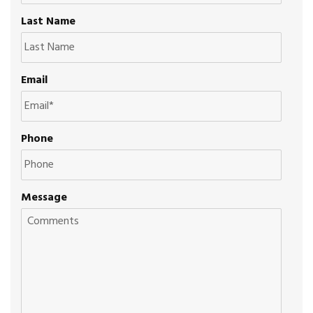
Last Name
Email
Phone
Message