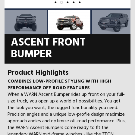
ASCENT FRONT
BUMPER
Product Highlights
COMBINES LOW-PROFILE STYLING WITH HIGH
PERFORMANCE OFF-ROAD FEATURES
When a WARN Ascent Bumper rides up front on your full-
size truck, you open up a world of possibilities. You get
the look you want, the rugged functionality you need.
Precision angles and a unique low-profile design maximize
approach angles and optimize off-road performance. Plus,
the WARN Ascent Bumpers come ready to fit the
legendary WARN mid-frame winches - like the ZEON