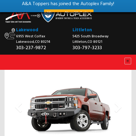
A&A Toppers has joined the Autoplex Family!
View our New Website
Lakewood
Littleton
6955 West Colfax
5425 South Broadway
Lakewood,CO 80214
Littleton,CO 80121
303-237-9872
303-797-3233