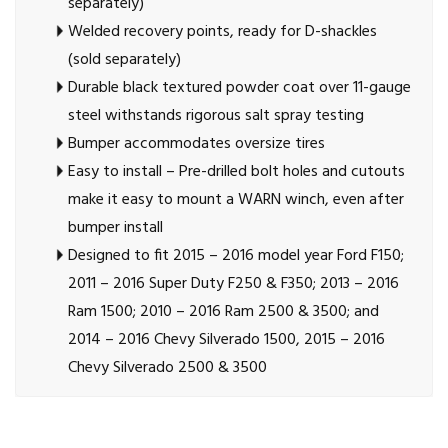
separately)
Welded recovery points, ready for D-shackles
(sold separately)
Durable black textured powder coat over 11-gauge
steel withstands rigorous salt spray testing
Bumper accommodates oversize tires
Easy to install – Pre-drilled bolt holes and cutouts
make it easy to mount a WARN winch, even after
bumper install
Designed to fit 2015 – 2016 model year Ford F150;
2011 – 2016 Super Duty F250 & F350; 2013 – 2016
Ram 1500; 2010 – 2016 Ram 2500 & 3500; and
2014 – 2016 Chevy Silverado 1500, 2015 – 2016
Chevy Silverado 2500 & 3500