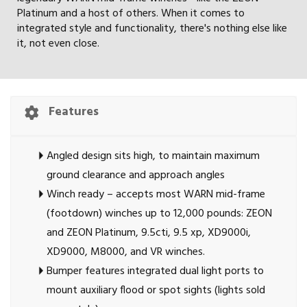
Platinum and a host of others. When it comes to
integrated style and functionality, there's nothing else like
it, not even close.
Features
Angled design sits high, to maintain maximum
ground clearance and approach angles
Winch ready – accepts most WARN mid-frame
(footdown) winches up to 12,000 pounds: ZEON
and ZEON Platinum, 9.5cti, 9.5 xp, XD9000i,
XD9000, M8000, and VR winches.
Bumper features integrated dual light ports to
mount auxiliary flood or spot sights (lights sold