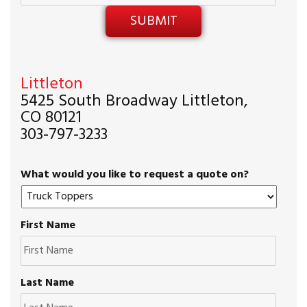
Littleton
5425 South Broadway Littleton,
CO 80121
303-797-3233
What would you like to request a quote on?
First Name
Last Name