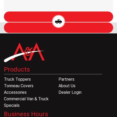
Products
Truck Toppers
Partners
Tonneau Covers
About Us
Accessories
Dealer Login
Commercial Van & Truck
Specials
Business Hours