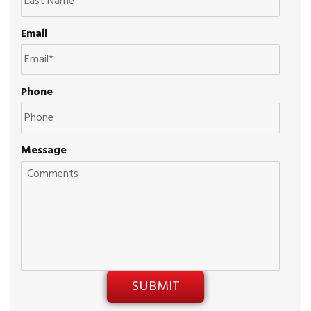
Email
Phone
Message