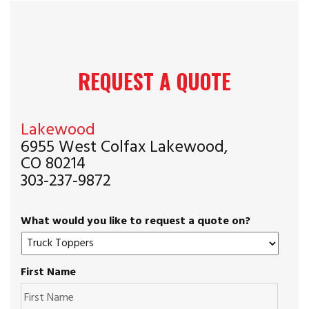
REQUEST A QUOTE
Lakewood
6955 West Colfax Lakewood,
CO 80214
303-237-9872
What would you like to request a quote on?
First Name