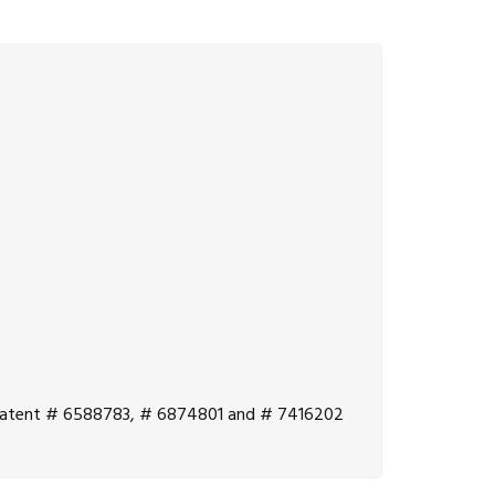
.S. Patent # 6588783, # 6874801 and # 7416202