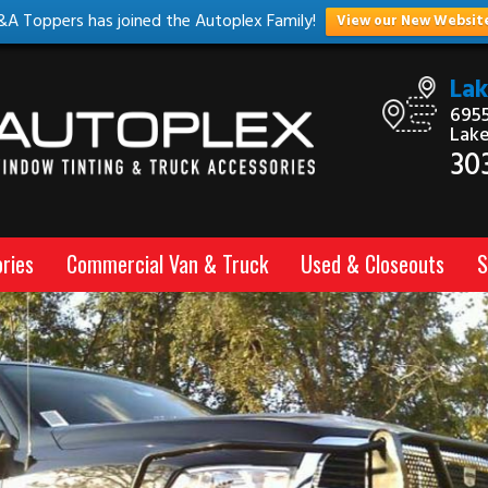
&A Toppers has joined the Autoplex Family!
View our New Websit
La
6955
Lak
30
ries
Commercial Van & Truck
Used & Closeouts
S