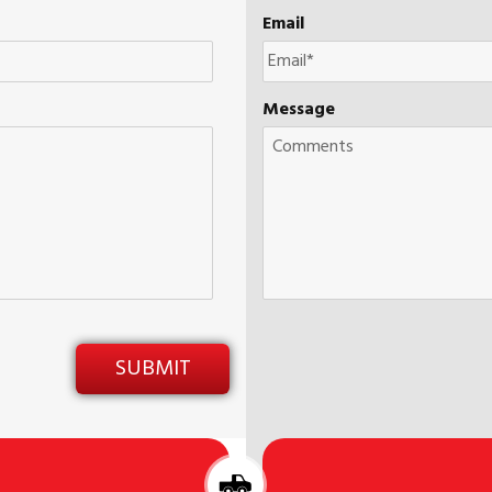
Email
Message