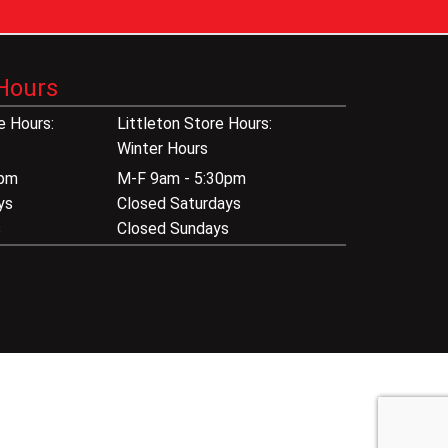
Hours
 Hours:
Littleton Store Hours:
Winter Hours
0pm
M-F 9am - 5:30pm
ys
Closed Saturdays
s
Closed Sundays