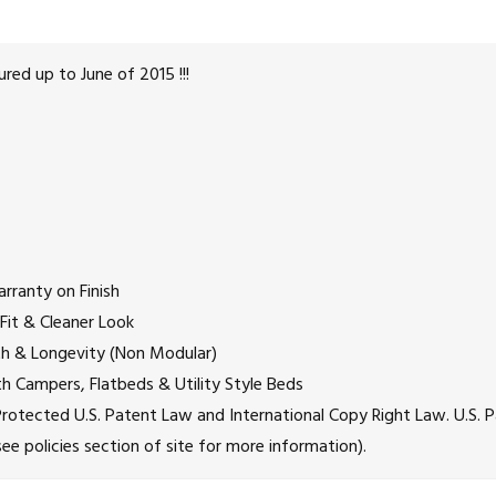
ed up to June of 2015 !!!
rranty on Finish
 Fit & Cleaner Look
gth & Longevity (Non Modular)
h Campers, Flatbeds & Utility Style Beds
re Protected U.S. Patent Law and International Copy Right Law. U
e policies section of site for more information).