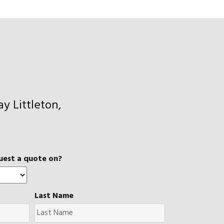
y Littleton,
uest a quote on?
Last Name