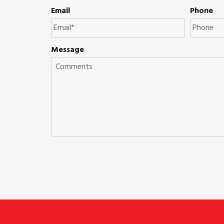
Email
Phone
Message