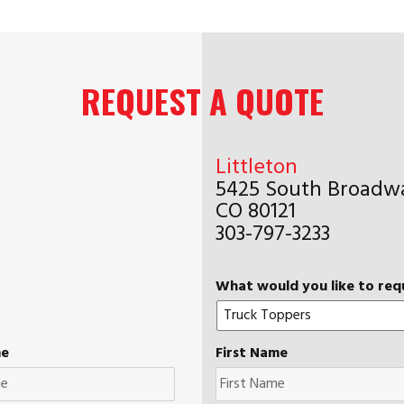
REQUEST A QUOTE
Littleton
5425 South Broadwa
CO 80121
303-797-3233
What would you like to req
me
First Name