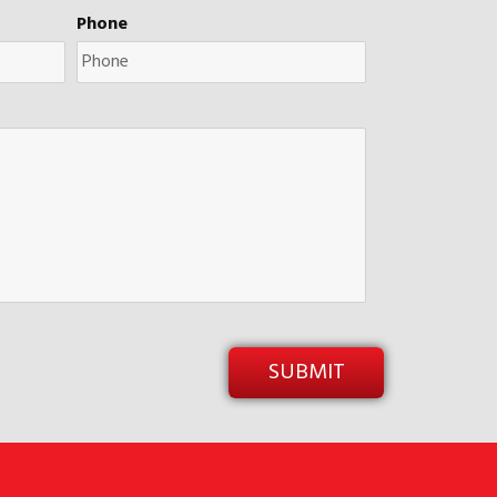
Phone