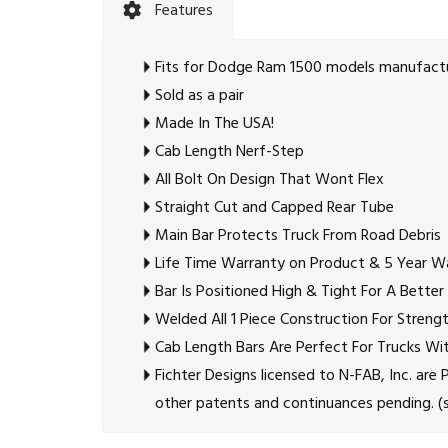
Features
Fits for Dodge Ram 1500 models manufactur
Sold as a pair
Made In The USA!
Cab Length Nerf-Step
All Bolt On Design That Wont Flex
Straight Cut and Capped Rear Tube
Main Bar Protects Truck From Road Debris
Life Time Warranty on Product & 5 Year Wa
Bar Is Positioned High & Tight For A Better
Welded All 1 Piece Construction For Stren
Cab Length Bars Are Perfect For Trucks Wit
Fichter Designs licensed to N-FAB, Inc. a
other patents and continuances pending. (se