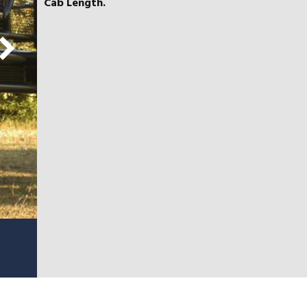
Cab Length.