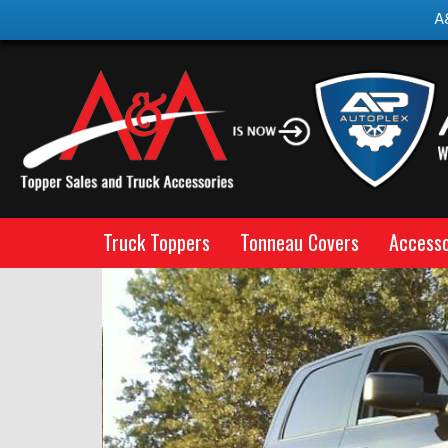
A
Truck Toppers
Tonneau Covers
Accesso