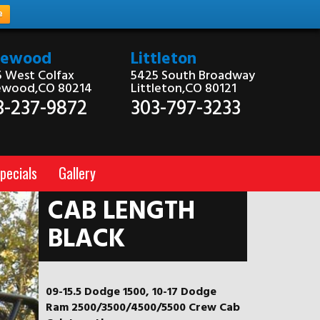
e
kewood
Littleton
 West Colfax
5425 South Broadway
ewood,CO 80214
Littleton,CO 80121
3-237-9872
303-797-3233
pecials
Gallery
CAB LENGTH
BLACK
09-15.5 Dodge 1500, 10-17 Dodge
Ram 2500/3500/4500/5500 Crew Cab