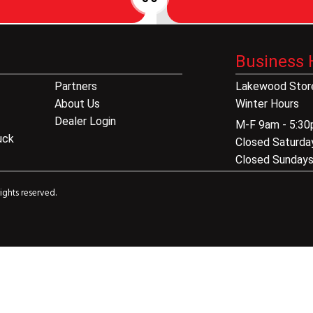
Business 
Partners
Lakewood Store
About Us
Winter Hours
Dealer Login
M-F 9am - 5:3
uck
Closed Saturda
Closed Sunday
ights reserved.