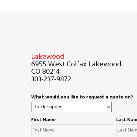
Lakewood
6955 West Colfax Lakewood,
CO 80214
303-237-9872
What would you like to request a quote on?
First Name
Last Na