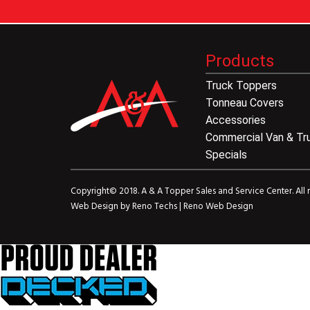
Products
Truck Toppers
Tonneau Covers
Accessories
Commercial Van & Tr
Specials
Copyright© 2018. A & A Topper Sales and Service Center. All r
Web Design by
Reno Techs
|
Reno Web Design