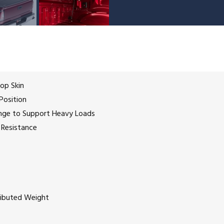
Top Skin
Position
ange to Support Heavy Loads
 Resistance
tributed Weight