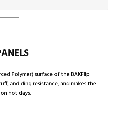
PANELS
rced Polymer) surface of the BAKFlip
uff, and ding resistance, and makes the
 on hot days.