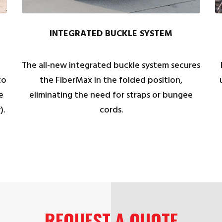
INTEGRATED BUCKLE SYSTEM
The all-new integrated buckle system secures
to
the FiberMax in the folded position,
e
eliminating the need for straps or bungee
).
cords.
REQUEST A QUOTE