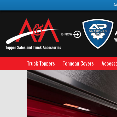
A
Truck Toppers
Tonneau Covers
Accesso