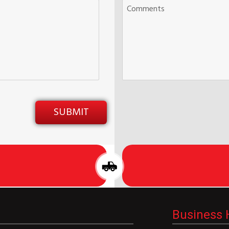
Business 