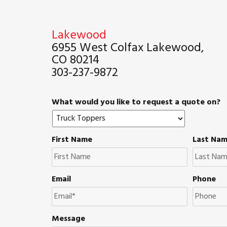
Lakewood
6955 West Colfax Lakewood,
CO 80214
303-237-9872
What would you like to request a quote on?
First Name
Last Na
Email
Phone
Message