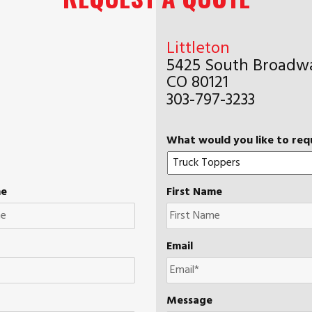
Littleton
5425 South Broadwa
CO 80121
303-797-3233
What would you like to req
me
First Name
Email
Message