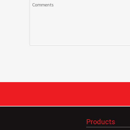
Products