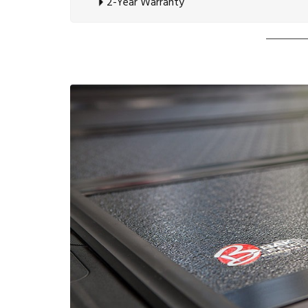
2-Year Warranty