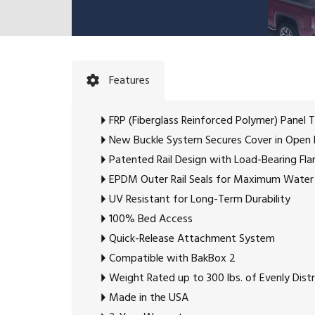
Features
FRP (Fiberglass Reinforced Polymer) Panel 
New Buckle System Secures Cover in Open 
Patented Rail Design with Load-Bearing Fl
EPDM Outer Rail Seals for Maximum Water
UV Resistant for Long-Term Durability
100% Bed Access
Quick-Release Attachment System
Compatible with BakBox 2
Weight Rated up to 300 lbs. of Evenly Dis
Made in the USA