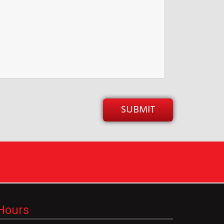
Hours