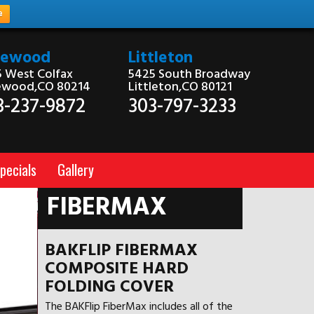
e
kewood
Littleton
 West Colfax
5425 South Broadway
ewood,CO 80214
Littleton,CO 80121
3-237-9872
303-797-3233
pecials
Gallery
FIBERMAX
BAKFLIP FIBERMAX
COMPOSITE HARD
FOLDING COVER
The BAKFlip FiberMax includes all of the