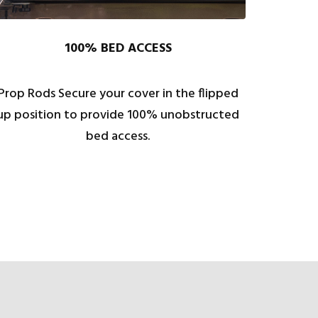
100% BED ACCESS
Prop Rods Secure your cover in the flipped
up position to provide 100% unobstructed
bed access.