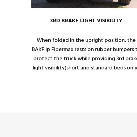
3RD BRAKE LIGHT VISIBILITY
When folded in the upright position, the
BAKFlip Fibermax rests on rubber bumpers 
protect the truck while providing 3rd brak
light visibility(short and standard beds only