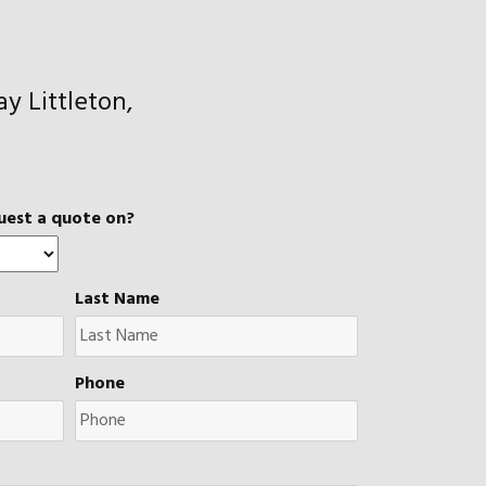
y Littleton,
uest a quote on?
Last Name
Phone