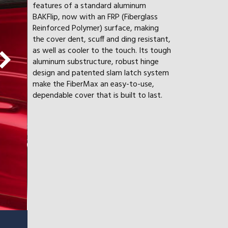
features of a standard aluminum
BAKFlip, now with an FRP (Fiberglass
Reinforced Polymer) surface, making
the cover dent, scuff and ding resistant,
as well as cooler to the touch. Its tough
aluminum substructure, robust hinge
design and patented slam latch system
make the FiberMax an easy-to-use,
dependable cover that is built to last.