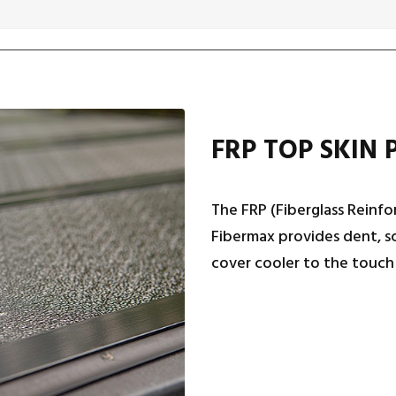
FRP TOP SKIN 
The FRP (Fiberglass Reinfo
Fibermax provides dent, sc
cover cooler to the touch