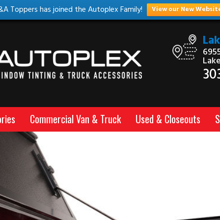
&A Toppers has joined the Autoplex Family!
View our New Websit
La
6955
Lak
30
ries
Commercial Van & Truck
Used & Closeouts
S