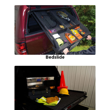
Bedslide