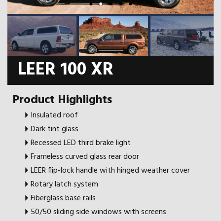
LEER 100 XR
Product Highlights
Insulated roof
Dark tint glass
Recessed LED third brake light
Frameless curved glass rear door
LEER flip-lock handle with hinged weather cover
Rotary latch system
Fiberglass base rails
50/50 sliding side windows with screens