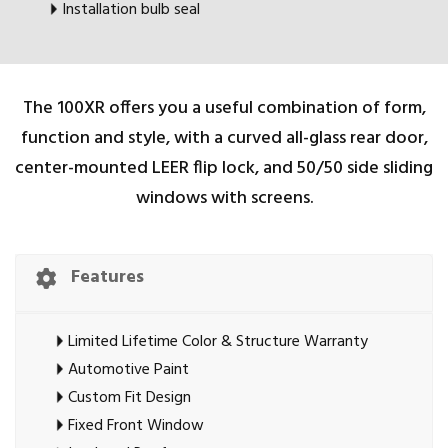
Installation bulb seal
The 100XR offers you a useful combination of form,
function and style, with a curved all-glass rear door,
center-mounted LEER flip lock, and 50/50 side sliding
windows with screens.
Features
Limited Lifetime Color & Structure Warranty
Automotive Paint
Custom Fit Design
Fixed Front Window