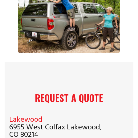
REQUEST A QUOTE
Lakewood
6955 West Colfax Lakewood,
CO 80214