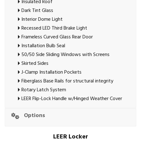
Insulated Roof
Dark Tint Glass
Interior Dome Light
Recessed LED Third Brake Light
Frameless Curved Glass Rear Door
Installation Bulb Seal
50/50 Side Sliding Windows with Screens
Skirted Sides
J-Clamp Installation Pockets
Fiberglass Base Rails for structural integrity
Rotary Latch System
LEER Flip-Lock Handle w/Hinged Weather Cover
Options
LEER Locker