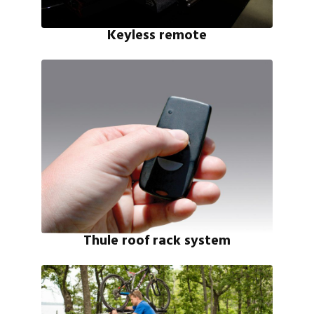
Keyless remote
Thule roof rack system