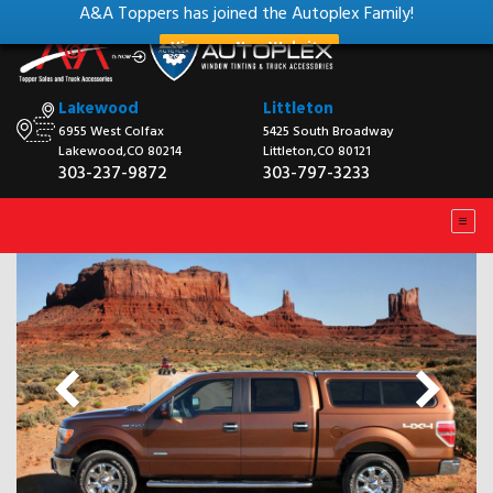
A&A Toppers has joined the Autoplex Family!
View our New Website
Lakewood
Littleton
6955 West Colfax
5425 South Broadway
Lakewood,CO 80214
Littleton,CO 80121
303-237-9872
303-797-3233