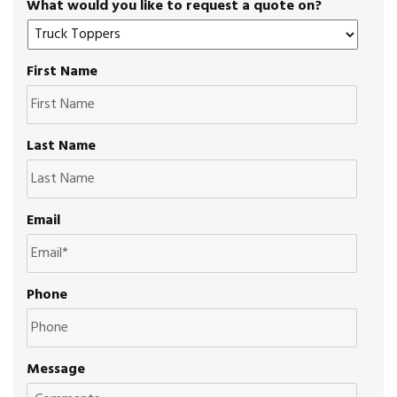
What would you like to request a quote on?
First Name
Last Name
Email
Phone
Message