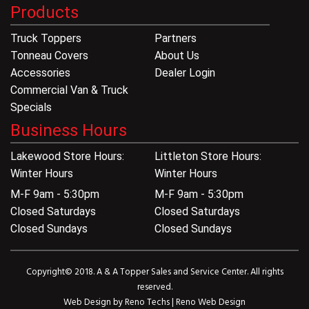
Products
Truck Toppers
Partners
Tonneau Covers
About Us
Accessories
Dealer Login
Commercial Van & Truck
Specials
Business Hours
Lakewood Store Hours:
Littleton Store Hours:
Winter Hours
Winter Hours
M-F 9am - 5:30pm
M-F 9am - 5:30pm
Closed Saturdays
Closed Saturdays
Closed Sundays
Closed Sundays
Copyright© 2018. A & A Topper Sales and Service Center. All rights
reserved.
Web Design by
Reno Techs
|
Reno Web Design