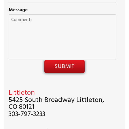
Message
Littleton
5425 South Broadway Littleton,
CO 80121
303-797-3233