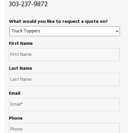
303-237-9872
What would you like to request a quote on?
First Name
Last Name
Email
Phone