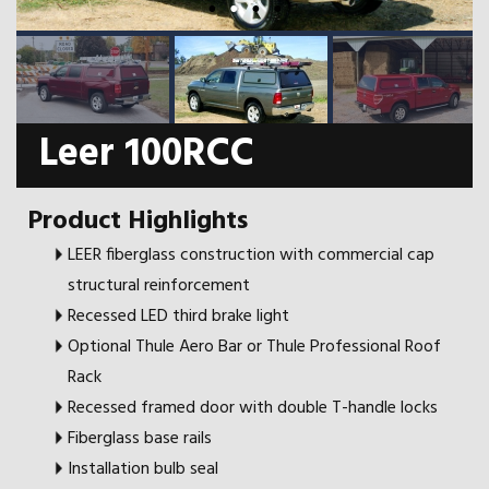
Leer 100RCC
Product Highlights
LEER fiberglass construction with commercial cap
structural reinforcement
Recessed LED third brake light
Optional Thule Aero Bar or Thule Professional Roof
Rack
Recessed framed door with double T-handle locks
Fiberglass base rails
Installation bulb seal