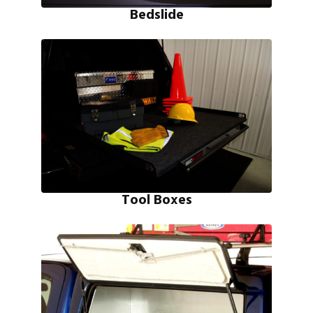
Bedslide
Tool Boxes