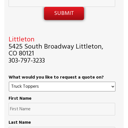
Littleton
5425 South Broadway Littleton,
CO 80121
303-797-3233
What would you like to request a quote on?
First Name
Last Name