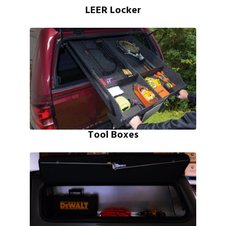
LEER Locker
Tool Boxes