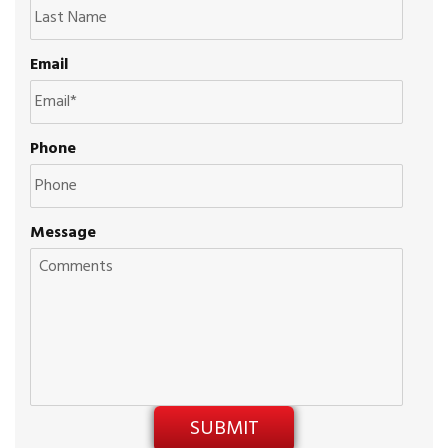
Email
Phone
Message