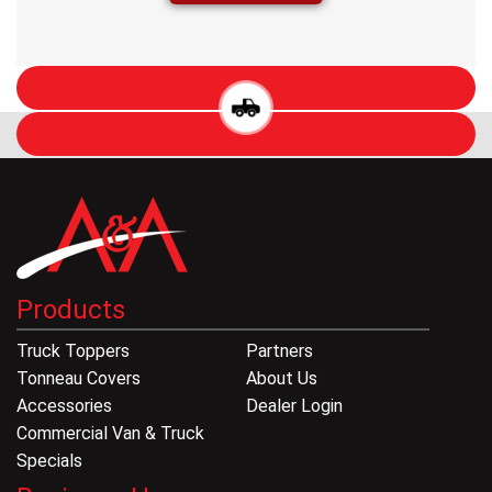
Products
Truck Toppers
Partners
Tonneau Covers
About Us
Accessories
Dealer Login
Commercial Van & Truck
Specials