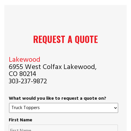
REQUEST A QUOTE
Lakewood
6955 West Colfax Lakewood,
CO 80214
303-237-9872
What would you like to request a quote on?
First Name