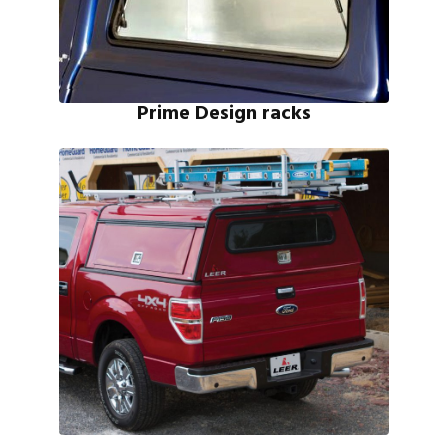
Prime Design racks