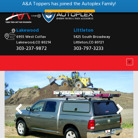
A&A Toppers has joined the Autoplex Family!
View our New Website
Lakewood
Littleton
6955 West Colfax
5425 South Broadway
Lakewood,CO 80214
Littleton,CO 80121
303-237-9872
303-797-3233