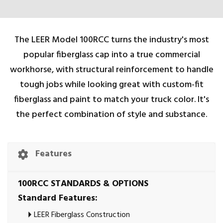
The LEER Model 100RCC turns the industry's most
popular fiberglass cap into a true commercial
workhorse, with structural reinforcement to handle
tough jobs while looking great with custom-fit
fiberglass and paint to match your truck color. It's
the perfect combination of style and substance.
Features
100RCC STANDARDS & OPTIONS
Standard Features:
LEER Fiberglass Construction