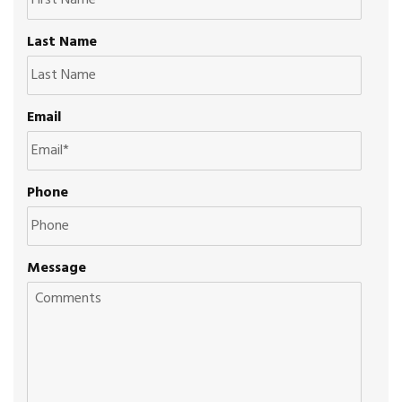
Last Name
Email
Phone
Message