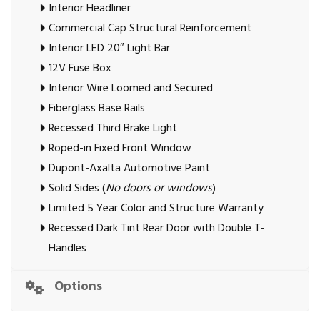
Interior Headliner
Commercial Cap Structural Reinforcement
Interior LED 20″ Light Bar
12V Fuse Box
Interior Wire Loomed and Secured
Fiberglass Base Rails
Recessed Third Brake Light
Roped-in Fixed Front Window
Dupont-Axalta Automotive Paint
Solid Sides (
No doors or windows
)
Limited 5 Year Color and Structure Warranty
Recessed Dark Tint Rear Door with Double T-
Handles
Options