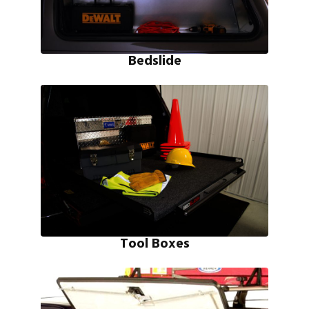
Bedslide
Tool Boxes