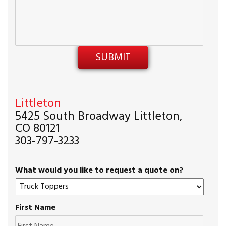
Littleton
5425 South Broadway Littleton,
CO 80121
303-797-3233
What would you like to request a quote on?
First Name