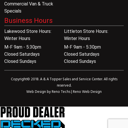
Commercial Van & Truck
Specials
Business Hours
Lakewood Store Hours:
Littleton Store Hours:
Winter Hours
Winter Hours
M-F 9am - 5:30pm
M-F 9am - 5:30pm
Closed Saturdays
Closed Saturdays
Closed Sundays
Closed Sundays
Copyright© 2018. A & A Topper Sales and Service Center. All rights
reserved.
Web Design by
Reno Techs
|
Reno Web Design