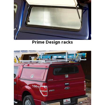
Prime Design racks