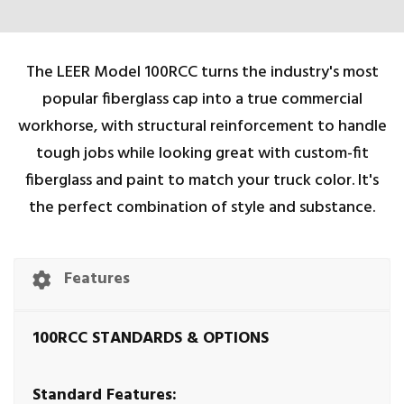
The LEER Model 100RCC turns the industry's most
popular fiberglass cap into a true commercial
workhorse, with structural reinforcement to handle
tough jobs while looking great with custom-fit
fiberglass and paint to match your truck color. It's
the perfect combination of style and substance.
Features
100RCC STANDARDS & OPTIONS
Standard Features: