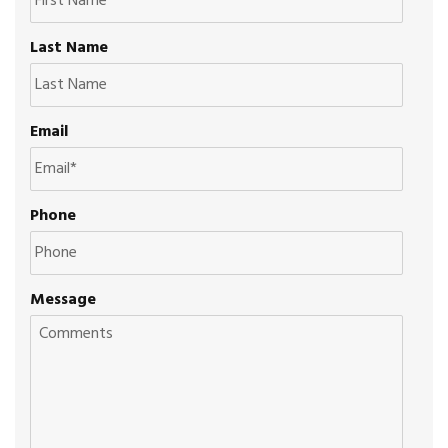
Last Name
Email
Phone
Message