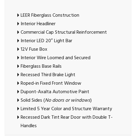
LEER Fiberglass Construction
Interior Headliner
Commercial Cap Structural Reinforcement
Interior LED 20″ Light Bar
12V Fuse Box
Interior Wire Loomed and Secured
Fiberglass Base Rails
Recessed Third Brake Light
Roped-in Fixed Front Window
Dupont-Axalta Automotive Paint
Solid Sides (
No doors or windows
)
Limited 5 Year Color and Structure Warranty
Recessed Dark Tint Rear Door with Double T-
Handles