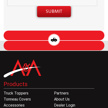
Products
Truck Toppers
Partners
Tonneau Covers
About Us
Accessories
Dealer Login