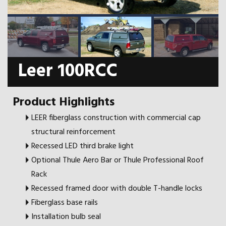
Leer 100RCC
Product Highlights
LEER fiberglass construction with commercial cap
structural reinforcement
Recessed LED third brake light
Optional Thule Aero Bar or Thule Professional Roof
Rack
Recessed framed door with double T-handle locks
Fiberglass base rails
Installation bulb seal