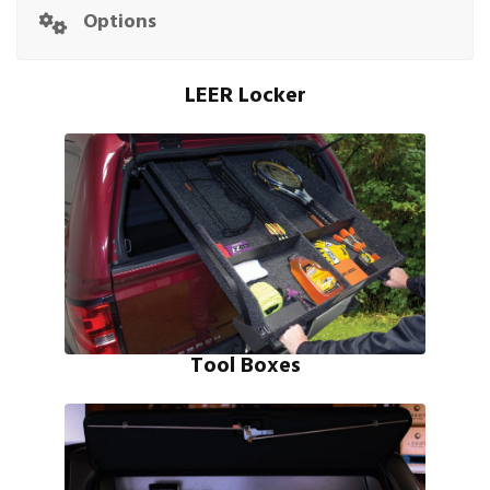
Options
LEER Locker
Tool Boxes