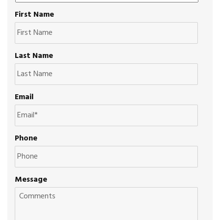
First Name
Last Name
Email
Phone
Message