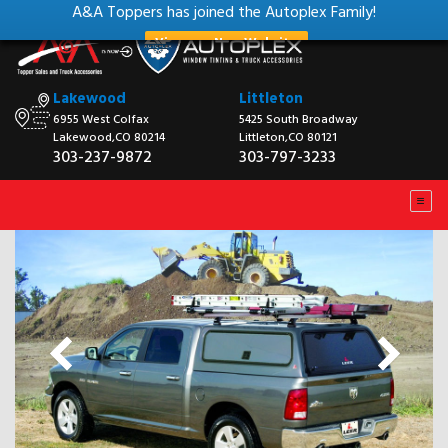
A&A Toppers has joined the Autoplex Family!
View our New Website
Lakewood
Littleton
6955 West Colfax
5425 South Broadway
Lakewood,CO 80214
Littleton,CO 80121
303-237-9872
303-797-3233