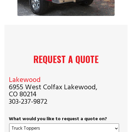
REQUEST A QUOTE
Lakewood
6955 West Colfax Lakewood,
CO 80214
303-237-9872
What would you like to request a quote on?