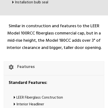
Installation bulb seal
Similar in construction and features to the LEER
Model 100RCC fiberglass commercial cap, but in a
mid-rise height, the Model 180CC adds over 3" of
interior clearance and bigger, taller door opening.
Features
Standard Features:
LEER Fiberglass Construction
Interior Headliner