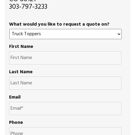
303-797-3233
What would you like to request a quote on?
First Name
Last Name
Email
Phone