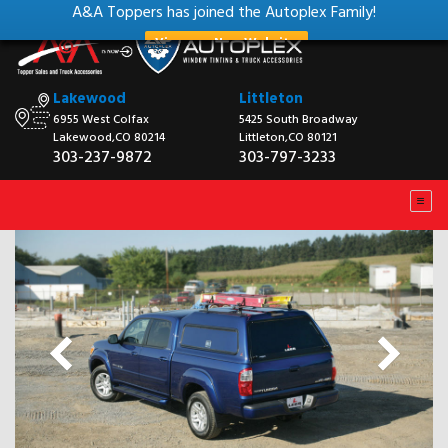
A&A Toppers has joined the Autoplex Family!
View our New Website
Lakewood
Littleton
6955 West Colfax
5425 South Broadway
Lakewood,CO 80214
Littleton,CO 80121
303-237-9872
303-797-3233