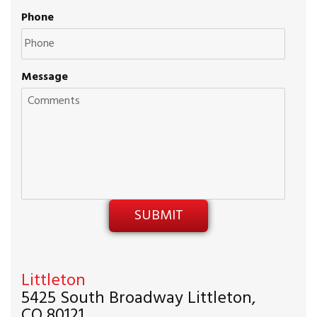
Phone
Message
Littleton
5425 South Broadway Littleton,
CO 80121