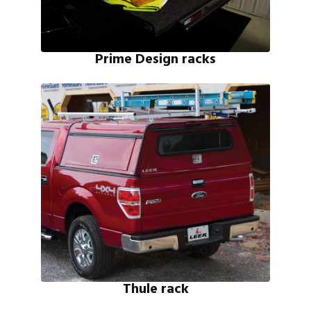
Prime Design racks
Thule rack