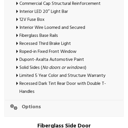
Commercial Cap Structural Reinforcement
Interior LED 20″ Light Bar
12V Fuse Box
Interior Wire Loomed and Secured
Fiberglass Base Rails
Recessed Third Brake Light
Roped-in Fixed Front Window
Dupont-Axalta Automotive Paint
Solid Sides (
No doors or windows
)
Limited 5 Year Color and Structure Warranty
Recessed Dark Tint Rear Door with Double T-
Handles
Options
Fiberglass Side Door