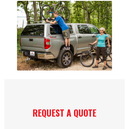
REQUEST A QUOTE