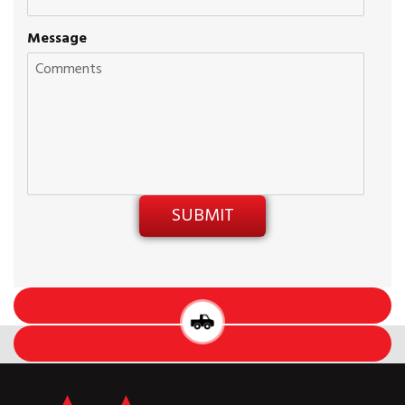
Message