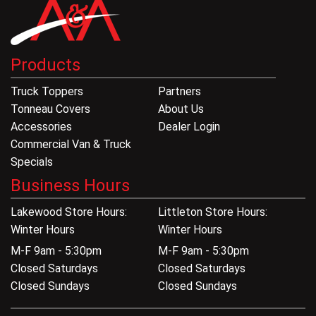
Products
Truck Toppers
Partners
Tonneau Covers
About Us
Accessories
Dealer Login
Commercial Van & Truck
Specials
Business Hours
Lakewood Store Hours:
Littleton Store Hours:
Winter Hours
Winter Hours
M-F 9am - 5:30pm
M-F 9am - 5:30pm
Closed Saturdays
Closed Saturdays
Closed Sundays
Closed Sundays