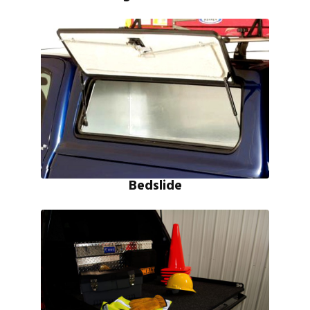
Bedslide