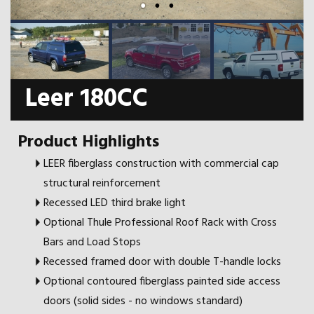
Leer 180CC
Product Highlights
LEER fiberglass construction with commercial cap
structural reinforcement
Recessed LED third brake light
Optional Thule Professional Roof Rack with Cross
Bars and Load Stops
Recessed framed door with double T-handle locks
Optional contoured fiberglass painted side access
doors (solid sides - no windows standard)