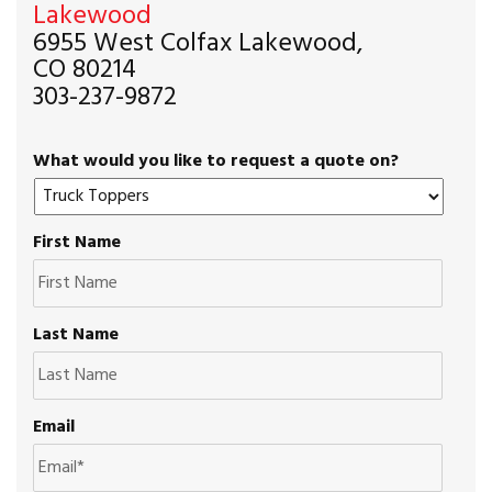
Lakewood
6955 West Colfax Lakewood,
CO 80214
303-237-9872
What would you like to request a quote on?
First Name
Last Name
Email