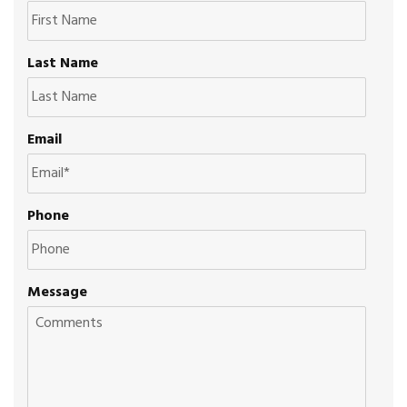
Last Name
Email
Phone
Message