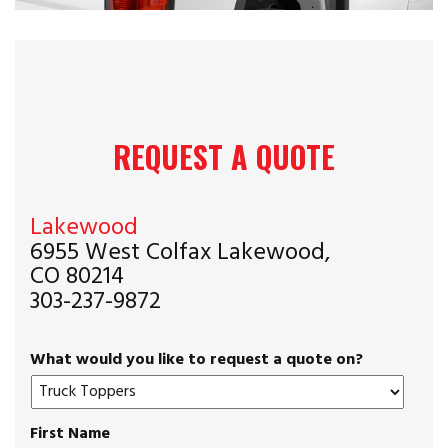
REQUEST A QUOTE
Lakewood
6955 West Colfax Lakewood,
CO 80214
303-237-9872
What would you like to request a quote on?
First Name