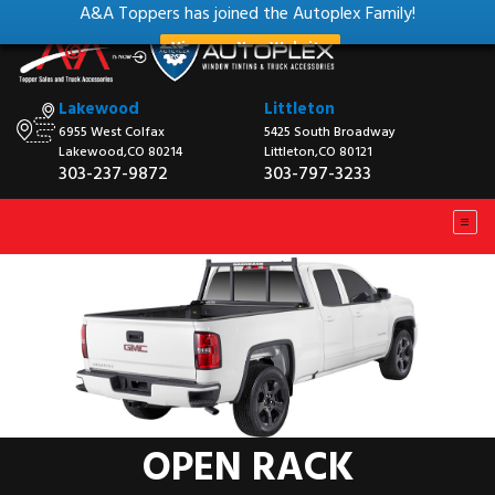
A&A Toppers has joined the Autoplex Family!
View our New Website
Lakewood
Littleton
6955 West Colfax
5425 South Broadway
Lakewood,CO 80214
Littleton,CO 80121
303-237-9872
303-797-3233
OPEN RACK