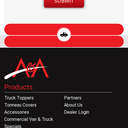
Products
Truck Toppers
Partners
Tonneau Covers
About Us
Accessories
Dealer Login
Commercial Van & Truck
Specials