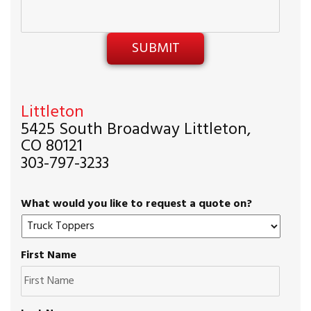
Littleton
5425 South Broadway Littleton,
CO 80121
303-797-3233
What would you like to request a quote on?
First Name