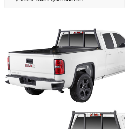
SECURE CARGO QUICK AND EASY