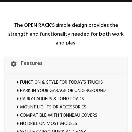
The OPEN RACK’S simple design provides the
strength and functionality needed for both work
and play.
Features
FUNCTION & STYLE FOR TODAY’S TRUCKS
PARK IN YOUR GARAGE OR UNDERGROUND
CARRY LADDERS & LONG LOADS
MOUNT LIGHTS OR ACCESSORIES
COMPATIBLE WITH TONNEAU COVERS
NO DRILL ON MOST MODELS