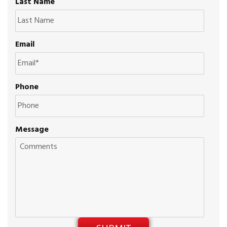
Last Name
Email
Phone
Message