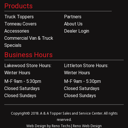
Products
Truck Toppers
Partners
Tonneau Covers
About Us
Accessories
Dealer Login
Commercial Van & Truck
Specials
Business Hours
Lakewood Store Hours:
Littleton Store Hours:
Winter Hours
Winter Hours
M-F 9am - 5:30pm
M-F 9am - 5:30pm
Closed Saturdays
Closed Saturdays
Closed Sundays
Closed Sundays
Copyright© 2018. A & A Topper Sales and Service Center. All rights
reserved.
Web Design by
Reno Techs
|
Reno Web Design