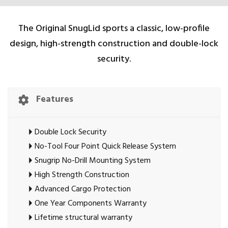
The Original SnugLid sports a classic, low-profile
design, high-strength construction and double-lock
security.
Features
Double Lock Security
No-Tool Four Point Quick Release System
Snugrip No-Drill Mounting System
High Strength Construction
Advanced Cargo Protection
One Year Components Warranty
Lifetime structural warranty