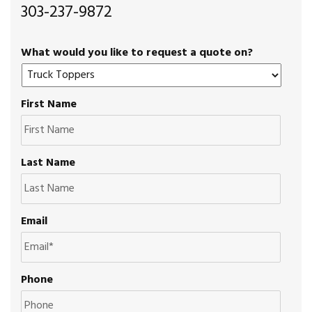
303-237-9872
What would you like to request a quote on?
First Name
Last Name
Email
Phone