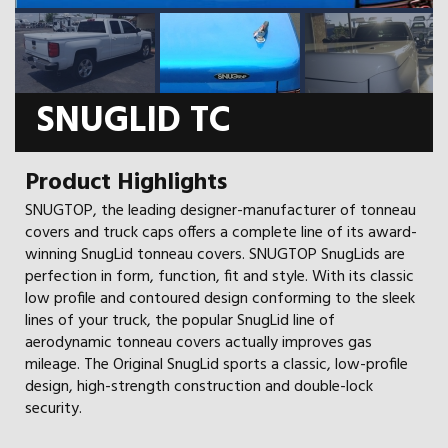
SNUGLID TC
Product Highlights
SNUGTOP, the leading designer-manufacturer of tonneau
covers and truck caps offers a complete line of its award-
winning SnugLid tonneau covers. SNUGTOP SnugLids are
perfection in form, function, fit and style. With its classic
low profile and contoured design conforming to the sleek
lines of your truck, the popular SnugLid line of
aerodynamic tonneau covers actually improves gas
mileage. The Original SnugLid sports a classic, low-profile
design, high-strength construction and double-lock
security.