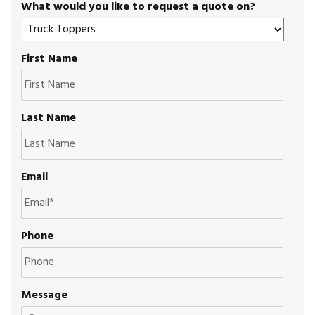
What would you like to request a quote on?
First Name
Last Name
Email
Phone
Message