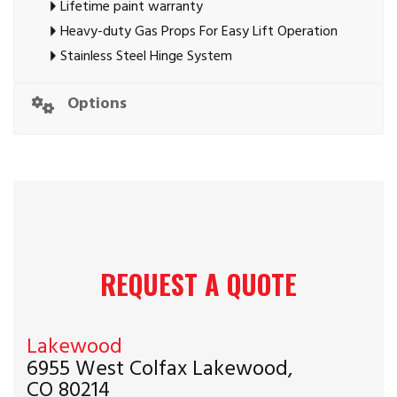
Lifetime paint warranty
Heavy-duty Gas Props For Easy Lift Operation
Stainless Steel Hinge System
Options
REQUEST A QUOTE
Lakewood
6955 West Colfax Lakewood,
CO 80214