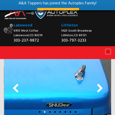
A&A Toppers has joined the Autoplex Family!
View our New Website
Lakewood
Littleton
6955 West Colfax
5425 South Broadway
Lakewood,CO 80214
Littleton,CO 80121
303-237-9872
303-797-3233