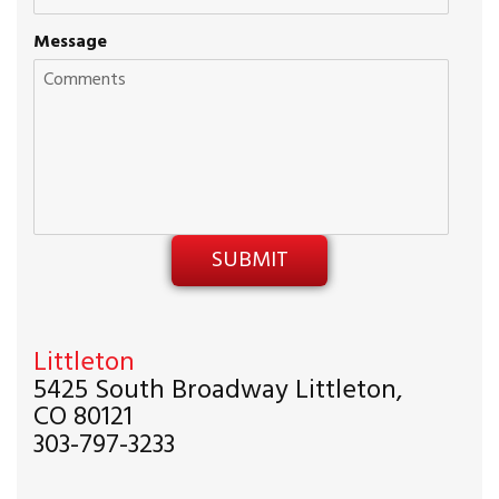
Message
Littleton
5425 South Broadway Littleton,
CO 80121
303-797-3233