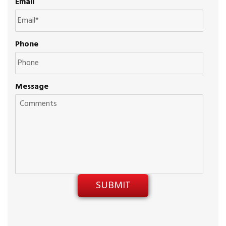
Email
Phone
Message