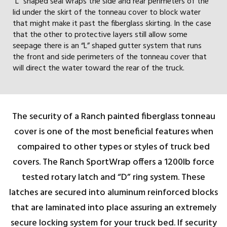
“L” shaped seal wraps the side and rear perimeters of the
lid under the skirt of the tonneau cover to block water
that might make it past the fiberglass skirting. In the case
that the other to protective layers still allow some
seepage there is an “L” shaped gutter system that runs
the front and side perimeters of the tonneau cover that
will direct the water toward the rear of the truck.
The security of a Ranch painted fiberglass tonneau
cover is one of the most beneficial features when
compaired to other types or styles of truck bed
covers. The Ranch SportWrap offers a 1200lb force
tested rotary latch and “D” ring system. These
latches are secured into aluminum reinforced blocks
that are laminated into place assuring an extremely
secure locking system for your truck bed. If security