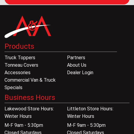
Products
Truck Toppers
Partners
Tonneau Covers
About Us
Accessories
Dealer Login
Commercial Van & Truck
Specials
Business Hours
Lakewood Store Hours:
Littleton Store Hours:
Winter Hours
Winter Hours
M-F 9am - 5:30pm
M-F 9am - 5:30pm
Closed Saturdays
Closed Saturdays