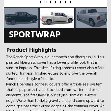
SPORTWRAP
Product Highlights
The Ranch SportWrap is our smooth top fiberglass lid. This
painted fiberglass cover has a lower profile look that is
sure to impress. This sleek fitting tonneau cover also offers
skirted, trimless, finished edges to improve the overall
function and style of the lid.
Ranch Fiberglass tonneau covers offer a triple seal system
that helps protect your truck bed from water and other
elements. The first layer is our stylish, trimless, skirted
edge. Water has to defy gravity and and come upward to
come get past the skirted edges of the tonneau cover. An