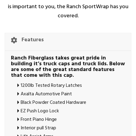
is important to you, the Ranch SportWrap has you
covered.
Features
Ranch Fiberglass takes great pride in
building it’s truck caps and truck lids. Below
are some of the great standard features
that come with this cap.
1200lb Tested Rotary Latches
Axalta Automotive Paint
Black Powder Coated Hardware
EZ Push Logo Lock
Front Piano Hinge
Interior pull Strap