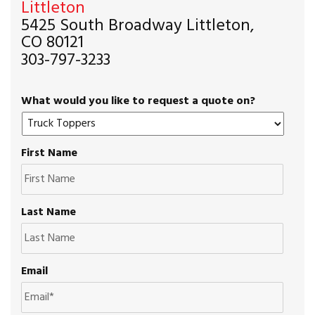
Littleton
5425 South Broadway Littleton,
CO 80121
303-797-3233
What would you like to request a quote on?
First Name
Last Name
Email