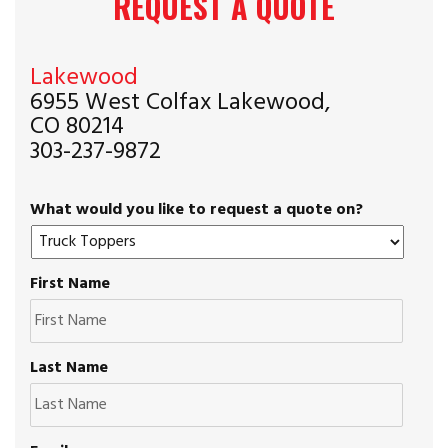
REQUEST A QUOTE
Lakewood
6955 West Colfax Lakewood,
CO 80214
303-237-9872
What would you like to request a quote on?
First Name
Last Name