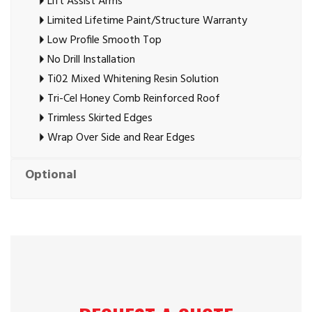
Lift Assist Arms
Limited Lifetime Paint/Structure Warranty
Low Profile Smooth Top
No Drill Installation
Ti02 Mixed Whitening Resin Solution
Tri-Cel Honey Comb Reinforced Roof
Trimless Skirted Edges
Wrap Over Side and Rear Edges
Optional