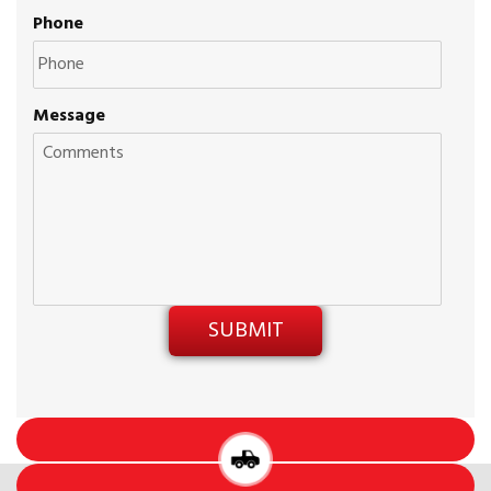
Phone
Message