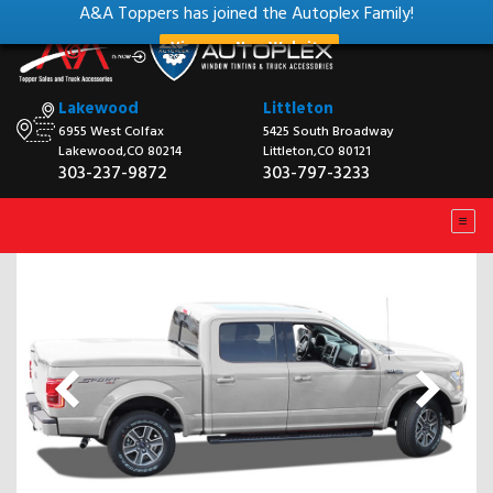
A&A Toppers has joined the Autoplex Family!
View our New Website
Lakewood
Littleton
6955 West Colfax
5425 South Broadway
Lakewood,CO 80214
Littleton,CO 80121
303-237-9872
303-797-3233