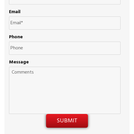
Email
Phone
Message