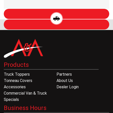
Products
Truck Toppers
Partners
Tonneau Covers
About Us
Accessories
Dealer Login
Commercial Van & Truck
Specials
Business Hours