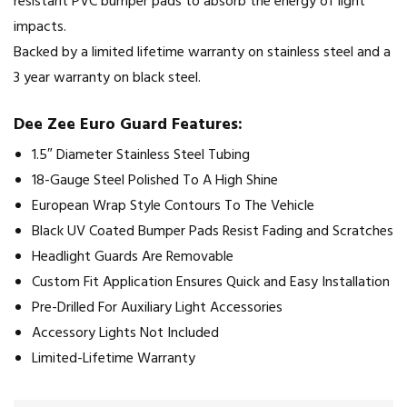
resistant PVC bumper pads to absorb the energy of light
impacts.
Backed by a limited lifetime warranty on stainless steel and a
3 year warranty on black steel.
Dee Zee Euro Guard Features:
1.5″ Diameter Stainless Steel Tubing
18-Gauge Steel Polished To A High Shine
European Wrap Style Contours To The Vehicle
Black UV Coated Bumper Pads Resist Fading and Scratches
Headlight Guards Are Removable
Custom Fit Application Ensures Quick and Easy Installation
Pre-Drilled For Auxiliary Light Accessories
Accessory Lights Not Included
Limited-Lifetime Warranty