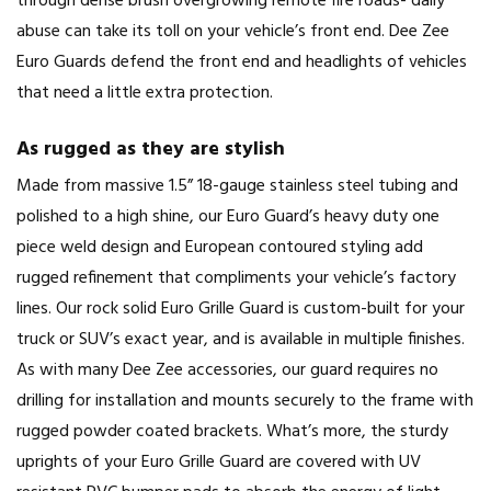
through dense brush overgrowing remote fire roads- daily
abuse can take its toll on your vehicle’s front end. Dee Zee
Euro Guards defend the front end and headlights of vehicles
that need a little extra protection.
As rugged as they are stylish
Made from massive 1.5” 18-gauge stainless steel tubing and
polished to a high shine, our Euro Guard’s heavy duty one
piece weld design and European contoured styling add
rugged refinement that compliments your vehicle’s factory
lines. Our rock solid Euro Grille Guard is custom-built for your
truck or SUV’s exact year, and is available in multiple finishes.
As with many Dee Zee accessories, our guard requires no
drilling for installation and mounts securely to the frame with
rugged powder coated brackets. What’s more, the sturdy
uprights of your Euro Grille Guard are covered with UV