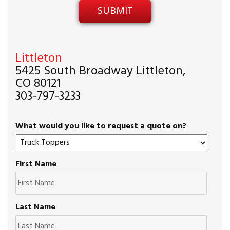
Littleton
5425 South Broadway Littleton,
CO 80121
303-797-3233
What would you like to request a quote on?
First Name
Last Name