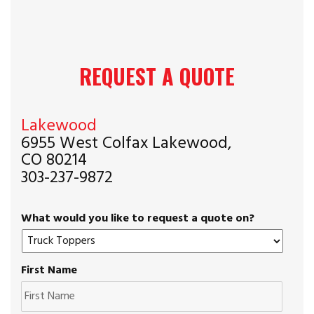
REQUEST A QUOTE
Lakewood
6955 West Colfax Lakewood,
CO 80214
303-237-9872
What would you like to request a quote on?
First Name