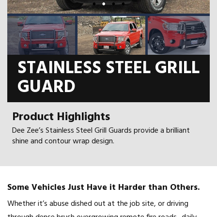
STAINLESS STEEL GRILL
GUARD
Product Highlights
Dee Zee’s Stainless Steel Grill Guards provide a brilliant
shine and contour wrap design.
Some Vehicles Just Have it Harder than Others.
Whether it’s abuse dished out at the job site, or driving