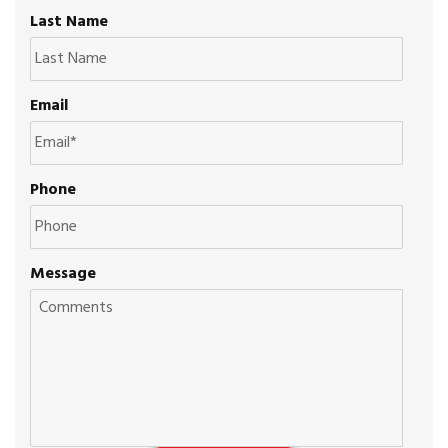
Last Name
Email
Phone
Message