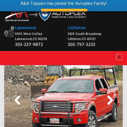
A&A Toppers has joined the Autoplex Family!
View our New Website
Lakewood
Littleton
6955 West Colfax
5425 South Broadway
Lakewood,CO 80214
Littleton,CO 80121
303-237-9872
303-797-3233