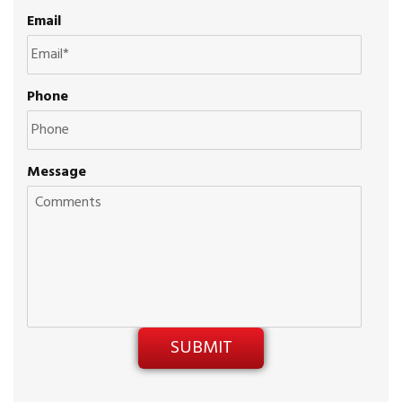
Email
Phone
Message