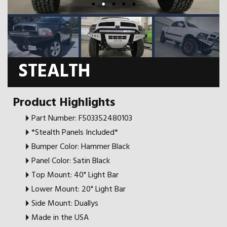
STEALTH
Product Highlights
Part Number: F503352480103
*Stealth Panels Included*
Bumper Color: Hammer Black
Panel Color: Satin Black
Top Mount: 40" Light Bar
Lower Mount: 20" Light Bar
Side Mount: Duallys
Made in the USA