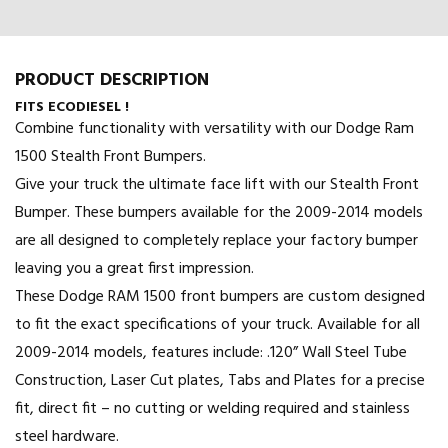
PRODUCT DESCRIPTION
FITS ECODIESEL !
Combine functionality with versatility with our Dodge Ram
1500 Stealth Front Bumpers.
Give your truck the ultimate face lift with our Stealth Front
Bumper. These bumpers available for the 2009-2014 models
are all designed to completely replace your factory bumper
leaving you a great first impression.
These Dodge RAM 1500 front bumpers are custom designed
to fit the exact specifications of your truck. Available for all
2009-2014 models, features include: .120” Wall Steel Tube
Construction, Laser Cut plates, Tabs and Plates for a precise
fit, direct fit – no cutting or welding required and stainless
steel hardware.