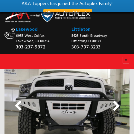
A&A Toppers has joined the Autoplex Family!
View our New Website
Lakewood
Littleton
6955 West Colfax
5425 South Broadway
Lakewood,CO 80214
Littleton,CO 80121
303-237-9872
303-797-3233