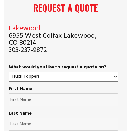
REQUEST A QUOTE
Lakewood
6955 West Colfax Lakewood,
CO 80214
303-237-9872
What would you like to request a quote on?
First Name
Last Name