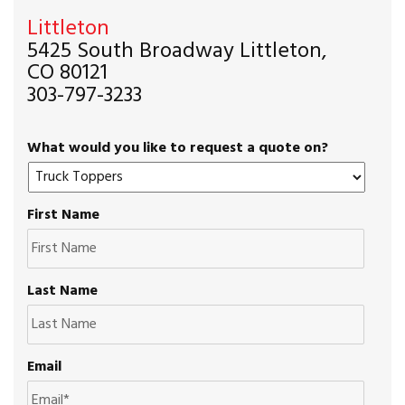
Littleton
5425 South Broadway Littleton,
CO 80121
303-797-3233
What would you like to request a quote on?
First Name
Last Name
Email