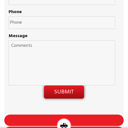
Phone
Message