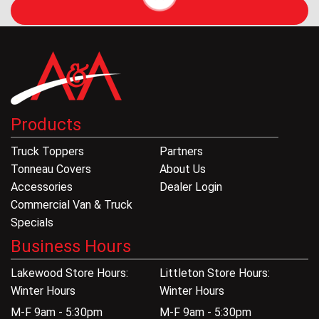
Products
Truck Toppers
Partners
Tonneau Covers
About Us
Accessories
Dealer Login
Commercial Van & Truck
Specials
Business Hours
Lakewood Store Hours:
Littleton Store Hours:
Winter Hours
Winter Hours
M-F 9am - 5:30pm
M-F 9am - 5:30pm