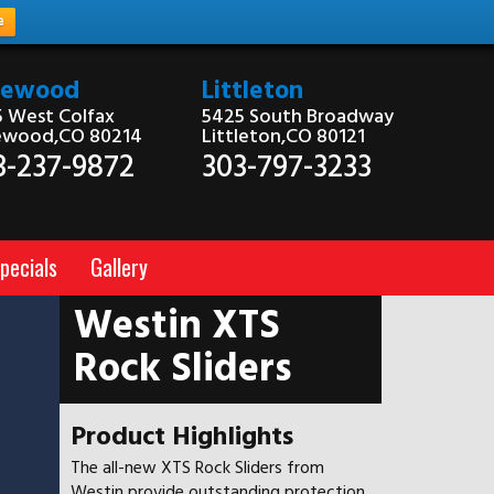
e
kewood
Littleton
 West Colfax
5425 South Broadway
ewood,CO 80214
Littleton,CO 80121
3-237-9872
303-797-3233
pecials
Gallery
Westin XTS
Rock Sliders
Product Highlights
The all-new XTS Rock Sliders from
Westin provide outstanding protection