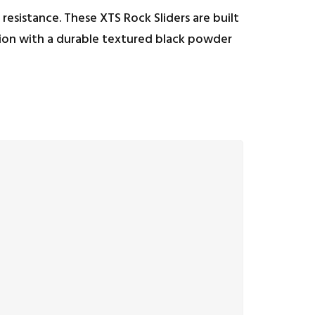
resistance. These XTS Rock Sliders are built
ation with a durable textured black powder