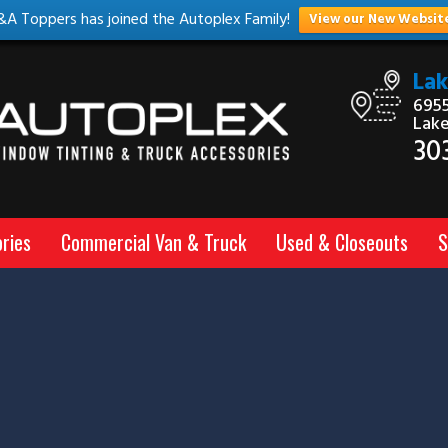
&A Toppers has joined the Autoplex Family!
View our New Websit
La
6955
Lak
30
ries
Commercial Van & Truck
Used & Closeouts
S