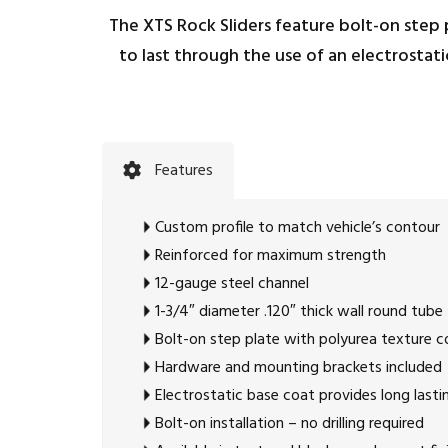
The XTS Rock Sliders feature bolt-on step p
to last through the use of an electrostat
Features
Custom profile to match vehicle’s contour
Reinforced for maximum strength
12-gauge steel channel
1-3/4″ diameter .120″ thick wall round tube
Bolt-on step plate with polyurea texture c
Hardware and mounting brackets included
Electrostatic base coat provides long lasti
Bolt-on installation – no drilling required