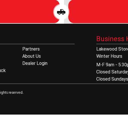
Business 
Partners
Lakewood Store
About Us
Winter Hours
Dealer Login
M-F 9am - 5:3
uck
Closed Saturda
Closed Sunday
ights reserved.