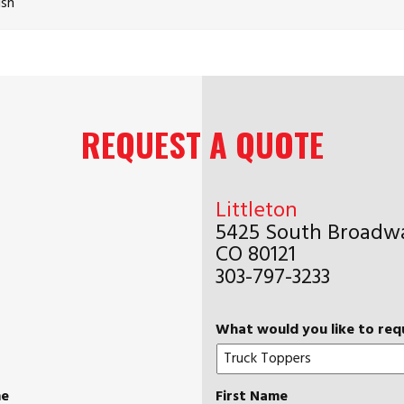
ish
REQUEST A QUOTE
Littleton
5425 South Broadwa
CO 80121
303-797-3233
What would you like to req
me
First Name