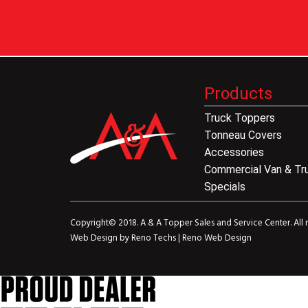
Products
Truck Toppers
Tonneau Covers
Accessories
Commercial Van & Tr
Specials
Copyright© 2018. A & A Topper Sales and Service Center. All r
Web Design by
Reno Techs
|
Reno Web Design