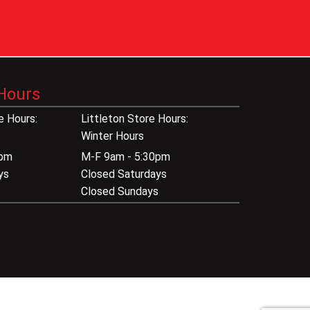
Hours
 Hours:
Littleton Store Hours:
Winter Hours
0pm
M-F 9am - 5:30pm
ys
Closed Saturdays
s
Closed Sundays