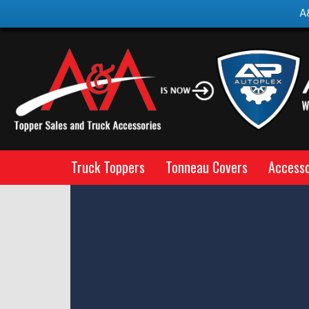
A
Truck Toppers
Tonneau Covers
Accesso