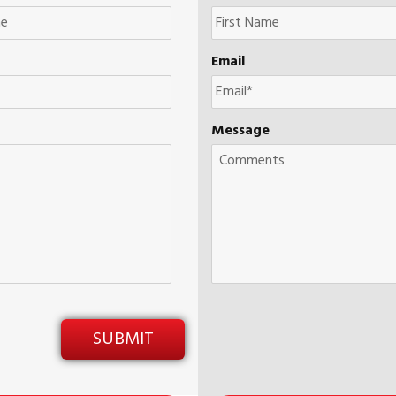
Email
Message