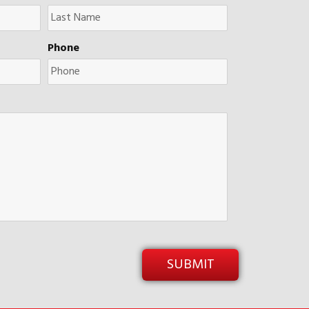
Phone