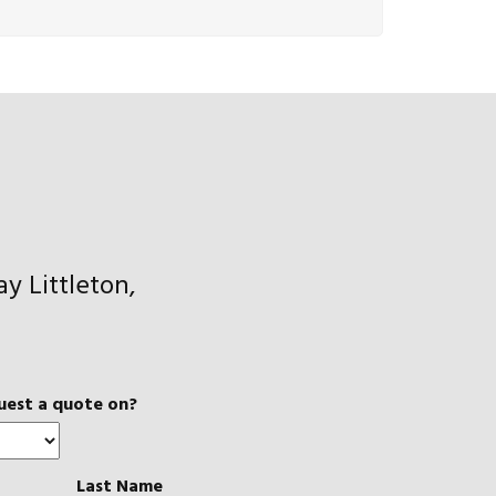
y Littleton,
uest a quote on?
Last Name