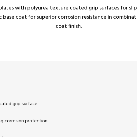
lates with polyurea texture coated grip surfaces for slip 
ic base coat for superior corrosion resistance in combin
coat finish.
oated grip surface
ng corrosion protection