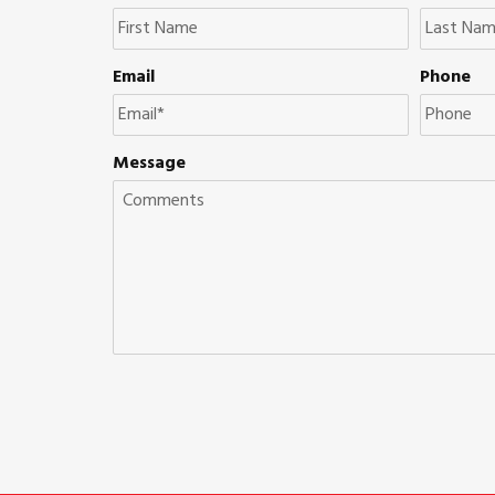
Email
Phone
Message