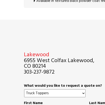
Available in textured black powder coat fin
Lakewood
6955 West Colfax Lakewood,
CO 80214
303-237-9872
What would you like to request a quote on?
First Name
Last Na