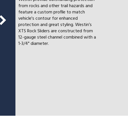
from rocks and other trail hazards and
feature a custom profile to match
vehicle's contour for enhanced
protection and great styling. Westin’s
XTS Rock Sliders are constructed from
12-gauge steel channel combined with a
1-3/4" diameter.