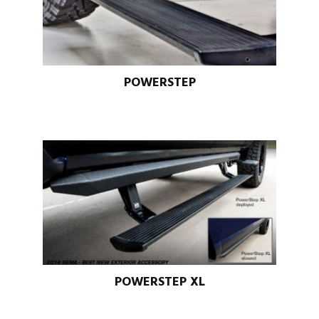
POWERSTEP
POWERSTEP XL