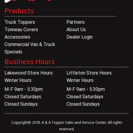
Products
Truck Toppers
Partners
Tonneau Covers
About Us
Accessories
Dealer Login
Commercial Van & Truck
Specials
Business Hours
Lakewood Store Hours:
Littleton Store Hours:
Winter Hours
Winter Hours
M-F 9am - 5:30pm
M-F 9am - 5:30pm
Closed Saturdays
Closed Saturdays
Closed Sundays
Closed Sundays
Copyright© 2018. A & A Topper Sales and Service Center. All rights
reserved.