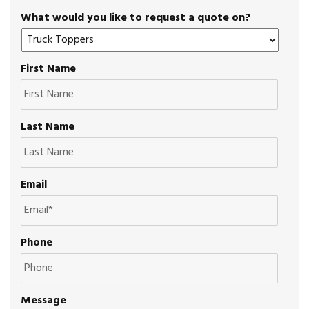
What would you like to request a quote on?
First Name
Last Name
Email
Phone
Message