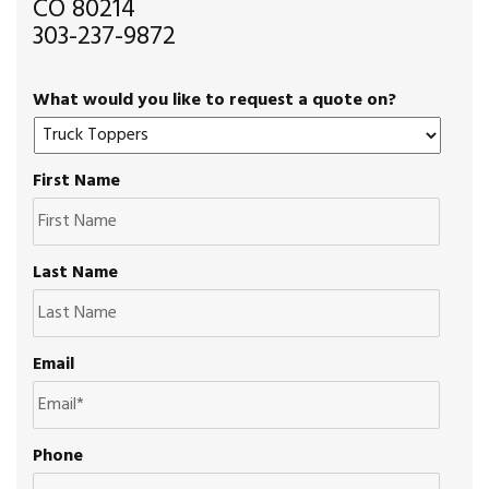
CO 80214
303-237-9872
What would you like to request a quote on?
First Name
Last Name
Email
Phone