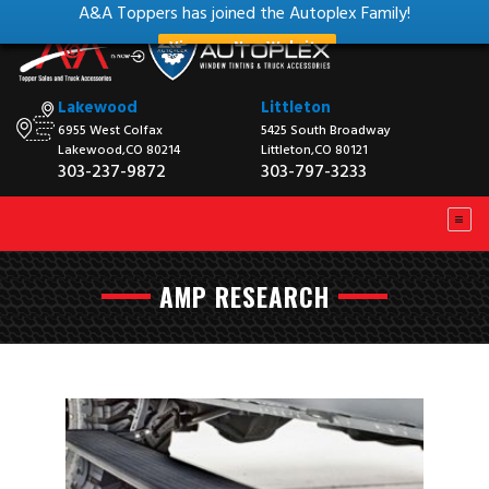
A&A Toppers has joined the Autoplex Family!
View our New Website
Lakewood
Littleton
6955 West Colfax
5425 South Broadway
Lakewood,CO 80214
Littleton,CO 80121
303-237-9872
303-797-3233
AMP RESEARCH