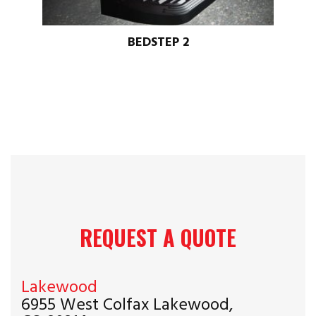
BEDSTEP 2
REQUEST A QUOTE
Lakewood
6955 West Colfax Lakewood,