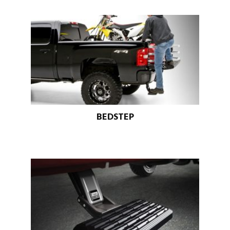
BEDSTEP