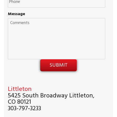
Message
Littleton
5425 South Broadway Littleton,
CO 80121
303-797-3233