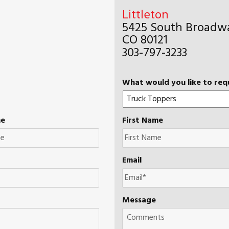
Littleton
5425 South Broadwa
CO 80121
303-797-3233
What would you like to req
me
First Name
Email
Message