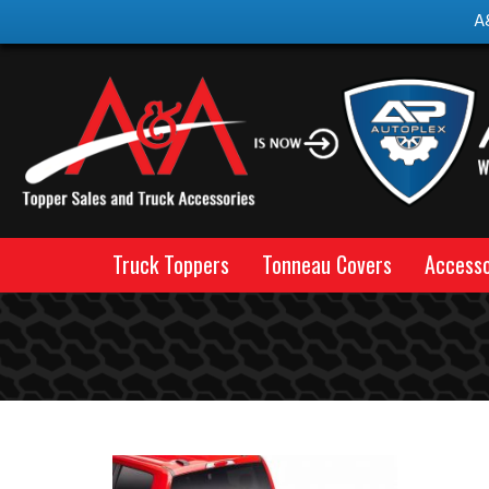
A
Truck Toppers
Tonneau Covers
Accesso