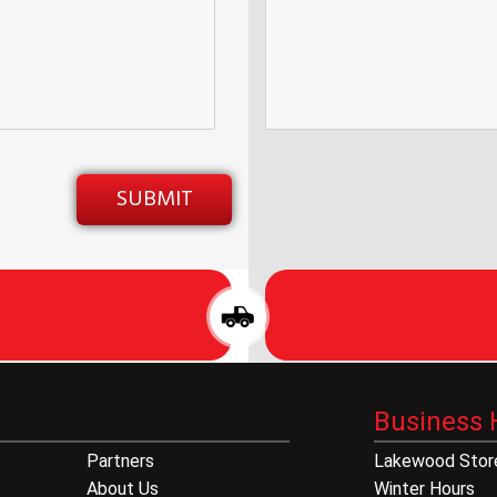
Business 
Partners
Lakewood Store
About Us
Winter Hours