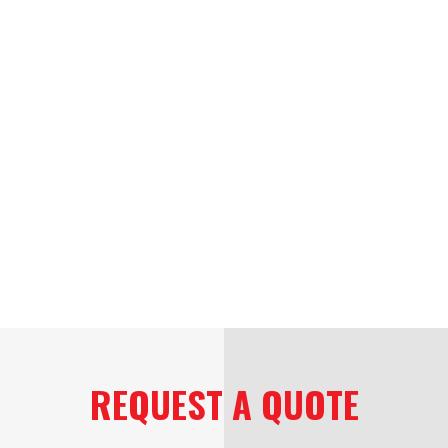
REQUEST A QUOTE