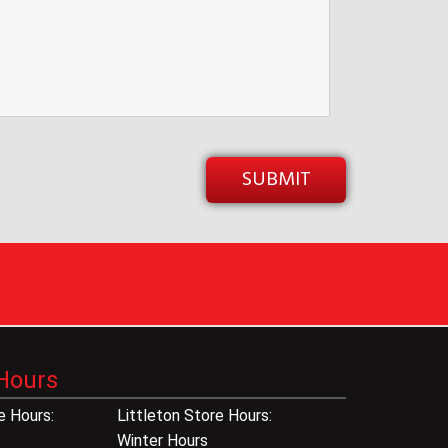
Hours
 Hours:
Littleton Store Hours:
Winter Hours