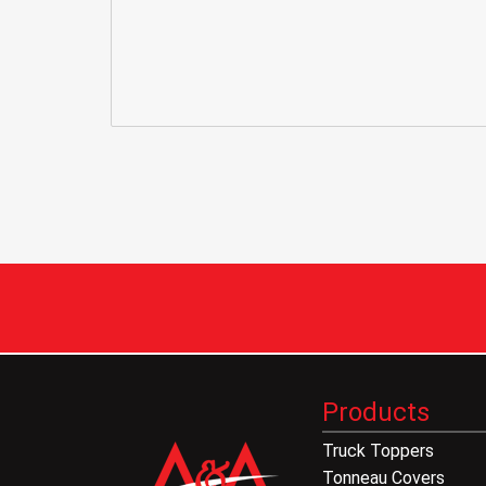
Products
Truck Toppers
Tonneau Covers