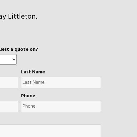
y Littleton,
uest a quote on?
Last Name
Phone