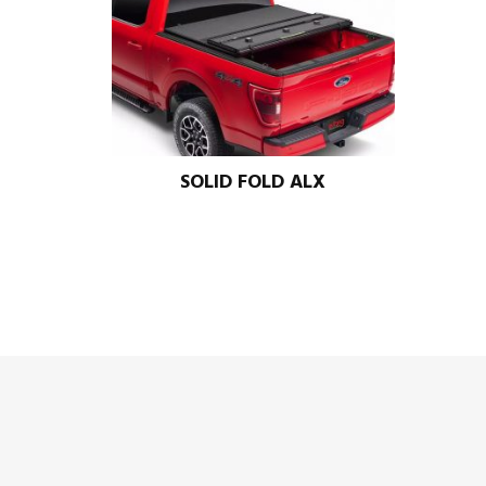
SOLID FOLD ALX