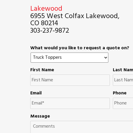
Lakewood
6955 West Colfax Lakewood,
CO 80214
303-237-9872
What would you like to request a quote on?
First Name
Last Na
Email
Phone
Message