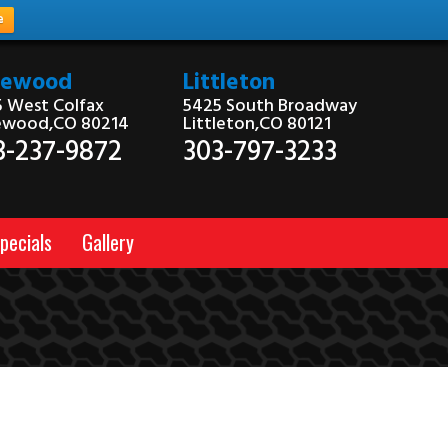
e
kewood
Littleton
 West Colfax
5425 South Broadway
ewood,CO 80214
Littleton,CO 80121
3-237-9872
303-797-3233
pecials
Gallery