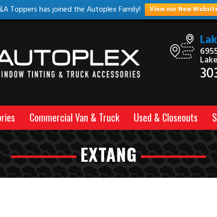
&A Toppers has joined the Autoplex Family!
View our New Websit
La
6955
Lak
30
ries
Commercial Van & Truck
Used & Closeouts
S
EXTANG