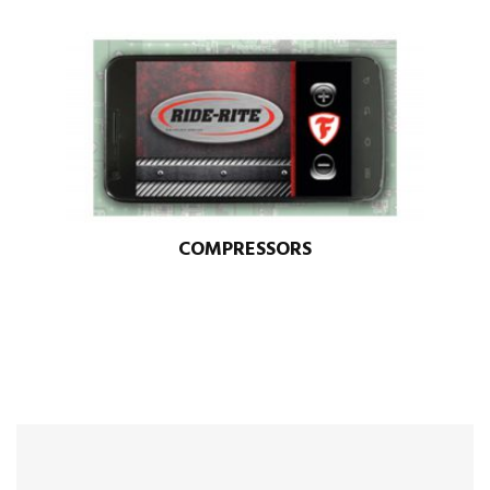
COMPRESSORS