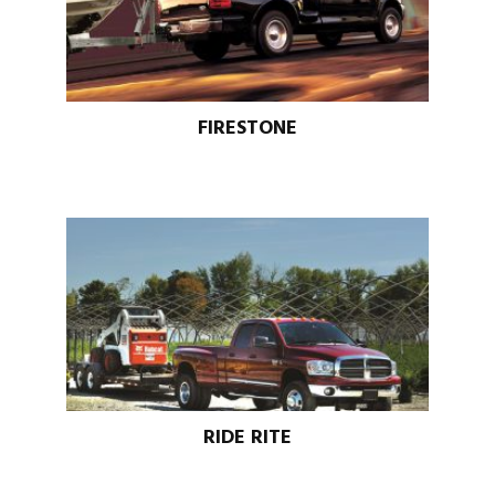
FIRESTONE
RIDE RITE