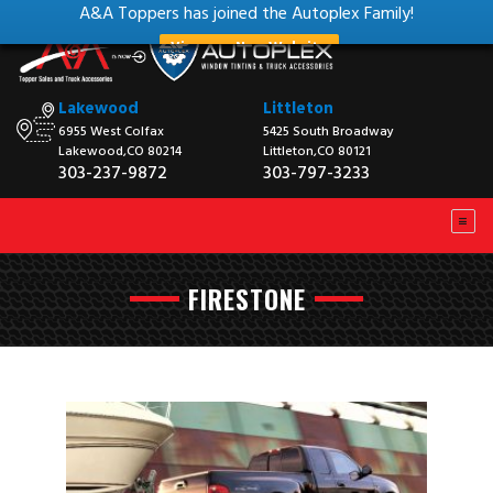
A&A Toppers has joined the Autoplex Family!
View our New Website
Lakewood
Littleton
6955 West Colfax
5425 South Broadway
Lakewood,CO 80214
Littleton,CO 80121
303-237-9872
303-797-3233
FIRESTONE