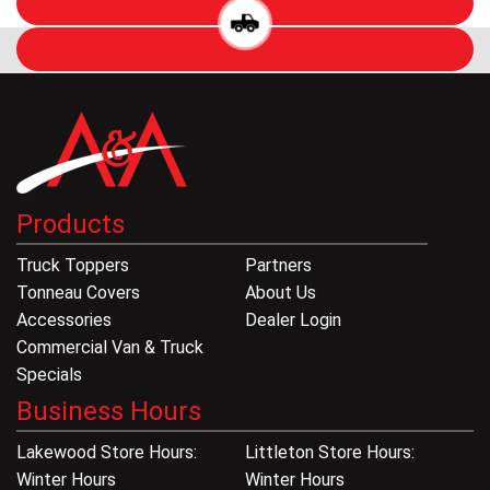
Products
Truck Toppers
Partners
Tonneau Covers
About Us
Accessories
Dealer Login
Commercial Van & Truck
Specials
Business Hours
Lakewood Store Hours:
Littleton Store Hours:
Winter Hours
Winter Hours