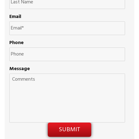
Email
Phone
Message