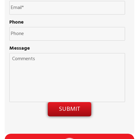
Phone
Message