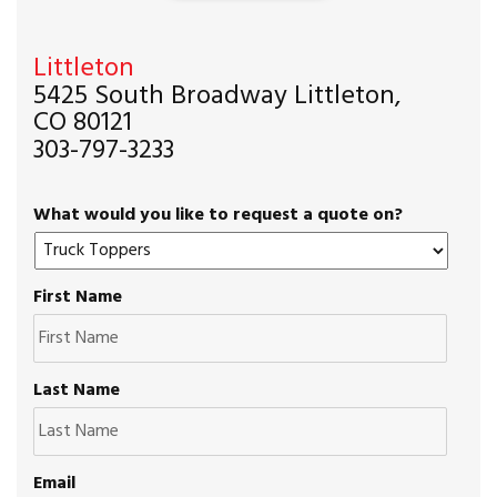
Littleton
5425 South Broadway Littleton,
CO 80121
303-797-3233
What would you like to request a quote on?
First Name
Last Name
Email