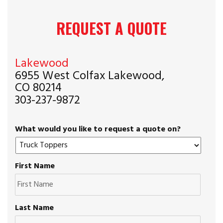
REQUEST A QUOTE
Lakewood
6955 West Colfax Lakewood,
CO 80214
303-237-9872
What would you like to request a quote on?
First Name
Last Name