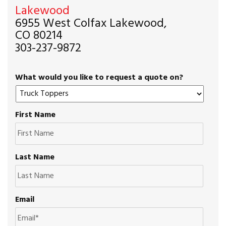
Lakewood
6955 West Colfax Lakewood,
CO 80214
303-237-9872
What would you like to request a quote on?
First Name
Last Name
Email