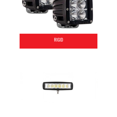
RIGID