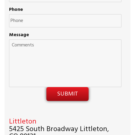
Phone
Message
Littleton
5425 South Broadway Littleton,