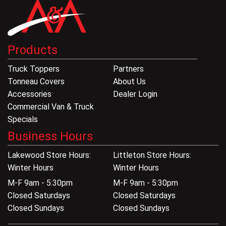
Products
Truck Toppers
Partners
Tonneau Covers
About Us
Accessories
Dealer Login
Commercial Van & Truck
Specials
Business Hours
Lakewood Store Hours:
Littleton Store Hours:
Winter Hours
Winter Hours
M-F 9am - 5:30pm
M-F 9am - 5:30pm
Closed Saturdays
Closed Saturdays
Closed Sundays
Closed Sundays