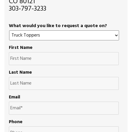
CO 80121
303-797-3233
What would you like to request a quote on?
First Name
Last Name
Email
Phone