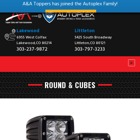
A&A Toppers has joined the Autoplex Family!
View our New Website
Lakewood
Littleton
6955 West Colfax
5425 South Broadway
Lakewood,CO 80214
Littleton,CO 80121
303-237-9872
303-797-3233
ROUND & CUBES