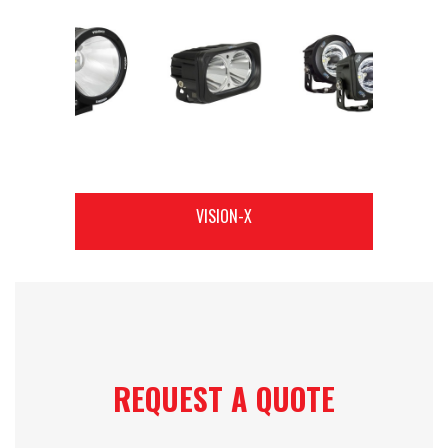
VISION-X
REQUEST A QUOTE