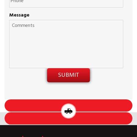
Message