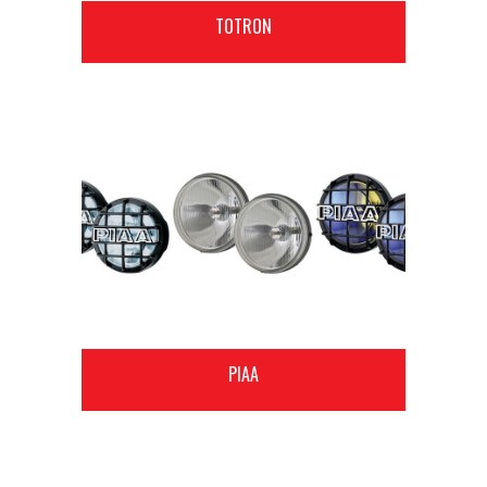
TOTRON
PIAA