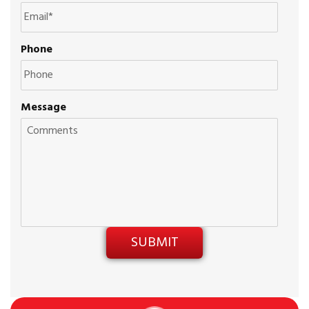
Phone
Message