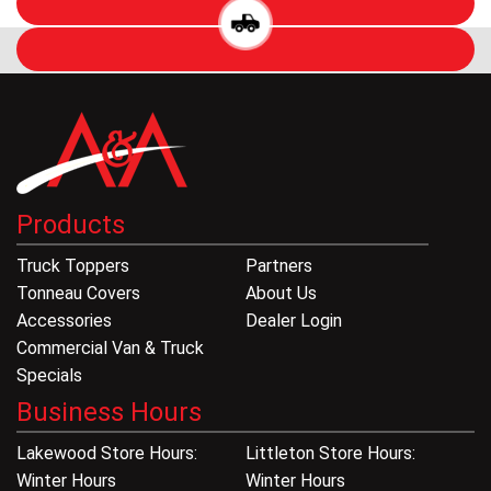
Products
Truck Toppers
Partners
Tonneau Covers
About Us
Accessories
Dealer Login
Commercial Van & Truck
Specials
Business Hours
Lakewood Store Hours:
Littleton Store Hours:
Winter Hours
Winter Hours