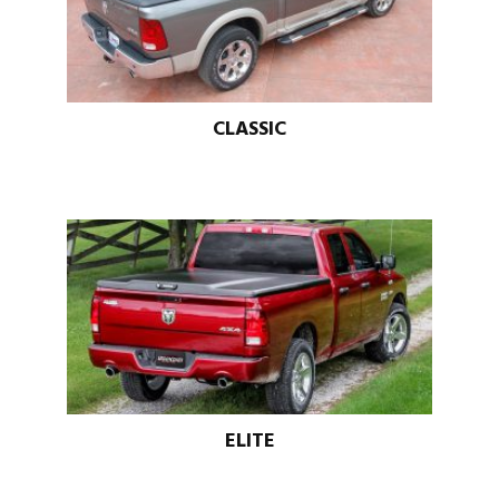
CLASSIC
ELITE