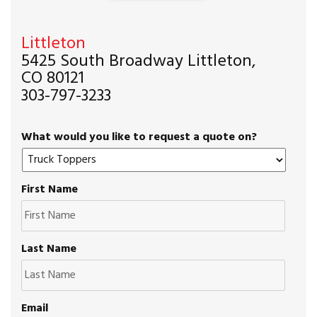
Littleton
5425 South Broadway Littleton,
CO 80121
303-797-3233
What would you like to request a quote on?
First Name
Last Name
Email