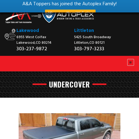
A&A Toppers has joined the Autoplex Family!
View our New Website
Lakewood
Littleton
6955 West Colfax
5425 South Broadway
Lakewood,CO 80214
Littleton,CO 80121
303-237-9872
303-797-3233
UNDERCOVER