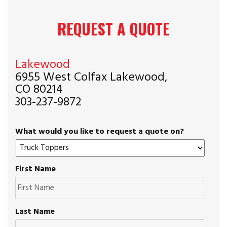
REQUEST A QUOTE
Lakewood
6955 West Colfax Lakewood,
CO 80214
303-237-9872
What would you like to request a quote on?
First Name
Last Name