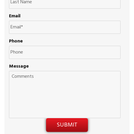
Email
Phone
Message