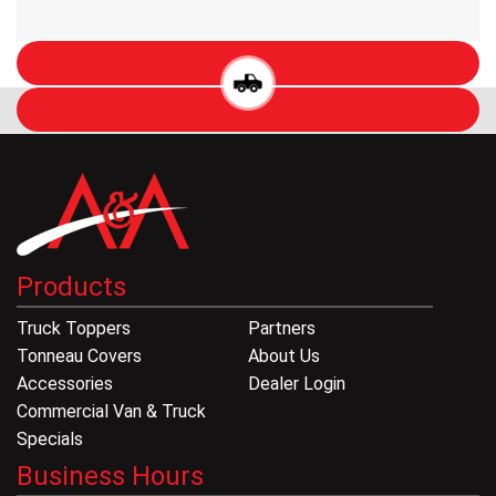
Products
Truck Toppers
Partners
Tonneau Covers
About Us
Accessories
Dealer Login
Commercial Van & Truck
Specials
Business Hours