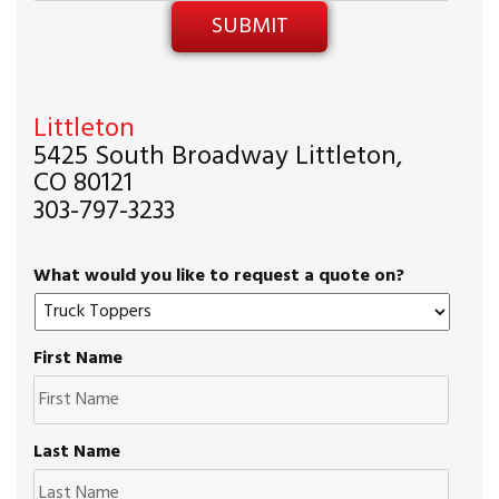
Littleton
5425 South Broadway Littleton,
CO 80121
303-797-3233
What would you like to request a quote on?
First Name
Last Name