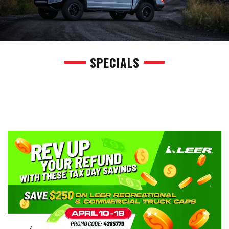
SPECIALS