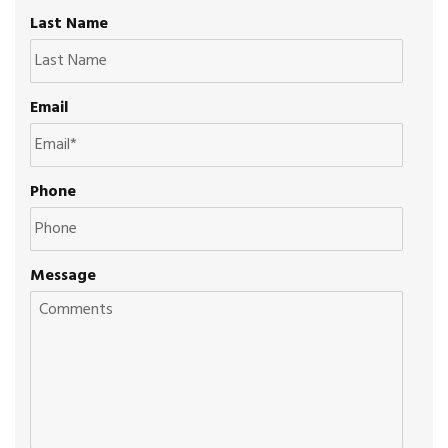
Last Name
Email
Phone
Message