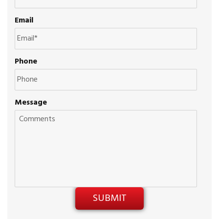
Email
Phone
Message