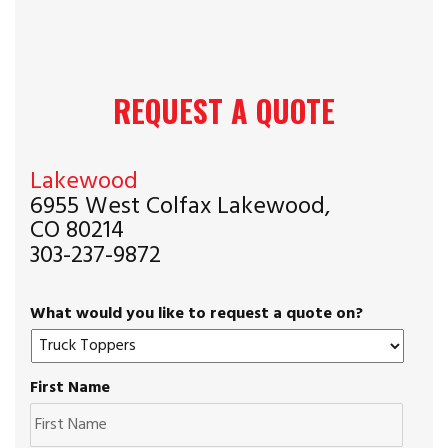
REQUEST A QUOTE
Lakewood
6955 West Colfax Lakewood,
CO 80214
303-237-9872
What would you like to request a quote on?
First Name