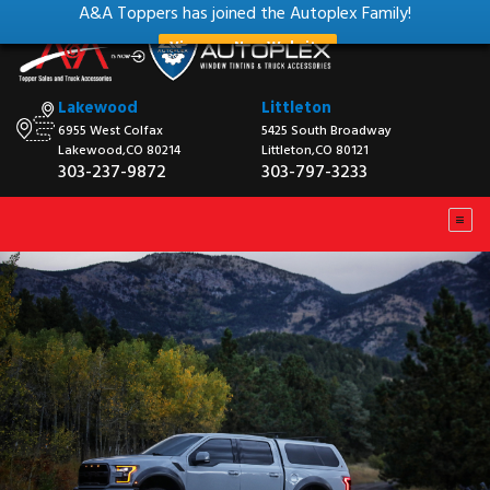
A&A Toppers has joined the Autoplex Family!
View our New Website
Lakewood
Littleton
6955 West Colfax
5425 South Broadway
Lakewood,CO 80214
Littleton,CO 80121
303-237-9872
303-797-3233