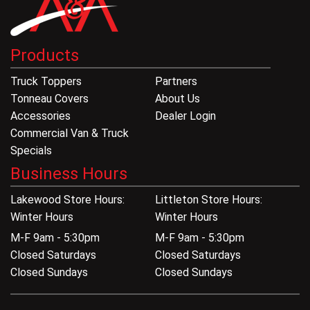
Products
Truck Toppers
Partners
Tonneau Covers
About Us
Accessories
Dealer Login
Commercial Van & Truck
Specials
Business Hours
Lakewood Store Hours:
Littleton Store Hours:
Winter Hours
Winter Hours
M-F 9am - 5:30pm
M-F 9am - 5:30pm
Closed Saturdays
Closed Saturdays
Closed Sundays
Closed Sundays