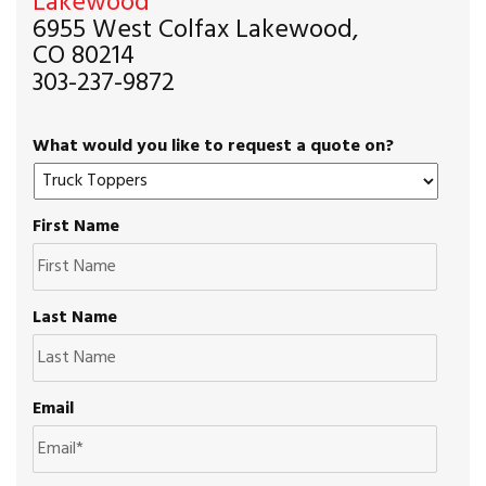
Lakewood
6955 West Colfax Lakewood,
CO 80214
303-237-9872
What would you like to request a quote on?
First Name
Last Name
Email