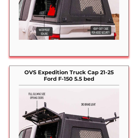
OVS Expedition Truck Cap 21-25
Ford F-150 5.5 bed