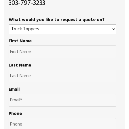
303-797-3233
What would you like to request a quote on?
First Name
Last Name
Email
Phone