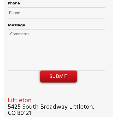
Phone
Message
Littleton
5425 South Broadway Littleton,
CO 80121