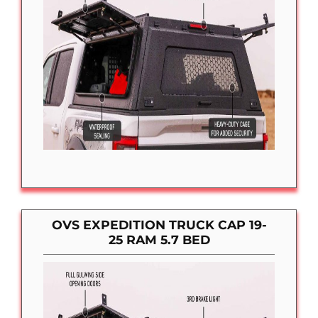
OVS EXPEDITION TRUCK CAP 19-
25 RAM 5.7 BED