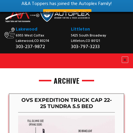
A&A Toppers has joined the Autoplex Family!
View our New Website
Lakewood
Littleton
6955 West Colfax
5425 South Broadway
Lakewood,CO 80214
Littleton,CO 80121
303-237-9872
303-797-3233
ARCHIVE
OVS EXPEDITION TRUCK CAP 22-
25 TUNDRA 5.5 BED