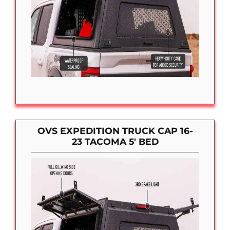
OVS EXPEDITION TRUCK CAP 16-
23 TACOMA 5′ BED