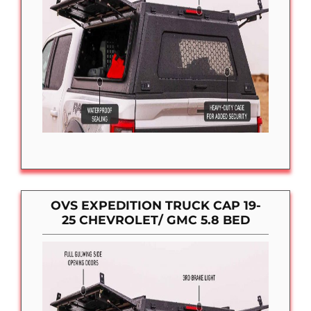
OVS EXPEDITION TRUCK CAP 19-
25 CHEVROLET/ GMC 5.8 BED