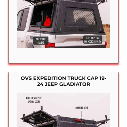
OVS EXPEDITION TRUCK CAP 19-
24 JEEP GLADIATOR