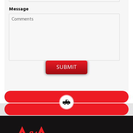
Message