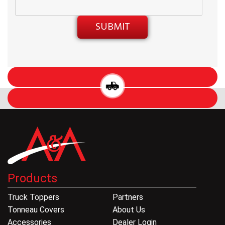
Products
Truck Toppers
Partners
Tonneau Covers
About Us
Accessories
Dealer Login