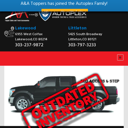
A&A Toppers has joined the Autoplex Family!
View our New Website
Lakewood
Littleton
6955 West Colfax
5425 South Broadway
Lakewood,CO 80214
Littleton,CO 80121
303-237-9872
303-797-3233