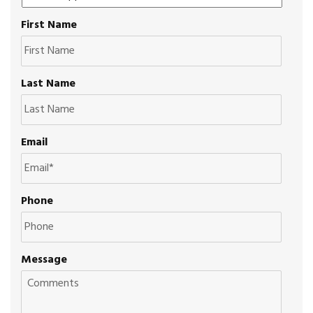
First Name
Last Name
Email
Phone
Message