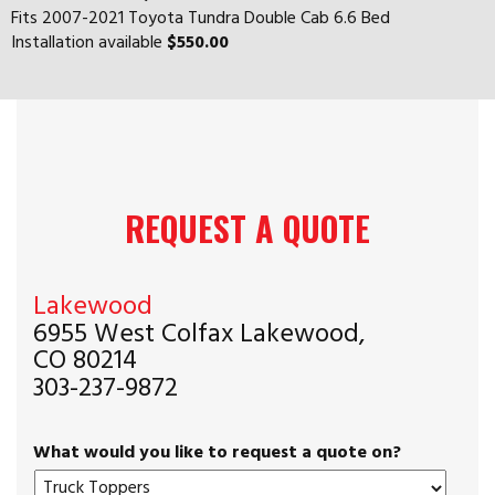
Fits 2007-2021 Toyota Tundra Double Cab 6.6 Bed
Installation available
$550.00
REQUEST A QUOTE
Lakewood
6955 West Colfax Lakewood,
CO 80214
303-237-9872
What would you like to request a quote on?