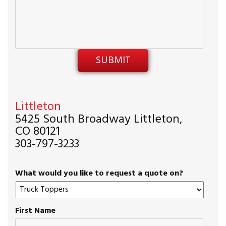
Littleton
5425 South Broadway Littleton,
CO 80121
303-797-3233
What would you like to request a quote on?
First Name