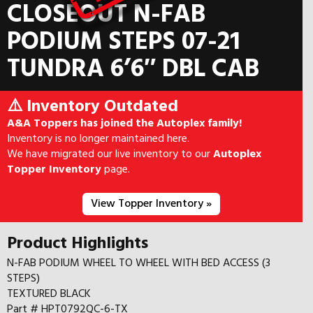
CLOSEOUT N-FAB
PODIUM STEPS 07-21
TUNDRA 6’6″ DBL CAB
⚠️ Inventory Outdated
A&A Toppers has joined the Autoplex family!
Inventory is no longer maintained here.
We have migrated our live inventory to our
Autoplex
Topper Inventory
page.
View Topper Inventory »
Product Highlights
N-FAB PODIUM WHEEL TO WHEEL WITH BED ACCESS (3
STEPS)
TEXTURED BLACK
Part # HPT0792QC-6-TX