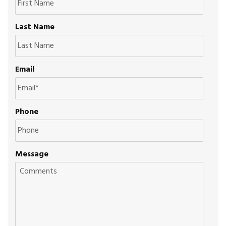
Last Name
Email
Phone
Message