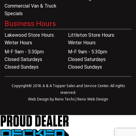
Commercial Van & Truck
Specials
Business Hours
Lakewood Store Hours:
Littleton Store Hours:
Winter Hours
Winter Hours
M-F 9am - 5:30pm
M-F 9am - 5:30pm
Closed Saturdays
Closed Saturdays
Closed Sundays
Closed Sundays
Copyright© 2018. A & A Topper Sales and Service Center. All rights
reserved.
Web Design by
Reno Techs
|
Reno Web Design