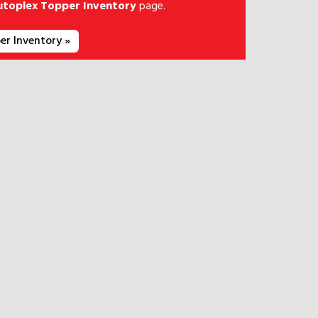
utoplex Topper Inventory
page.
er Inventory »