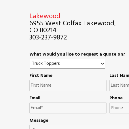
Lakewood
6955 West Colfax Lakewood,
CO 80214
303-237-9872
What would you like to request a quote on?
First Name
Last Na
Email
Phone
Message