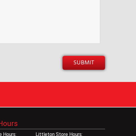
Hours
 Hours:
Littleton Store Hours: