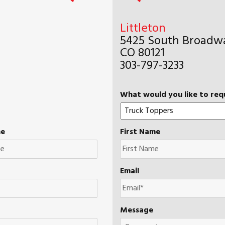
Littleton
5425 South Broadwa
CO 80121
303-797-3233
What would you like to req
me
First Name
Email
Message