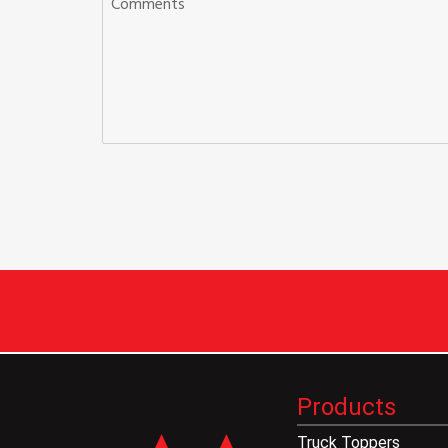
Products
Truck Toppers