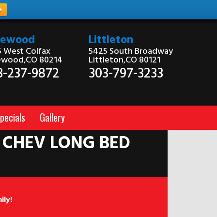
e
kewood
Littleton
 West Colfax
5425 South Broadway
ewood,CO 80214
Littleton,CO 80121
3-237-9872
303-797-3233
pecials
Gallery
 CHEV LONG BED
ily!