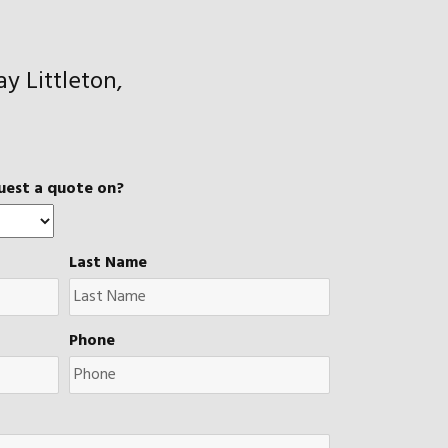
y Littleton,
uest a quote on?
Last Name
Phone