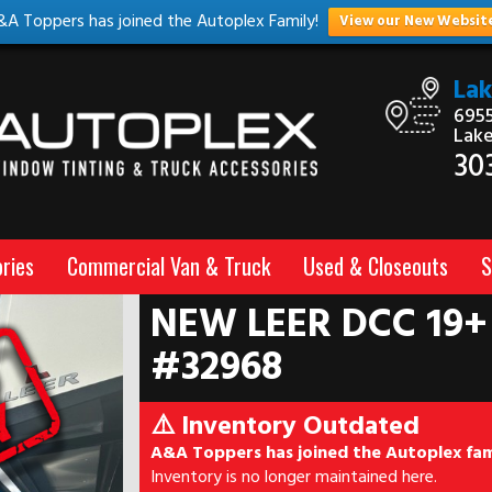
&A Toppers has joined the Autoplex Family!
View our New Websit
La
6955
Lak
30
ries
Commercial Van & Truck
Used & Closeouts
S
NEW LEER DCC 19+
#32968
⚠️ Inventory Outdated
A&A Toppers has joined the Autoplex fam
Inventory is no longer maintained here.