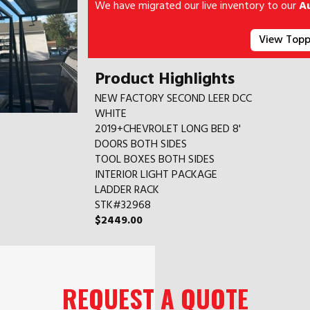
We have migrated our live inventory to our
A
View Topp
Product Highlights
NEW FACTORY SECOND LEER DCC
WHITE
2019+CHEVROLET LONG BED 8'
DOORS BOTH SIDES
TOOL BOXES BOTH SIDES
INTERIOR LIGHT PACKAGE
LADDER RACK
STK#32968
$2449.00
REQUEST A QUOTE