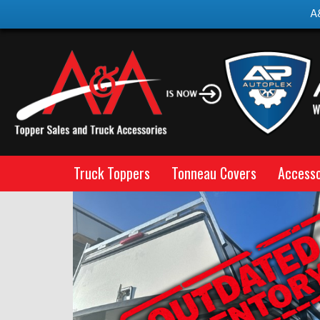
A
Truck Toppers
Tonneau Covers
Accesso