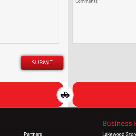
Business 
Partners
Lakewood Store