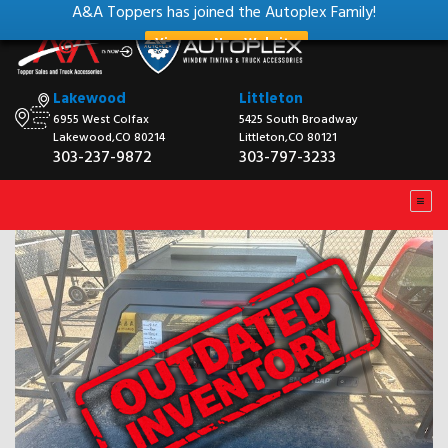
A&A Toppers has joined the Autoplex Family!
View our New Website
Lakewood
Littleton
6955 West Colfax
5425 South Broadway
Lakewood,CO 80214
Littleton,CO 80121
303-237-9872
303-797-3233