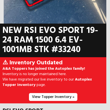
NEW RSI EVO SPORT 19-
24 RAM 1500 6.4 EV-
1001MB STK #33240
⚠️ Inventory Outdated
A&A Toppers has joined the Autoplex family!
Inventory is no longer maintained here.
We have migrated our live inventory to our
Autoplex
Topper Inventory
page.
View Topper Inventory »