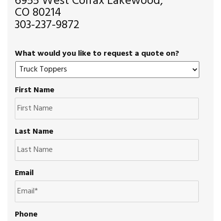
6955 West Colfax Lakewood,
CO 80214
303-237-9872
What would you like to request a quote on?
First Name
Last Name
Email
Phone