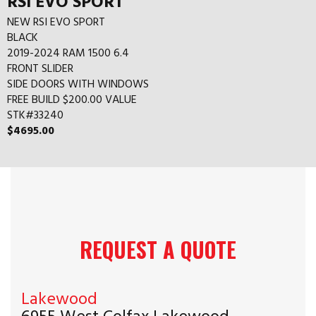
RSI EVO SPORT
NEW RSI EVO SPORT
BLACK
2019-2024 RAM 1500 6.4
FRONT SLIDER
SIDE DOORS WITH WINDOWS
FREE BUILD $200.00 VALUE
STK#33240
$4695.00
REQUEST A QUOTE
Lakewood