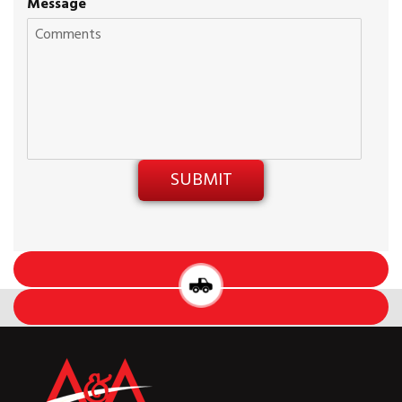
Message