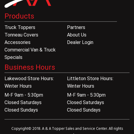
Products
Truck Toppers
Partners
Tonneau Covers
About Us
Accessories
Dealer Login
Commercial Van & Truck
Specials
Business Hours
Lakewood Store Hours:
Littleton Store Hours:
Winter Hours
Winter Hours
M-F 9am - 5:30pm
M-F 9am - 5:30pm
Closed Saturdays
Closed Saturdays
Closed Sundays
Closed Sundays
Copyright© 2018. A & A Topper Sales and Service Center. All rights