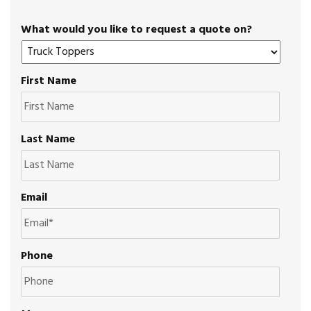
What would you like to request a quote on?
First Name
Last Name
Email
Phone