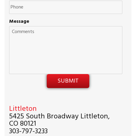
Message
Littleton
5425 South Broadway Littleton,
CO 80121
303-797-3233