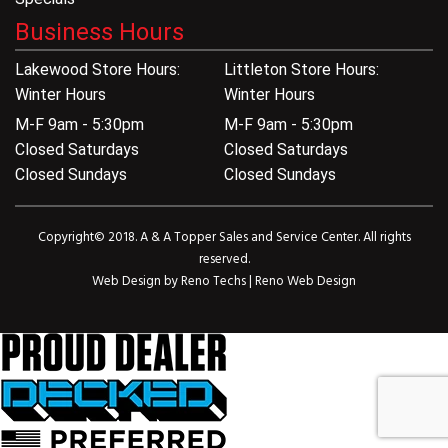
Business Hours
Lakewood Store Hours:
Littleton Store Hours:
Winter Hours
Winter Hours
M-F 9am - 5:30pm
M-F 9am - 5:30pm
Closed Saturdays
Closed Saturdays
Closed Sundays
Closed Sundays
Copyright© 2018. A & A Topper Sales and Service Center. All rights
reserved.
Web Design by
Reno Techs
|
Reno Web Design