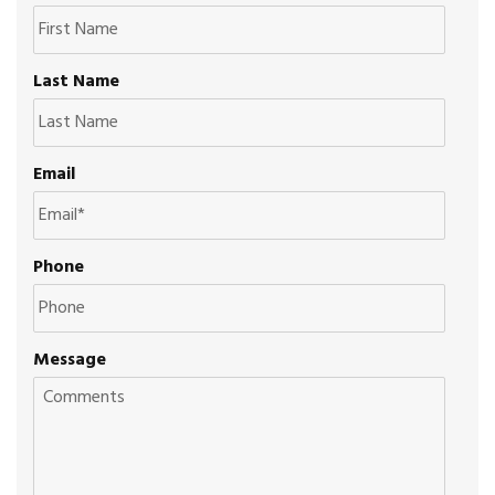
Last Name
Email
Phone
Message