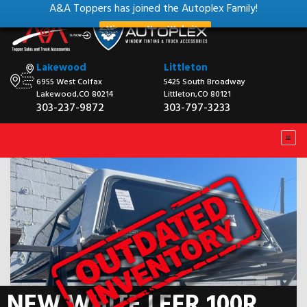
A&A Toppers has joined the Autoplex Family!
View our New Website
Lakewood
Littleton
6955 West Colfax
5425 South Broadway
Lakewood,CO 80214
Littleton,CO 80121
303-237-9872
303-797-3233
NEW WHITE LEER 100R