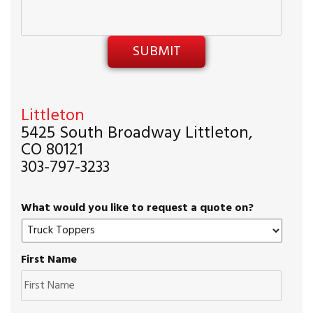
Littleton
5425 South Broadway Littleton,
CO 80121
303-797-3233
What would you like to request a quote on?
First Name