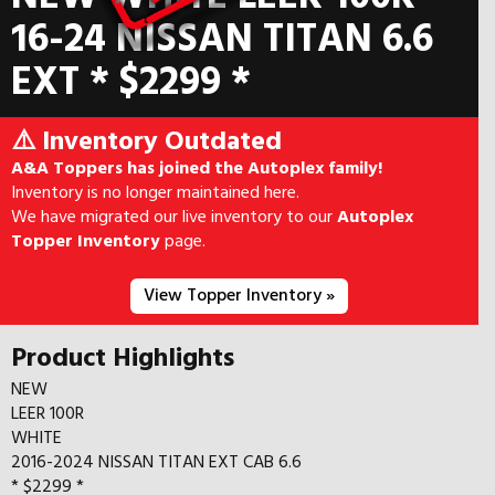
16-24 NISSAN TITAN 6.6
EXT * $2299 *
⚠️ Inventory Outdated
A&A Toppers has joined the Autoplex family!
Inventory is no longer maintained here.
We have migrated our live inventory to our
Autoplex
Topper Inventory
page.
View Topper Inventory »
Product Highlights
NEW
LEER 100R
WHITE
2016-2024 NISSAN TITAN EXT CAB 6.6
* $2299 *