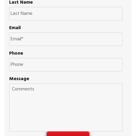
Last Name
Email
Phone
Message