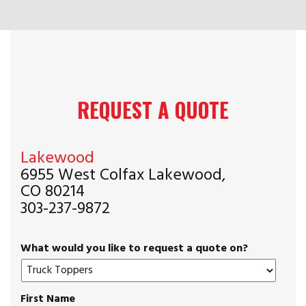
REQUEST A QUOTE
Lakewood
6955 West Colfax Lakewood,
CO 80214
303-237-9872
What would you like to request a quote on?
First Name