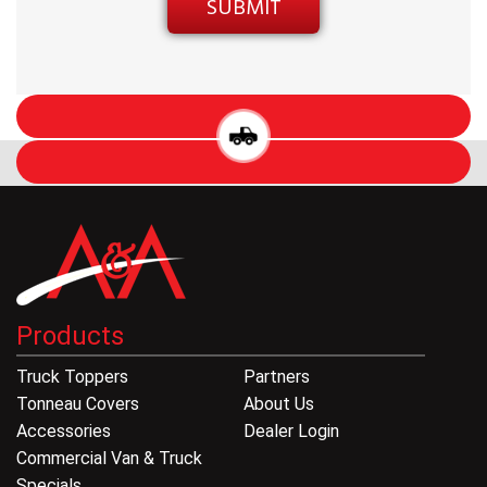
Products
Truck Toppers
Partners
Tonneau Covers
About Us
Accessories
Dealer Login
Commercial Van & Truck
Specials