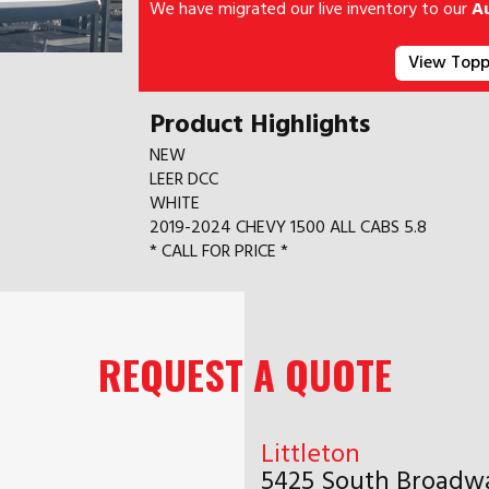
We have migrated our live inventory to our
A
View Topp
Product Highlights
NEW
LEER DCC
WHITE
2019-2024 CHEVY 1500 ALL CABS 5.8
* CALL FOR PRICE *
REQUEST A QUOTE
Littleton
5425 South Broadwa