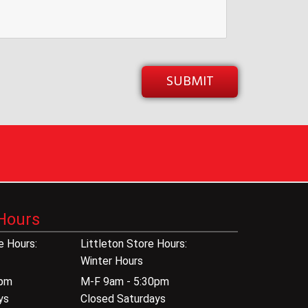
Hours
 Hours:
Littleton Store Hours:
Winter Hours
0pm
M-F 9am - 5:30pm
ys
Closed Saturdays