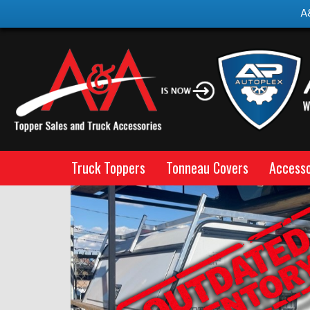
A
Truck Toppers
Tonneau Covers
Accesso