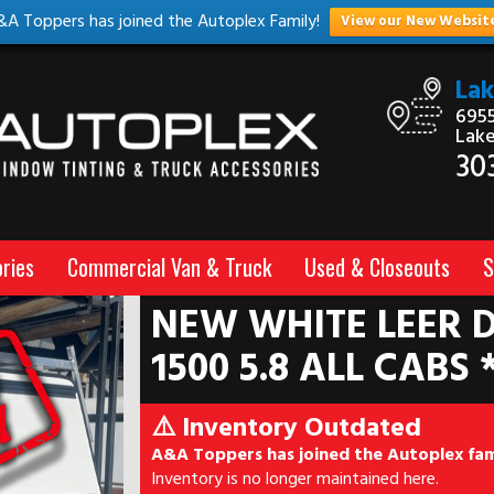
&A Toppers has joined the Autoplex Family!
View our New Websit
La
6955
Lak
30
ries
Commercial Van & Truck
Used & Closeouts
S
NEW WHITE LEER D
1500 5.8 ALL CABS 
⚠️ Inventory Outdated
A&A Toppers has joined the Autoplex fam
Inventory is no longer maintained here.