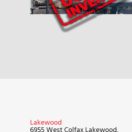
Lakewood
6955 West Colfax Lakewood,