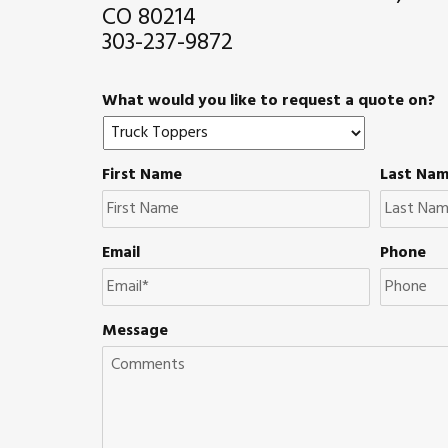
CO 80214
303-237-9872
What would you like to request a quote on?
First Name
Last Na
Email
Phone
Message