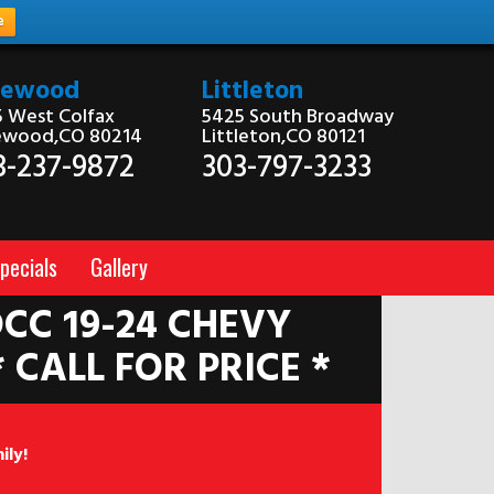
e
kewood
Littleton
 West Colfax
5425 South Broadway
ewood,CO 80214
Littleton,CO 80121
3-237-9872
303-797-3233
pecials
Gallery
CC 19-24 CHEVY
* CALL FOR PRICE *
ily!