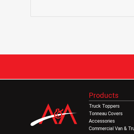
Products
Truck Toppers
Tonneau Covers
Accessories
Commercial Van & Tr