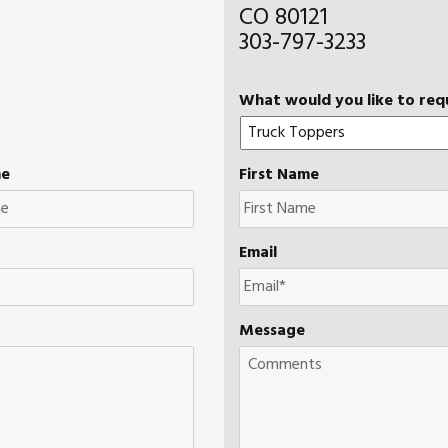
CO 80121
303-797-3233
What would you like to req
me
First Name
Email
Message