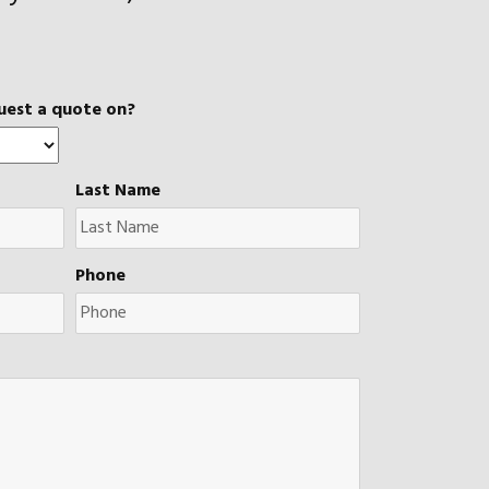
uest a quote on?
Last Name
Phone