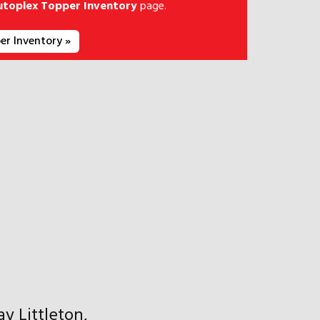
utoplex Topper Inventory
page.
er Inventory »
y Littleton,