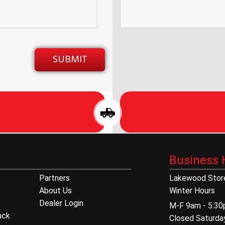
Business 
Partners
Lakewood Store
About Us
Winter Hours
Dealer Login
M-F 9am - 5:3
uck
Closed Saturda