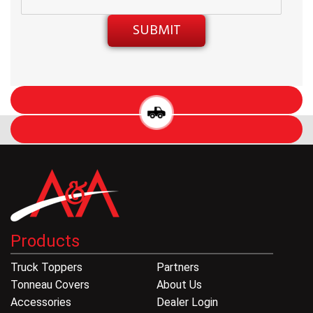
Products
Truck Toppers
Partners
Tonneau Covers
About Us
Accessories
Dealer Login