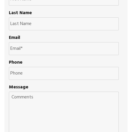
Last Name
Email
Phone
Message