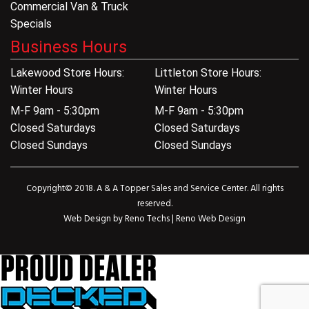
Commercial Van & Truck
Specials
Business Hours
Lakewood Store Hours:
Littleton Store Hours:
Winter Hours
Winter Hours
M-F 9am - 5:30pm
M-F 9am - 5:30pm
Closed Saturdays
Closed Saturdays
Closed Sundays
Closed Sundays
Copyright© 2018. A & A Topper Sales and Service Center. All rights
reserved.
Web Design by
Reno Techs
|
Reno Web Design