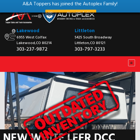
A&A Toppers has joined the Autoplex Family!
View our New Website
Lakewood
Littleton
6955 West Colfax
5425 South Broadway
Lakewood,CO 80214
Littleton,CO 80121
303-237-9872
303-797-3233
NEW WHITE LEER DCC