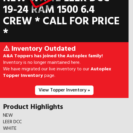
19-24 RAM 1500 6.4
CREW * CALL FOR PRICE
*
⚠️ Inventory Outdated
A&A Toppers has joined the Autoplex family!
Inventory is no longer maintained here.
We have migrated our live inventory to our
Autoplex
Topper Inventory
page.
View Topper Inventory »
Product Highlights
NEW
LEER DCC
WHITE