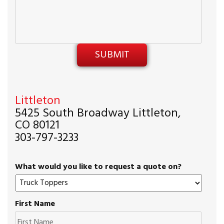
Littleton
5425 South Broadway Littleton,
CO 80121
303-797-3233
What would you like to request a quote on?
First Name