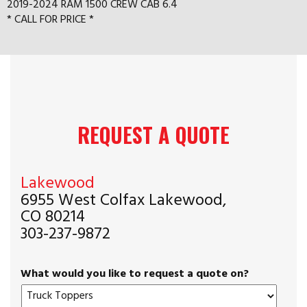
2019-2024 RAM 1500 CREW CAB 6.4
* CALL FOR PRICE *
REQUEST A QUOTE
Lakewood
6955 West Colfax Lakewood,
CO 80214
303-237-9872
What would you like to request a quote on?