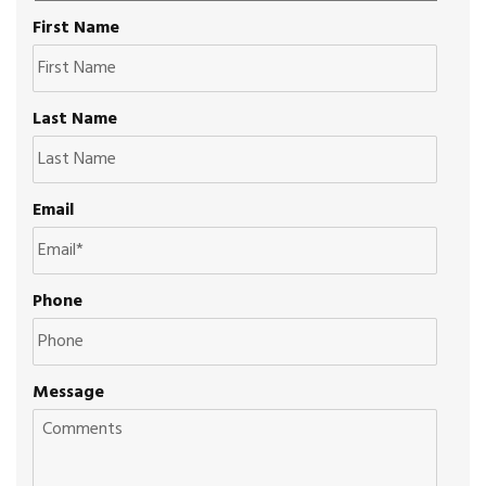
First Name
Last Name
Email
Phone
Message