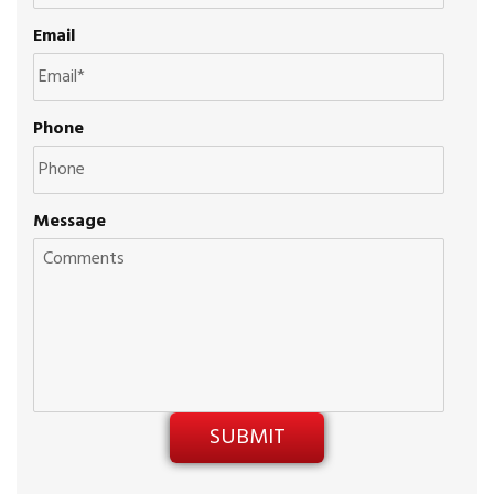
Email
Phone
Message