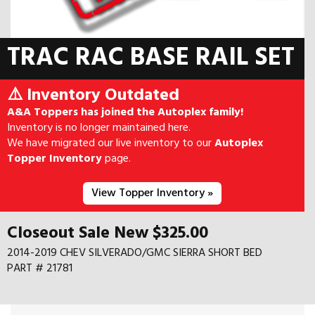
TRAC RAC BASE RAIL SET
⚠️ Inventory Outdated
A&A Toppers has joined the Autoplex family!
Inventory is no longer maintained here.
We have migrated our live inventory to our
Autoplex
Topper Inventory
page.
View Topper Inventory »
Closeout Sale New $325.00
2014-2019 CHEV SILVERADO/GMC SIERRA SHORT BED
PART # 21781