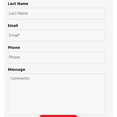
Last Name
Email
Phone
Message