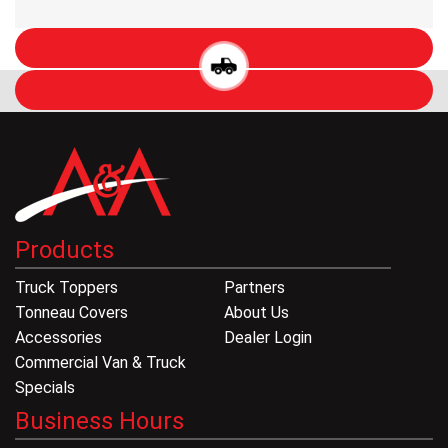
Products
Truck Toppers
Partners
Tonneau Covers
About Us
Accessories
Dealer Login
Commercial Van & Truck
Specials
Business Hours