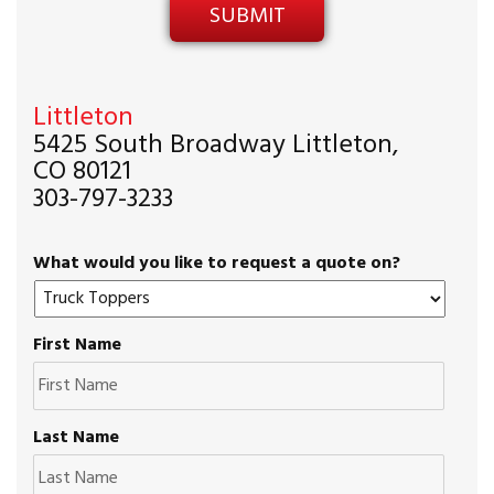
Littleton
5425 South Broadway Littleton,
CO 80121
303-797-3233
What would you like to request a quote on?
First Name
Last Name