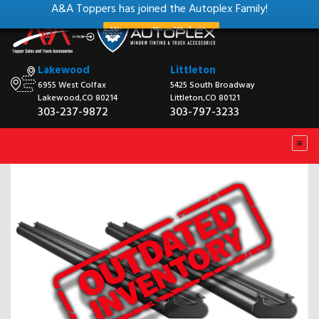
A&A Toppers has joined the Autoplex Family!
View our New Website
Lakewood
Littleton
6955 West Colfax
5425 South Broadway
Lakewood,CO 80214
Littleton,CO 80121
303-237-9872
303-797-3233