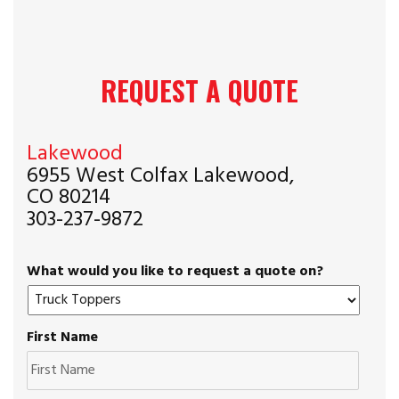
REQUEST A QUOTE
Lakewood
6955 West Colfax Lakewood,
CO 80214
303-237-9872
What would you like to request a quote on?
First Name