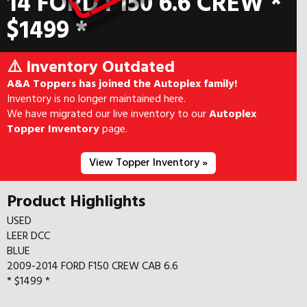
14 FORD F150 6.6 CREW *
$1499 *
⚠️ Inventory Outdated
A&A Toppers has joined the Autoplex family!
Inventory is no longer maintained here.
We have migrated our live inventory to our
Autoplex
Topper Inventory
page.
View Topper Inventory »
Product Highlights
USED
LEER DCC
BLUE
2009-2014 FORD F150 CREW CAB 6.6
* $1499 *