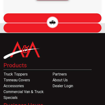
Products
Truck Toppers
Partners
Tonneau Covers
About Us
Accessories
Dealer Login
Commercial Van & Truck
Specials