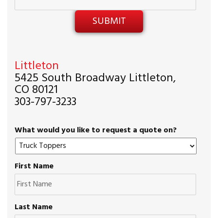
Littleton
5425 South Broadway Littleton,
CO 80121
303-797-3233
What would you like to request a quote on?
First Name
Last Name