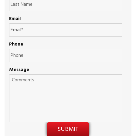
Email
Phone
Message