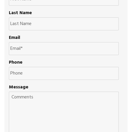
Last Name
Email
Phone
Message