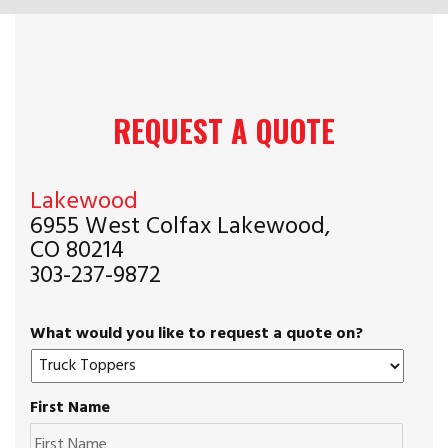
REQUEST A QUOTE
Lakewood
6955 West Colfax Lakewood,
CO 80214
303-237-9872
What would you like to request a quote on?
First Name