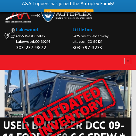
A&A Toppers has joined the Autoplex Family!
View our New Website
Lakewood
Littleton
6955 West Colfax
5425 South Broadway
Lakewood,CO 80214
Littleton,CO 80121
303-237-9872
303-797-3233
USED BLUE LEER DCC 09-