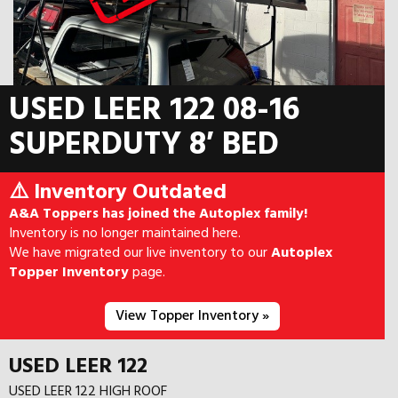
USED LEER 122 08-16
SUPERDUTY 8′ BED
⚠️ Inventory Outdated
A&A Toppers has joined the Autoplex family!
Inventory is no longer maintained here.
We have migrated our live inventory to our
Autoplex
Topper Inventory
page.
View Topper Inventory »
USED LEER 122
USED LEER 122 HIGH ROOF