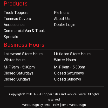
Products
Truck Toppers
Partners
Tonneau Covers
About Us
Accessories
Dealer Login
Commercial Van & Truck
Specials
Business Hours
Lakewood Store Hours:
Littleton Store Hours:
Winter Hours
Winter Hours
M-F 9am - 5:30pm
M-F 9am - 5:30pm
Closed Saturdays
Closed Saturdays
Closed Sundays
Closed Sundays
Copyright© 2018. A & A Topper Sales and Service Center. All rights
reserved.
Web Design by
Reno Techs
|
Reno Web Design