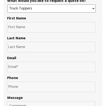
What would you like to request a quote on?
First Name
Last Name
Email
Phone
Message