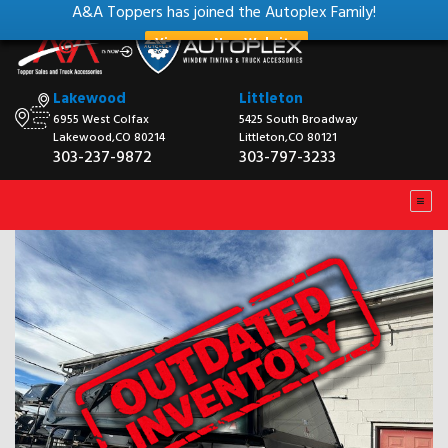
A&A Toppers has joined the Autoplex Family!
View our New Website
Lakewood
Littleton
6955 West Colfax
5425 South Broadway
Lakewood,CO 80214
Littleton,CO 80121
303-237-9872
303-797-3233