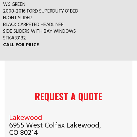
W6 GREEN
2008-2016 FORD SUPERDUTY 8' BED
FRONT SLIDER
BLACK CARPETED HEADLINER
SIDE SLIDERS WITH BAY WINDOWS
STK#33182
CALL FOR PRICE
REQUEST A QUOTE
Lakewood
6955 West Colfax Lakewood,
CO 80214