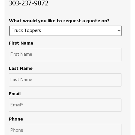
303-237-9872
What would you like to request a quote on?
First Name
Last Name
Email
Phone