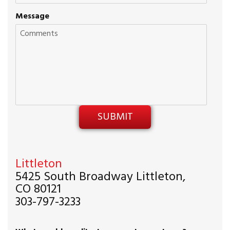
Message
Littleton
5425 South Broadway Littleton,
CO 80121
303-797-3233