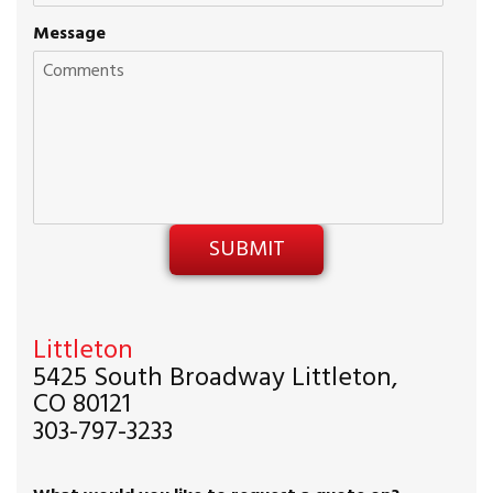
Message
Littleton
5425 South Broadway Littleton,
CO 80121
303-797-3233