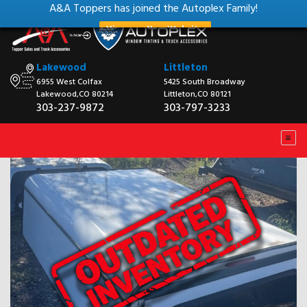
A&A Toppers has joined the Autoplex Family!
View our New Website
Lakewood
Littleton
6955 West Colfax
5425 South Broadway
Lakewood,CO 80214
Littleton,CO 80121
303-237-9872
303-797-3233