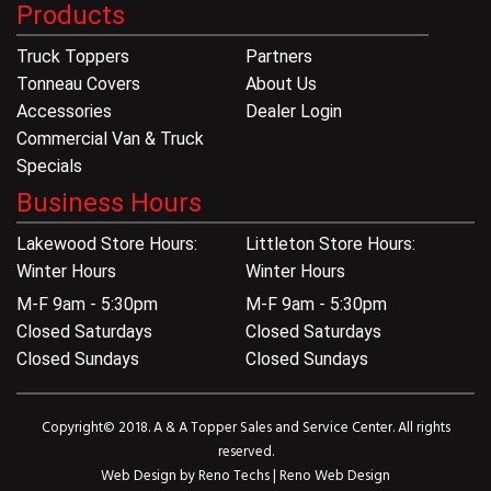
Products
Truck Toppers
Partners
Tonneau Covers
About Us
Accessories
Dealer Login
Commercial Van & Truck
Specials
Business Hours
Lakewood Store Hours:
Littleton Store Hours:
Winter Hours
Winter Hours
M-F 9am - 5:30pm
M-F 9am - 5:30pm
Closed Saturdays
Closed Saturdays
Closed Sundays
Closed Sundays
Copyright© 2018. A & A Topper Sales and Service Center. All rights
reserved.
Web Design by
Reno Techs
|
Reno Web Design