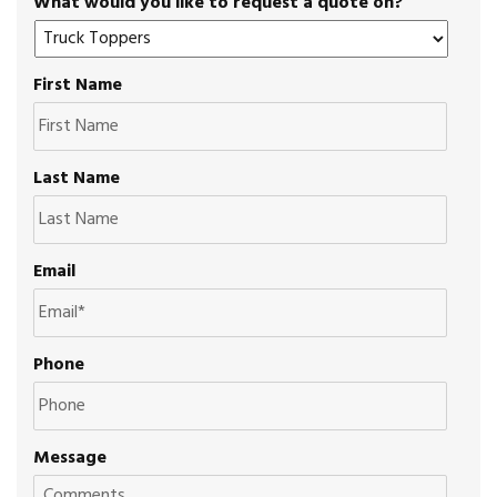
What would you like to request a quote on?
First Name
Last Name
Email
Phone
Message