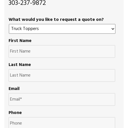
303-237-9872
What would you like to request a quote on?
First Name
Last Name
Email
Phone