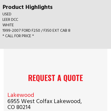
Product Highlights
USED
LEER DCC
WHITE
1999-2007 FORD F250 / F350 EXT CAB 8
* CALL FOR PRICE *
REQUEST A QUOTE
Lakewood
6955 West Colfax Lakewood,
CO 80214