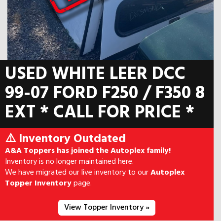
USED WHITE LEER DCC
99-07 FORD F250 / F350 8
EXT * CALL FOR PRICE *
⚠️ Inventory Outdated
A&A Toppers has joined the Autoplex family!
Inventory is no longer maintained here.
We have migrated our live inventory to our
Autoplex
Topper Inventory
page.
View Topper Inventory »