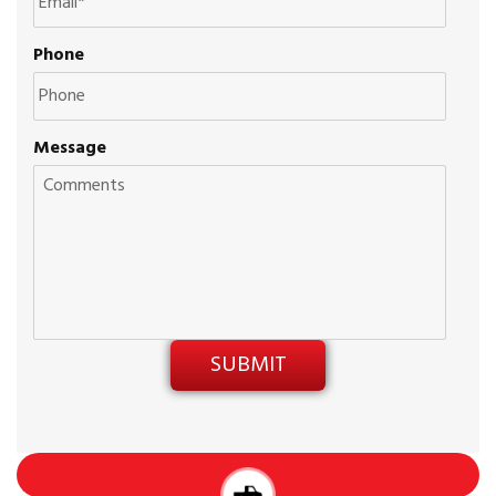
Phone
Message