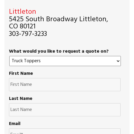
Littleton
5425 South Broadway Littleton,
CO 80121
303-797-3233
What would you like to request a quote on?
First Name
Last Name
Email