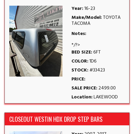
Year:
16-23
Make/Model:
TOYOTA
TACOMA
Notes:
*/?>
BED SIZE:
6FT
COLOR:
1D6
STOCK:
#33423
PRICE:
SALE PRICE:
2499.00
Location:
LAKEWOOD
CLOSEOUT WESTIN HDX DROP STEP BARS