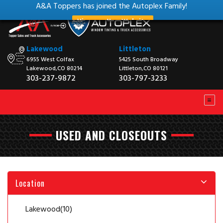
A&A Toppers has joined the Autoplex Family!
View our New Website
Lakewood
Littleton
6955 West Colfax
5425 South Broadway
Lakewood,CO 80214
Littleton,CO 80121
303-237-9872
303-797-3233
USED AND CLOSEOUTS
Location
Lakewood
(10)