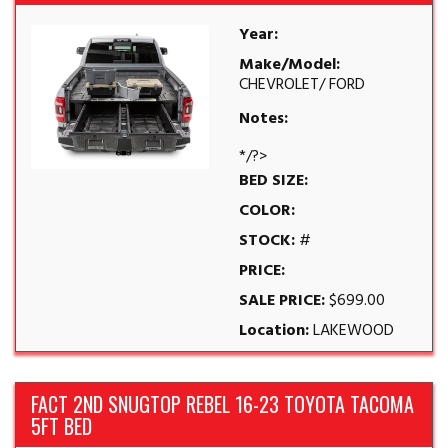
Year:
Make/Model:
CHEVROLET/ FORD
Notes:
*/?>
BED SIZE:
COLOR:
STOCK:
#
PRICE:
SALE PRICE:
$699.00
Location:
LAKEWOOD
FACT 2ND SNUGTOP REBEL 16-23 TOYOTA TACOMA
5FT BED