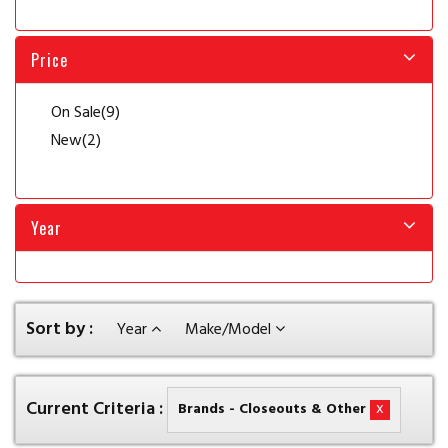
Price
On Sale
(9)
New
(2)
Year
Sort by :
Year
Make/Model
Current Criteria :
x
Brands - Closeouts & Other