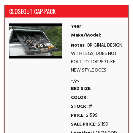
CLOSEOUT CAP-PACK
Year:
Make/Model:
Notes:
ORIGINAL DESIGN
WITH LEGS, DOES NOT
BOLT TO TOPPER LIKE
NEW STYLE DOES
*/?>
BED SIZE:
COLOR:
STOCK:
#
PRICE:
$1599
SALE PRICE:
$1199