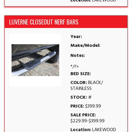
Location:
LAKEWOOD
LUVERNE CLOSEOUT NERF BARS
Year:
Make/Model:
Notes:
*/?>
BED SIZE:
COLOR:
BLACK/
STAINLESS
STOCK:
#
PRICE:
$399.99
SALE PRICE:
$229.99-$399.99
Location:
LAKEWOOD