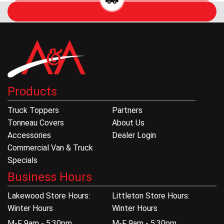
Products
Truck Toppers
Partners
Tonneau Covers
About Us
Accessories
Dealer Login
Commercial Van & Truck
Specials
Business Hours
Lakewood Store Hours:
Littleton Store Hours:
Winter Hours
Winter Hours
M-F 9am - 5:30pm
M-F 9am - 5:30pm