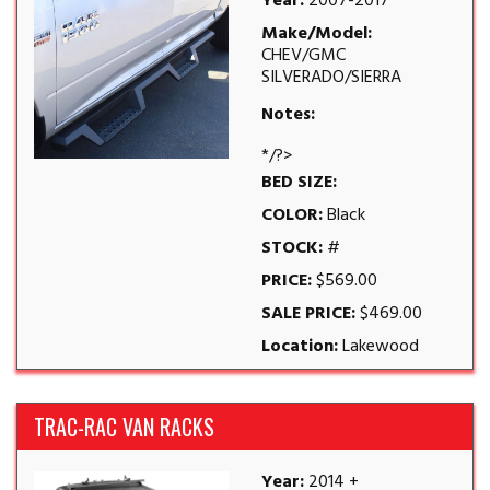
Year:
2007-2017
Make/Model:
CHEV/GMC
SILVERADO/SIERRA
Notes:
*/?>
BED SIZE:
COLOR:
Black
STOCK:
#
PRICE:
$569.00
SALE PRICE:
$469.00
Location:
Lakewood
TRAC-RAC VAN RACKS
Year:
2014 +