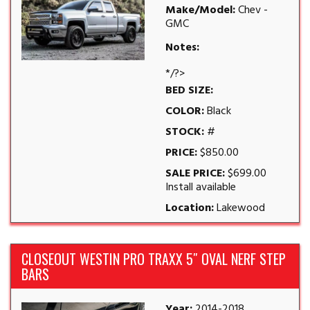
Make/Model:
Chev -
GMC
Notes:
*/?>
BED SIZE:
COLOR:
Black
STOCK:
#
PRICE:
$850.00
SALE PRICE:
$699.00
Install available
Location:
Lakewood
CLOSEOUT WESTIN PRO TRAXX 5″ OVAL NERF STEP
BARS
Year:
2014-2018