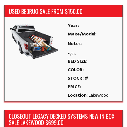
USED BEDRUG SALE FROM $150.00
Year:
Make/Model:
Notes:
*/?>
BED SIZE:
COLOR:
STOCK:
#
PRICE:
Location:
Lakewood
CLOSEOUT LEGACY DECKED SYSTEMS NEW IN BOX
SALE LAKEWOOD $699.00