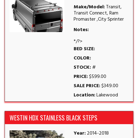
Make/Model:
Transit,
Transit Connect, Ram
Promaster ,City Sprinter
Notes:
*/?>
BED SIZE:
COLOR:
STOCK:
#
PRICE:
$599.00
SALE PRICE:
$349.00
Location:
Lakewood
WESTIN HDX STAINLESS BLACK STEPS
Year:
2014-2018