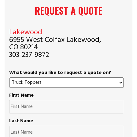
REQUEST A QUOTE
Lakewood
6955 West Colfax Lakewood,
CO 80214
303-237-9872
What would you like to request a quote on?
First Name
Last Name