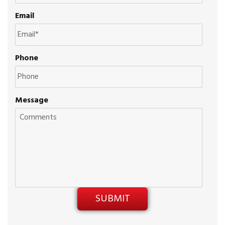
Email
Phone
Message