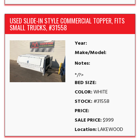
USED SLIDE-IN STYLE COMMERCIAL TOPPER, FITS
SMALL TRUCKS, #31558
Year:
Make/Model:
Notes:
*/?>
BED SIZE:
COLOR:
WHITE
STOCK:
#31558
PRICE:
SALE PRICE:
$999
Location:
LAKEWOOD