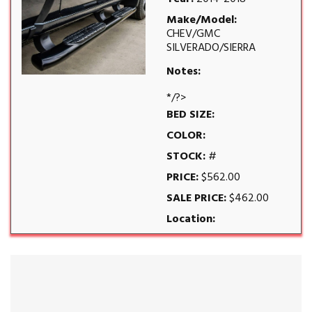
Make/Model:
CHEV/GMC
SILVERADO/SIERRA
Notes:
*/?>
BED SIZE:
COLOR:
STOCK:
#
PRICE:
$562.00
SALE PRICE:
$462.00
Location: