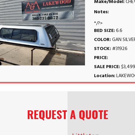
Make/Model:
CHE
Notes:
*/?>
BED SIZE:
6.6
COLOR:
GAN SILVE
STOCK:
#31926
PRICE:
SALE PRICE:
$3,499
Location:
LAKEWO
REQUEST A QUOTE