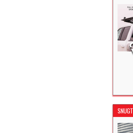
SNUGTO