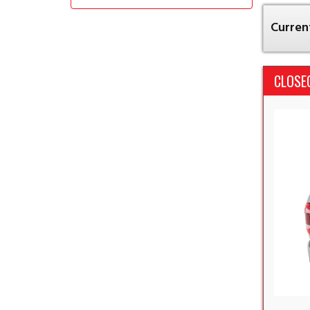
Current
CLOSE