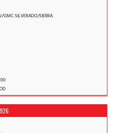
V/GMC SILVERADO/SIERRA
.00
OD
1926