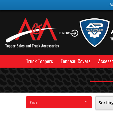
A
Truck Toppers
Tonneau Covers
Accesso
Year
Sort by