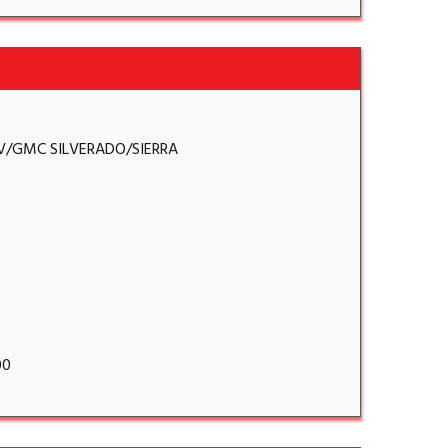
V/GMC SILVERADO/SIERRA
00