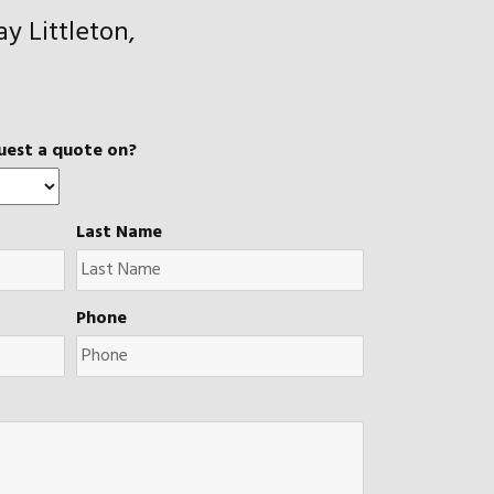
y Littleton,
uest a quote on?
Last Name
Phone