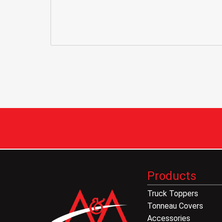
Products
Truck Toppers
Tonneau Covers
Accessories