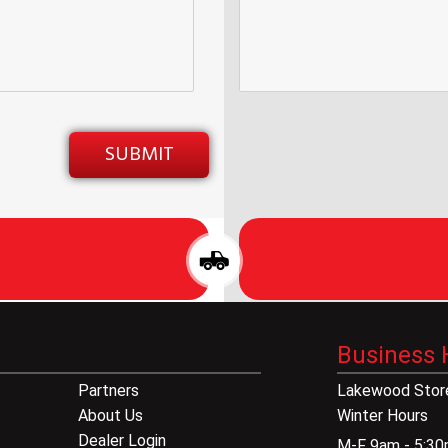
Business 
Partners
Lakewood Store
About Us
Winter Hours
Dealer Login
M-F 9am - 5:3