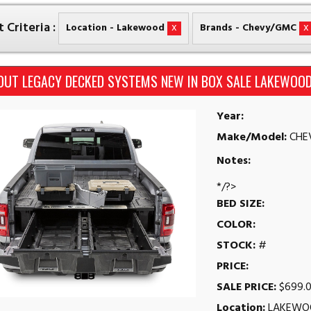
 Criteria :
x
x
Location - Lakewood
Brands - Chevy/GMC
OUT LEGACY DECKED SYSTEMS NEW IN BOX SALE LAKEWOOD
Year:
Make/Model:
CHE
Notes:
*/?>
BED SIZE:
COLOR:
STOCK:
#
PRICE:
SALE PRICE:
$699.
Location:
LAKEWO