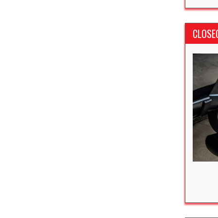
CLOSE