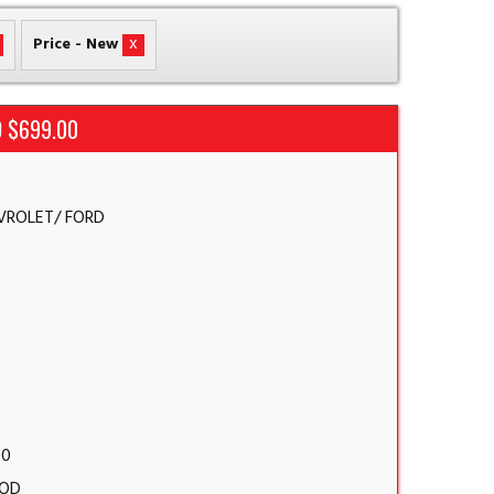
x
Price - New
 $699.00
VROLET/ FORD
00
OD