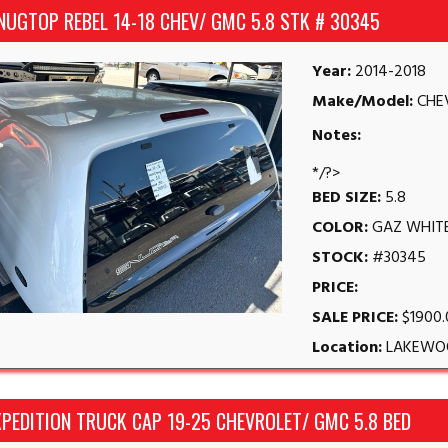
NUGTOP REBEL 14-18 CHEV/ GMC 5.8 STK # 30345
Year:
2014-2018
Make/Model:
CHE
Notes:
*/?>
BED SIZE:
5.8
COLOR:
GAZ WHIT
STOCK:
#30345
PRICE:
SALE PRICE:
$1900
Location:
LAKEWO
PEDITION TRUCK CAP 19-25 CHEVROLET/ GMC 5.8 BED