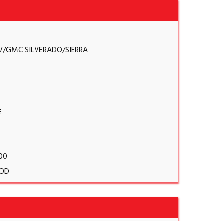
V/GMC SILVERADO/SIERRA
E
.00
OD