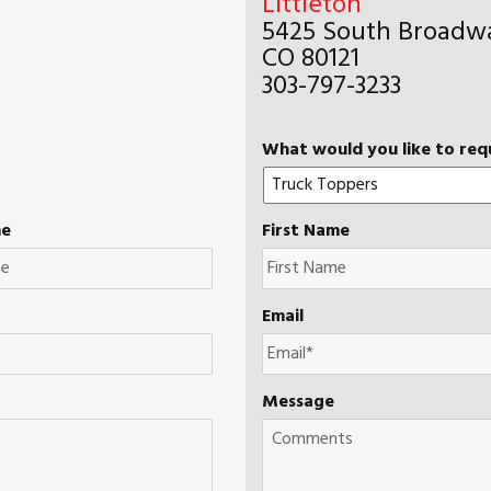
Littleton
5425 South Broadwa
CO 80121
303-797-3233
What would you like to req
me
First Name
Email
Message