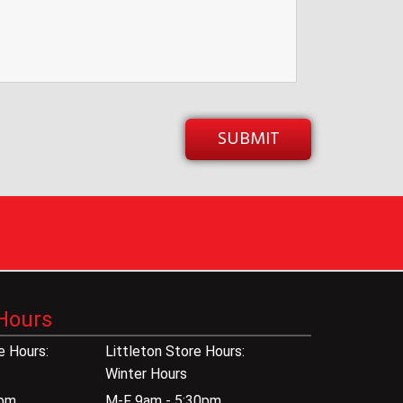
Hours
 Hours:
Littleton Store Hours:
Winter Hours
0pm
M-F 9am - 5:30pm