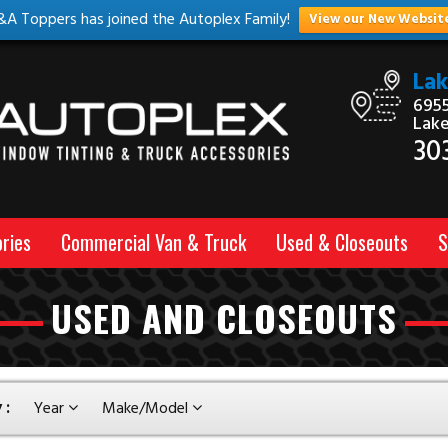
&A Toppers has joined the Autoplex Family!
View our New Websit
La
6955
Lak
30
ries
Commercial Van & Truck
Used & Closeouts
S
USED AND CLOSEOUTS
 :
Year
Make/Model