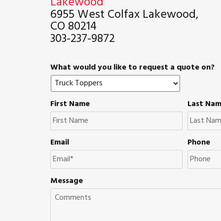
Lakewood
6955 West Colfax Lakewood,
CO 80214
303-237-9872
What would you like to request a quote on?
First Name
Last Na
Email
Phone
Message