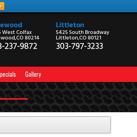
e
kewood
Littleton
 West Colfax
5425 South Broadway
ewood,CO 80214
Littleton,CO 80121
3-237-9872
303-797-3233
pecials
Gallery