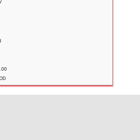
V
R
.00
OD