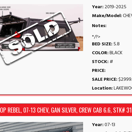
Year:
2019-2025
Make/Model:
CHE
Notes:
*/?>
BED SIZE:
5.8
COLOR:
BLACK
STOCK:
#
PRICE:
SALE PRICE:
$2999
Location:
LAKEWO
P REBEL, 07-13 CHEV, GAN SILVER, CREW CAB 6.6, STK# 3
Year:
07-13