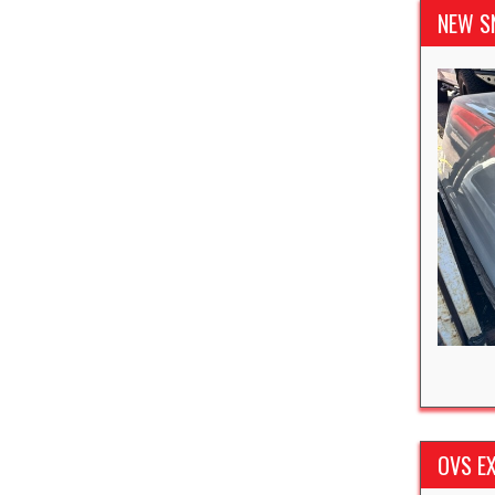
NEW S
OVS EX