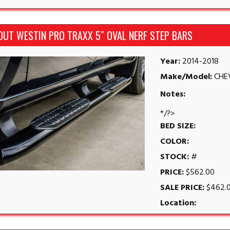
OUT WESTIN PRO TRAXX 5″ OVAL NERF STEP BARS
Year:
2014-2018
Make/Model:
CHE
Notes:
*/?>
BED SIZE:
COLOR:
STOCK:
#
PRICE:
$562.00
SALE PRICE:
$462.
Location: