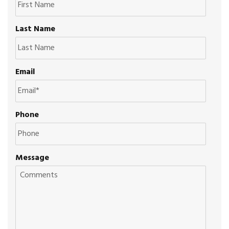
Last Name
Email
Phone
Message