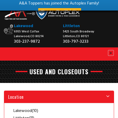
A&A Toppers has joined the Autoplex Family!
View our New Website
Lakewood
Littleton
6955 West Colfax
5425 South Broadway
Lakewood,CO 80214
Littleton,CO 80121
303-237-9872
303-797-3233
USED AND CLOSEOUTS
Location
Lakewood
(10)