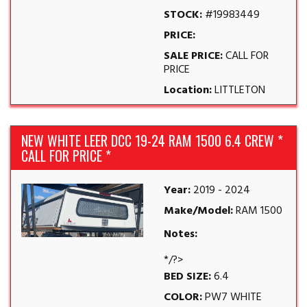
STOCK:
#19983449
PRICE:
SALE PRICE:
CALL FOR
PRICE
Location:
LITTLETON
NEW WHITE LEER DCC 19-24 RAM 1500 6.4 CREW *
CALL FOR PRICE *
Year:
2019 - 2024
Make/Model:
RAM 1500
Notes:
*/?>
BED SIZE:
6.4
COLOR:
PW7 WHITE