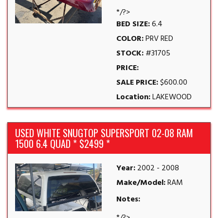
*/?>
BED SIZE:
6.4
COLOR:
PRV RED
STOCK:
#31705
PRICE:
SALE PRICE:
$600.00
Location:
LAKEWOOD
USED WHITE SNUGTOP SUPERSPORT 02-08 RAM
1500 6.4 QUAD * $2499 *
Year:
2002 - 2008
Make/Model:
RAM
Notes: