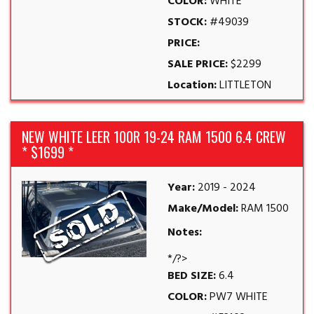
COLOR:
WHITE
STOCK:
#49039
PRICE:
SALE PRICE:
$2299
Location:
LITTLETON
NEW WHITE LEER 100R 19-24 RAM 1500 6.4 CREW
* $1699 *
Year:
2019 - 2024
Make/Model:
RAM 1500
Notes:
*/?>
BED SIZE:
6.4
COLOR:
PW7 WHITE