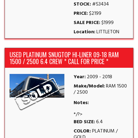
STOCK:
#53434
PRICE:
$2199
SALE PRICE:
$1999
Location:
LITTLETON
USED PLATINUM SNUGTOP HI-LINER 09-18 RAM
1500 / 2500 6.4 CREW * CALL FOR PRICE *
Year:
2009 - 2018
Make/Model:
RAM 1500
/ 2500
Notes:
*/?>
BED SIZE:
6.4
COLOR:
PLATINUM /
GOLD