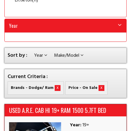
Littleton
(11)
Year
Sort by :
Year
Make/Model
Current Criteria :
x
x
Brands - Dodge/ Ram
Price - On Sale
USED A.R.E. CAB HI 19+ RAM 1500 5.7FT BED
Year:
19+