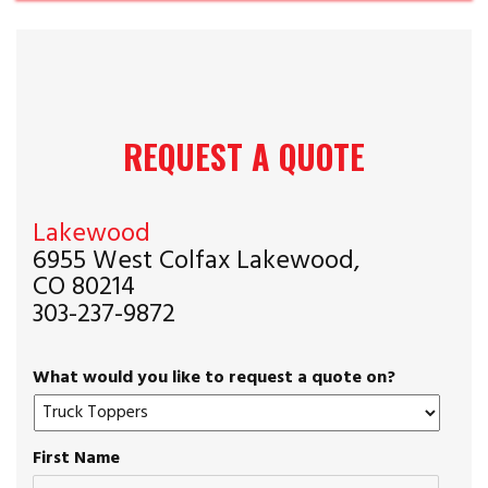
REQUEST A QUOTE
Lakewood
6955 West Colfax Lakewood,
CO 80214
303-237-9872
What would you like to request a quote on?
First Name