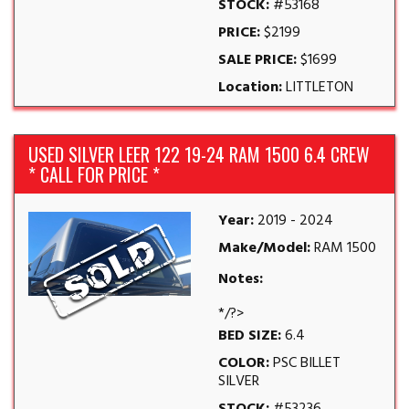
STOCK:
#53168
PRICE:
$2199
SALE PRICE:
$1699
Location:
LITTLETON
USED SILVER LEER 122 19-24 RAM 1500 6.4 CREW
* CALL FOR PRICE *
Year:
2019 - 2024
Make/Model:
RAM 1500
Notes:
*/?>
BED SIZE:
6.4
COLOR:
PSC BILLET
SILVER