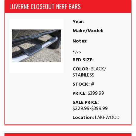
LUVERNE CLOSEOUT NERF BARS
Year:
Make/Model:
Notes:
*/?>
BED SIZE:
COLOR:
BLACK/
STAINLESS
STOCK:
#
PRICE:
$399.99
SALE PRICE:
$229.99-$399.99
Location:
LAKEWOOD