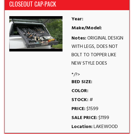
CLOSEOUT CAP-PACK
Year:
Make/Model:
Notes:
ORIGINAL DESIGN
WITH LEGS, DOES NOT
BOLT TO TOPPER LIKE
NEW STYLE DOES
*/?>
BED SIZE:
COLOR:
STOCK:
#
PRICE:
$1599
SALE PRICE:
$1199
Location:
LAKEWOOD