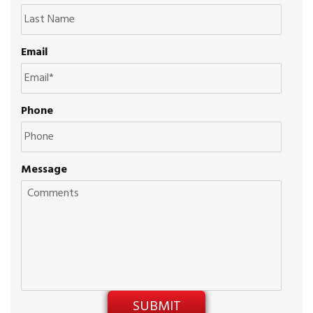
Email
Phone
Message