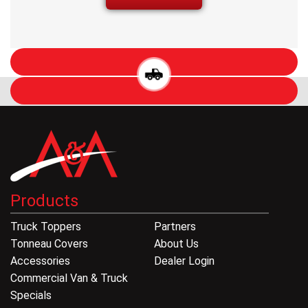
Products
Truck Toppers
Partners
Tonneau Covers
About Us
Accessories
Dealer Login
Commercial Van & Truck
Specials