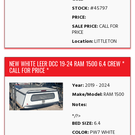
STOCK:
#45797
PRICE:
SALE PRICE:
CALL FOR
PRICE
Location:
LITTLETON
NEW WHITE LEER DCC 19-24 RAM 1500 6.4 CREW *
CALL FOR PRICE *
Year:
2019 - 2024
Make/Model:
RAM 1500
Notes:
*/?>
BED SIZE:
6.4
COLOR:
PW7 WHITE