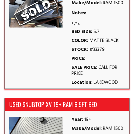
Make/Model:
RAM 1500
Notes:
*/?>
BED SIZE:
5.7
COLOR:
MATTE BLACK
STOCK:
#33379
PRICE:
SALE PRICE:
CALL FOR
PRICE
Location:
LAKEWOOD
USED SNUGTOP XV 19+ RAM 6.5FT BED
Year:
19+
Make/Model:
RAM 1500