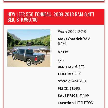
NEW LEER 550 TONNEAU, 2009-2018 RAM 6.4FT
BED, STK#50780
Year:
2009-2018
Make/Model:
RAM
6.4FT
Notes:
*/?>
BED SIZE:
6.4FT
COLOR:
GREY
STOCK:
#50780
PRICE:
$1,599
SALE PRICE:
$1,199
Location:
LITTLETON