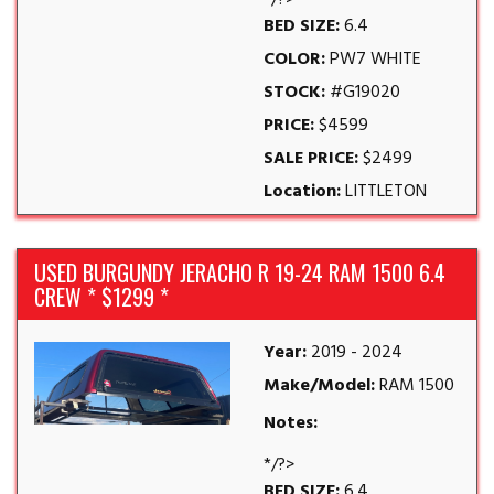
*/?>
BED SIZE:
6.4
COLOR:
PW7 WHITE
STOCK:
#G19020
PRICE:
$4599
SALE PRICE:
$2499
Location:
LITTLETON
USED BURGUNDY JERACHO R 19-24 RAM 1500 6.4
CREW * $1299 *
Year:
2019 - 2024
Make/Model:
RAM 1500
Notes:
*/?>
BED SIZE:
6.4