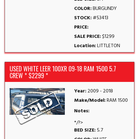
COLOR:
BURGUNDY
STOCK:
#53413
PRICE:
SALE PRICE:
$1299
Location:
LITTLETON
USED WHITE LEER 100XR 09-18 RAM 1500 5.7
CREW * $2299 *
Year:
2009 - 2018
Make/Model:
RAM 1500
Notes:
*/?>
BED SIZE:
5.7