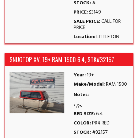
STOCK:
#
PRICE:
$3149
SALE PRICE:
CALL FOR
PRICE
Location:
LITTLETON
SNUGTOP XV, 19+ RAM 1500 6.4, STK#32157
Year:
19+
Make/Model:
RAM 1500
Notes:
*/?>
BED SIZE:
6.4
COLOR:
PR4 RED
STOCK:
#32157