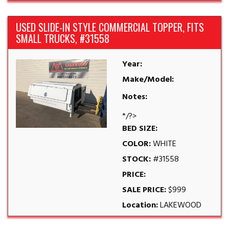
USED SLIDE-IN STYLE COMMERCIAL TOPPER, FITS
SMALL TRUCKS, #31558
Year:
Make/Model:
Notes:
*/?>
BED SIZE:
COLOR:
WHITE
STOCK:
#31558
PRICE:
SALE PRICE:
$999
Location:
LAKEWOOD