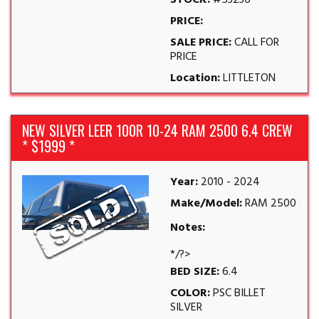
STOCK:
#53236
PRICE:
SALE PRICE:
CALL FOR
PRICE
Location:
LITTLETON
NEW SILVER LEER 100R 10-24 RAM 2500 6.4 CREW
* $1999 *
Year:
2010 - 2024
Make/Model:
RAM 2500
Notes:
*/?>
BED SIZE:
6.4
COLOR:
PSC BILLET
SILVER