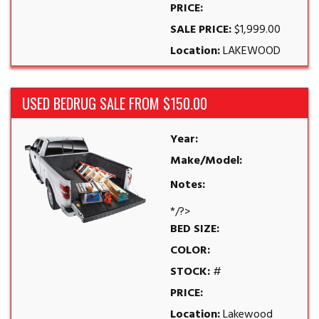
PRICE:
SALE PRICE:
$1,999.00
Location:
LAKEWOOD
USED BEDRUG SALE FROM $150.00
Year:
Make/Model:
Notes:
*/?>
BED SIZE:
COLOR:
STOCK:
#
PRICE:
Location:
Lakewood