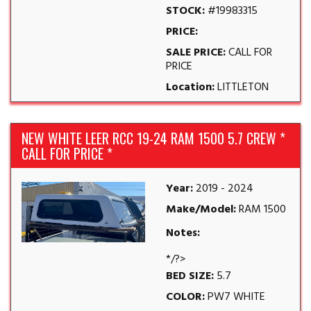
STOCK:
#19983315
PRICE:
SALE PRICE:
CALL FOR
PRICE
Location:
LITTLETON
NEW WHITE LEER RCC 19-24 RAM 1500 5.7 CREW *
CALL FOR PRICE *
Year:
2019 - 2024
Make/Model:
RAM 1500
Notes:
*/?>
BED SIZE:
5.7
COLOR:
PW7 WHITE