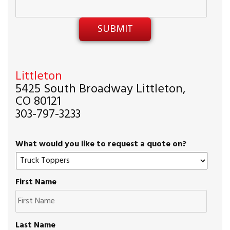
Littleton
5425 South Broadway Littleton,
CO 80121
303-797-3233
What would you like to request a quote on?
First Name
Last Name