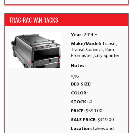
TRAC-RAC VAN RACKS
Year:
2014 +
Make/Model:
Transit,
Transit Connect, Ram
Promaster ,City Sprinter
Notes:
*/?>
BED SIZE:
COLOR:
STOCK:
#
PRICE:
$599.00
SALE PRICE:
$349.00
Location:
Lakewood