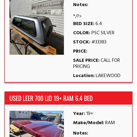
Notes:
*/?>
BED SIZE:
6.4
COLOR:
PSC SILVER
STOCK:
#33383
PRICE:
SALE PRICE:
CALL FOR
PRICING
Location:
LAKEWOOD
USED LEER 700 LID 19+ RAM 6.4 BED
Year:
19+
Make/Model:
RAM
Notes: