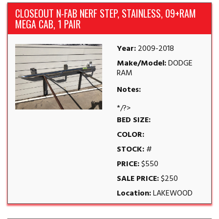
CLOSEOUT N-FAB NERF STEP, STAINLESS, 09+RAM
MEGA CAB, 1 PAIR
Year:
2009-2018
Make/Model:
DODGE
RAM
Notes:
*/?>
BED SIZE:
COLOR:
STOCK:
#
PRICE:
$550
SALE PRICE:
$250
Location:
LAKEWOOD