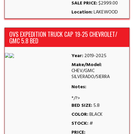
SALE PRICE:
$2999.00
Location:
LAKEWOOD
OVS EXPEDITION TRUCK CAP 19-25 CHEVROLET/
GMC 5.8 BED
Year:
2019-2025
Make/Model:
CHEV/GMC
SILVERADO/SIERRA
Notes:
*/?>
BED SIZE:
5.8
COLOR:
BLACK
STOCK:
#
PRICE: