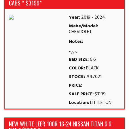
CABS * $3199*
Year:
2019 - 2024
Make/Model:
CHEVROLET
Notes:
*/?>
BED SIZE:
6.6
COLOR:
BLACK
STOCK:
#47021
PRICE:
SALE PRICE:
$3199
Location:
LITTLETON
NEW WHITE LEER 100R 16-24 NISSAN TITAN 6.6