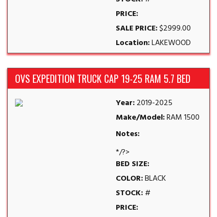
PRICE:
SALE PRICE:
$2999.00
Location:
LAKEWOOD
OVS EXPEDITION TRUCK CAP 19-25 RAM 5.7 BED
Year:
2019-2025
Make/Model:
RAM 1500
Notes:
*/?>
BED SIZE:
COLOR:
BLACK
STOCK:
#
PRICE: