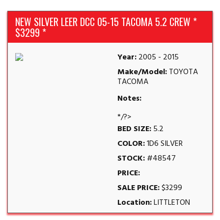
NEW SILVER LEER DCC 05-15 TACOMA 5.2 CREW *
$3299 *
Year:
2005 - 2015
Make/Model:
TOYOTA
TACOMA
Notes:
*/?>
BED SIZE:
5.2
COLOR:
1D6 SILVER
STOCK:
#48547
PRICE:
SALE PRICE:
$3299
Location:
LITTLETON