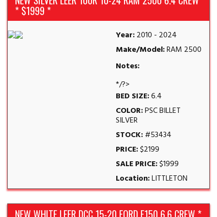
NEW SILVER LEER 100R 10-24 RAM 2500 6.4 CREW
* $1999 *
Year:
2010 - 2024
Make/Model:
RAM 2500
Notes:
*/?>
BED SIZE:
6.4
COLOR:
PSC BILLET
SILVER
STOCK:
#53434
PRICE:
$2199
SALE PRICE:
$1999
Location:
LITTLETON
NEW WHITE LEER DCC 15-20 FORD F150 6.6 CREW *