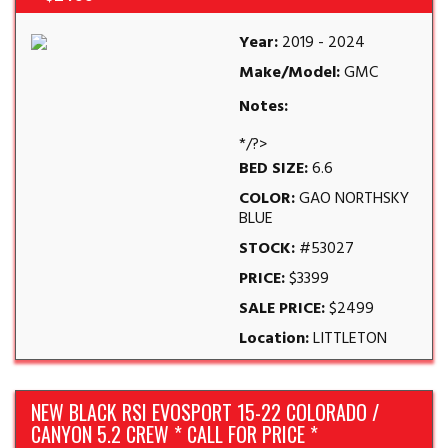
Year:
2019 - 2024
Make/Model:
GMC
Notes:
*/?>
BED SIZE:
6.6
COLOR:
GAO NORTHSKY
BLUE
STOCK:
#53027
PRICE:
$3399
SALE PRICE:
$2499
Location:
LITTLETON
NEW BLACK RSI EVOSPORT 15-22 COLORADO /
CANYON 5.2 CREW * CALL FOR PRICE *