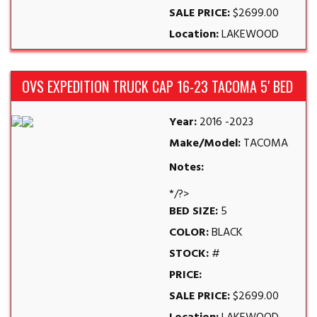
SALE PRICE:
$2699.00
Location:
LAKEWOOD
OVS EXPEDITION TRUCK CAP 16-23 TACOMA 5′ BED
Year:
2016 -2023
Make/Model:
TACOMA
Notes:
*/?>
BED SIZE:
5
COLOR:
BLACK
STOCK:
#
PRICE:
SALE PRICE:
$2699.00