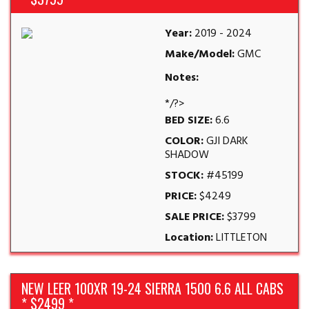
Year:
2019 - 2024
Make/Model:
GMC
Notes:
*/?>
BED SIZE:
6.6
COLOR:
GJI DARK
SHADOW
STOCK:
#45199
PRICE:
$4249
SALE PRICE:
$3799
Location:
LITTLETON
NEW LEER 100XR 19-24 SIERRA 1500 6.6 ALL CABS
* $2499 *