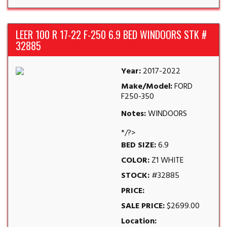
LEER 100 R 17-22 F-250 6.9 BED WINDOORS STK #
32885
Year:
2017-2022
Make/Model:
FORD
F250-350
Notes:
WINDOORS
*/?>
BED SIZE:
6.9
COLOR:
Z1 WHITE
STOCK:
#32885
PRICE:
SALE PRICE:
$2699.00
Location: