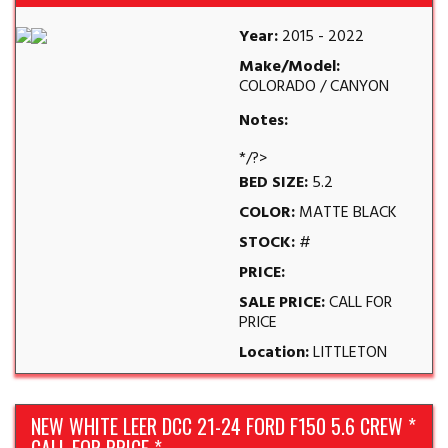
Year:
2015 - 2022
Make/Model:
COLORADO / CANYON
Notes:
*/?>
BED SIZE:
5.2
COLOR:
MATTE BLACK
STOCK:
#
PRICE:
SALE PRICE:
CALL FOR
PRICE
Location:
LITTLETON
NEW WHITE LEER DCC 21-24 FORD F150 5.6 CREW *