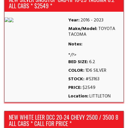
ALL CABS * $2549 *
Year:
2016 - 2023
Make/Model:
TOYOTA
TACOMA
Notes:
*/?>
BED SIZE:
6.2
COLOR:
1D6 SILVER
STOCK:
#53163
PRICE:
$2549
Location:
LITTLETON
NEW WHITE LEER DCC 20-24 CHEVY 2500 / 3500 8
ALL CABS * CALL FOR PRICE *