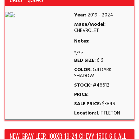
Year:
2019 - 2024
Make/Model:
CHEVROLET
Notes:
*/?>
BED SIZE:
6.6
COLOR:
GJI DARK
SHADOW
STOCK:
#46612
PRICE:
SALE PRICE:
$3849
Location:
LITTLETON
NEW GRAY LEER 100XR 19-24 CHEVY 1500 6.6 ALL