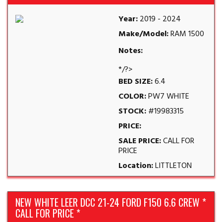
Year:
2019 - 2024
Make/Model:
RAM 1500
Notes:
*/?>
BED SIZE:
6.4
COLOR:
PW7 WHITE
STOCK:
#19983315
PRICE:
SALE PRICE:
CALL FOR
PRICE
Location:
LITTLETON
NEW WHITE LEER DCC 21-24 FORD F150 6.6 CREW *
CALL FOR PRICE *