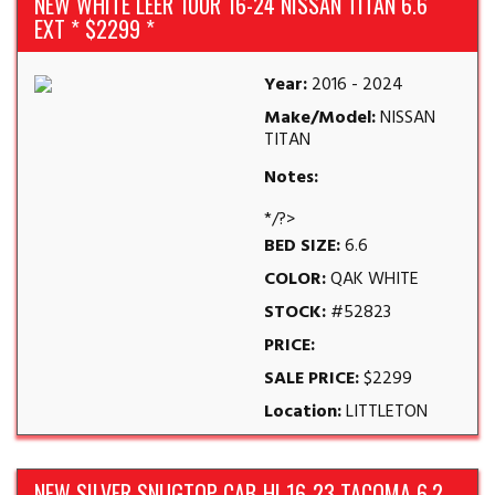
NEW WHITE LEER 100R 16-24 NISSAN TITAN 6.6
EXT * $2299 *
Year:
2016 - 2024
Make/Model:
NISSAN
TITAN
Notes:
*/?>
BED SIZE:
6.6
COLOR:
QAK WHITE
STOCK:
#52823
PRICE:
SALE PRICE:
$2299
Location:
LITTLETON
NEW SILVER SNUGTOP CAB-HI 16-23 TACOMA 6.2