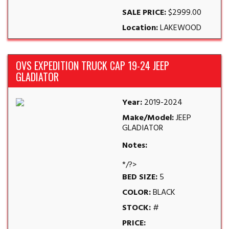
SALE PRICE:
$2999.00
Location:
LAKEWOOD
OVS EXPEDITION TRUCK CAP 19-24 JEEP
GLADIATOR
Year:
2019-2024
Make/Model:
JEEP
GLADIATOR
Notes:
*/?>
BED SIZE:
5
COLOR:
BLACK
STOCK:
#
PRICE: