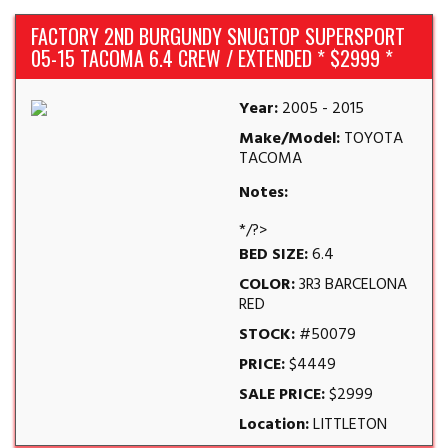
FACTORY 2ND BURGUNDY SNUGTOP SUPERSPORT
05-15 TACOMA 6.4 CREW / EXTENDED * $2999 *
Year:
2005 - 2015
Make/Model:
TOYOTA
TACOMA
Notes:
*/?>
BED SIZE:
6.4
COLOR:
3R3 BARCELONA
RED
STOCK:
#50079
PRICE:
$4449
SALE PRICE:
$2999
Location:
LITTLETON