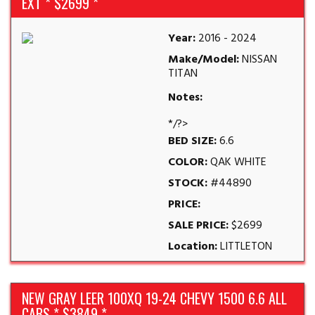
EXT * $2699 *
Year:
2016 - 2024
Make/Model:
NISSAN
TITAN
Notes:
*/?>
BED SIZE:
6.6
COLOR:
QAK WHITE
STOCK:
#44890
PRICE:
SALE PRICE:
$2699
Location:
LITTLETON
NEW GRAY LEER 100XQ 19-24 CHEVY 1500 6.6 ALL
CABS * $3849 *