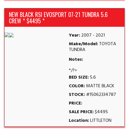
NEW BLACK RSI EVOSPORT 07-21 TUNDRA 5.6
CREW * $4495 *
Year:
2007 - 2021
Make/Model:
TOYOTA
TUNDRA
Notes:
*/?>
BED SIZE:
5.6
COLOR:
MATTE BLACK
STOCK:
#15062334787
PRICE:
SALE PRICE:
$4495
Location:
LITTLETON