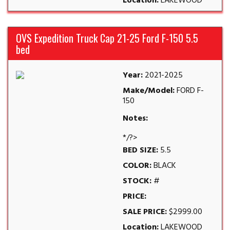
Location:
LAKEWOOD
OVS Expedition Truck Cap 21-25 Ford F-150 5.5
bed
Year:
2021-2025
Make/Model:
FORD F-
150
Notes:
*/?>
BED SIZE:
5.5
COLOR:
BLACK
STOCK:
#
PRICE:
SALE PRICE:
$2999.00
Location:
LAKEWOOD