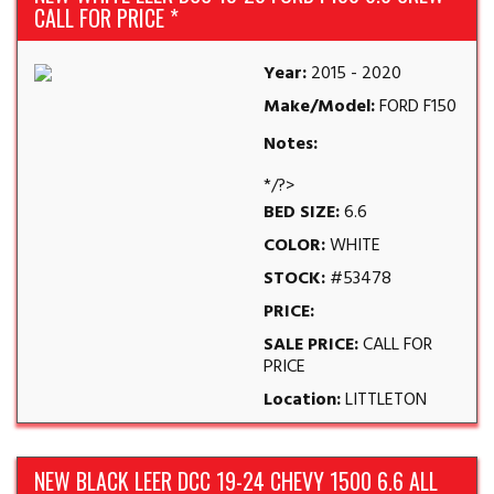
CALL FOR PRICE *
Year:
2015 - 2020
Make/Model:
FORD F150
Notes:
*/?>
BED SIZE:
6.6
COLOR:
WHITE
STOCK:
#53478
PRICE:
SALE PRICE:
CALL FOR
PRICE
Location:
LITTLETON
NEW BLACK LEER DCC 19-24 CHEVY 1500 6.6 ALL