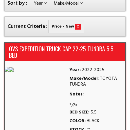
Sort by :
Year
Make/Model
Current Criteria :
x
Price - New
OVS EXPEDITION TRUCK CAP 22-25 TUNDRA 5.5
BED
Year:
2022-2025
Make/Model:
TOYOTA
TUNDRA
Notes:
*/?>
BED SIZE:
5.5
COLOR:
BLACK
STOCK:
#