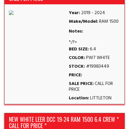
Year:
2019 - 2024
Make/Model:
RAM 1500
Notes:
*/?>
BED SIZE:
6.4
COLOR:
PW7 WHITE
STOCK:
#19983449
PRICE:
SALE PRICE:
CALL FOR
PRICE
Location:
LITTLETON
NEW WHITE LEER DCC 19-24 RAM 1500 6.4 CREW *
CALL FOR PRICE *