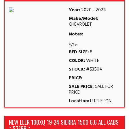
Year:
2020 - 2024
Make/Model:
CHEVROLET
Notes:
*/?>
BED SIZE:
8
COLOR:
WHITE
STOCK:
#53504
PRICE:
SALE PRICE:
CALL FOR
PRICE
Location:
LITTLETON
NEW LEER 100XQ 19-24 SIERRA 1500 6.6 ALL CABS
* $3799 *