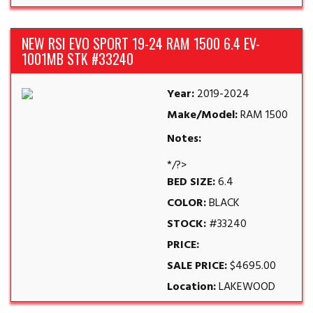
NEW RSI EVO SPORT 19-24 RAM 1500 6.4 EV-
1001MB STK #33240
Year:
2019-2024
Make/Model:
RAM 1500
Notes:
*/?>
BED SIZE:
6.4
COLOR:
BLACK
STOCK:
#33240
PRICE:
SALE PRICE:
$4695.00
Location:
LAKEWOOD