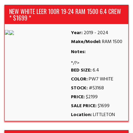
NEW WHITE LEER 100R 19-24 RAM 1500 6.4 CREW
* $1699 *
Year:
2019 - 2024
Make/Model:
RAM 1500
Notes:
*/?>
BED SIZE:
6.4
COLOR:
PW7 WHITE
STOCK:
#53168
PRICE:
$2199
SALE PRICE:
$1699
Location:
LITTLETON