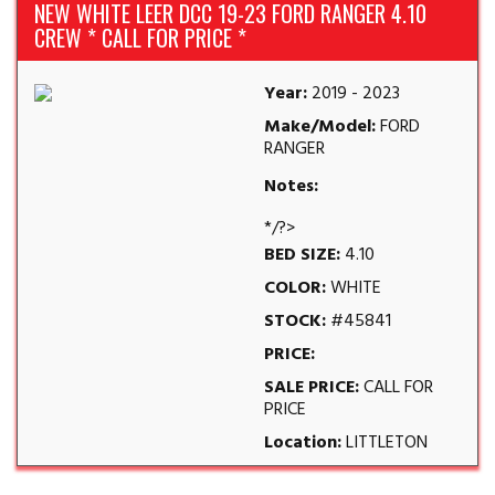
NEW WHITE LEER DCC 19-23 FORD RANGER 4.10
CREW * CALL FOR PRICE *
Year:
2019 - 2023
Make/Model:
FORD
RANGER
Notes:
*/?>
BED SIZE:
4.10
COLOR:
WHITE
STOCK:
#45841
PRICE:
SALE PRICE:
CALL FOR
PRICE
Location:
LITTLETON