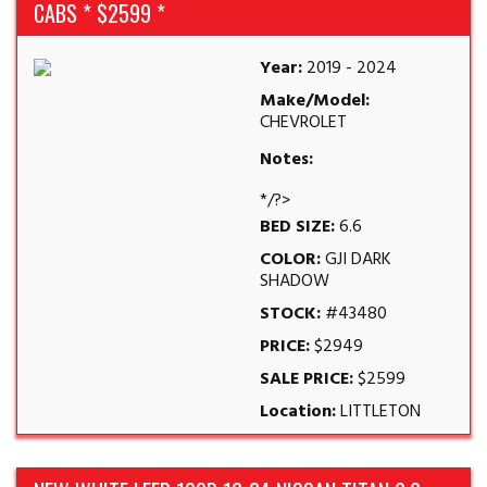
CABS * $2599 *
Year:
2019 - 2024
Make/Model:
CHEVROLET
Notes:
*/?>
BED SIZE:
6.6
COLOR:
GJI DARK
SHADOW
STOCK:
#43480
PRICE:
$2949
SALE PRICE:
$2599
Location:
LITTLETON