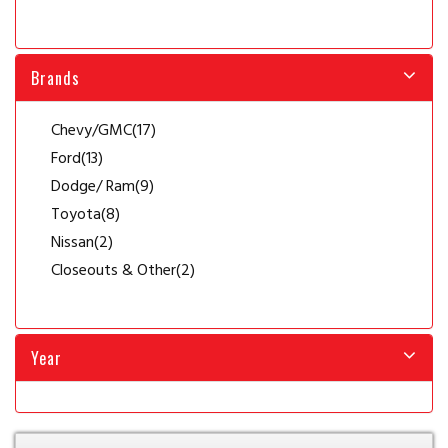
Brands
Chevy/GMC
(17)
Ford
(13)
Dodge/ Ram
(9)
Toyota
(8)
Nissan
(2)
Closeouts & Other
(2)
Year