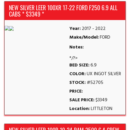
NEW SILVER LEER 100XR 17-22 FORD F250 6.9 ALL
CABS * $3349 *
Year:
2017 - 2022
Make/Model:
FORD
Notes:
*/?>
BED SIZE:
6.9
COLOR:
UX INGOT SILVER
STOCK:
#52705
PRICE:
SALE PRICE:
$3349
Location:
LITTLETON