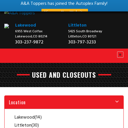
A&A Toppers has joined the Autoplex Family!
View our New Website
Lakewood
Littleton
6955 West Colfax
5425 South Broadway
Lakewood,CO 80214
Littleton,CO 80121
303-237-9872
303-797-3233
USED AND CLOSEOUTS
Location
Lakewood
(14)
Littleton
(30)