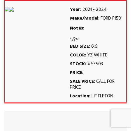
Year:
2021 - 2024
Make/Model:
FORD F150
Notes:
*/?>
BED SIZE:
6.6
COLOR:
YZ WHITE
STOCK:
#53503
PRICE:
SALE PRICE:
CALL FOR
PRICE
Location:
LITTLETON