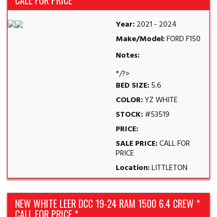
CALL FOR PRICE *
Year:
2021 - 2024
Make/Model:
FORD F150
Notes:
*/?>
BED SIZE:
5.6
COLOR:
YZ WHITE
STOCK:
#53519
PRICE:
SALE PRICE:
CALL FOR
PRICE
Location:
LITTLETON
NEW WHITE LEER DCC 19-24 RAM 1500 6.4 CREW *
CALL FOR PRICE *