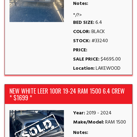
Notes:
*/?>
BED SIZE:
6.4
COLOR:
BLACK
STOCK:
#33240
PRICE:
SALE PRICE:
$4695.00
Location:
LAKEWOOD
NEW WHITE LEER 100R 19-24 RAM 1500 6.4 CREW
* $1699 *
Year:
2019 - 2024
Make/Model:
RAM 1500
Notes: