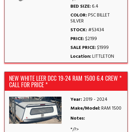
BED SIZE:
6.4
COLOR:
PSC BILLET
SILVER
STOCK:
#53434
PRICE:
$2199
SALE PRICE:
$1999
Location:
LITTLETON
NEW WHITE LEER DCC 19-24 RAM 1500 6.4 CREW *
CALL FOR PRICE *
Year:
2019 - 2024
Make/Model:
RAM 1500
Notes:
*/?>