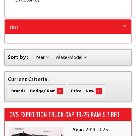
Littleton
(8)
Year
Sort by :
Year
Make/Model
Current Criteria :
x
x
Brands - Dodge/ Ram
Price - New
OVS EXPEDITION TRUCK CAP 19-25 RAM 5.7 BED
Year:
2019-2025