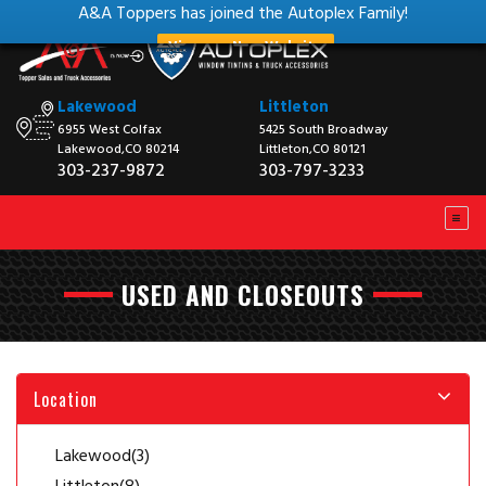
A&A Toppers has joined the Autoplex Family!
View our New Website
Lakewood
Littleton
6955 West Colfax
5425 South Broadway
Lakewood,CO 80214
Littleton,CO 80121
303-237-9872
303-797-3233
USED AND CLOSEOUTS
Location
Lakewood
(3)