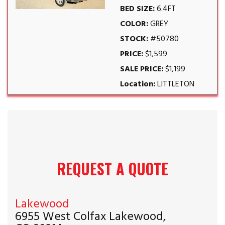
BED SIZE:
6.4FT
COLOR:
GREY
STOCK:
#50780
PRICE:
$1,599
SALE PRICE:
$1,199
Location:
LITTLETON
REQUEST A QUOTE
Lakewood
6955 West Colfax Lakewood,