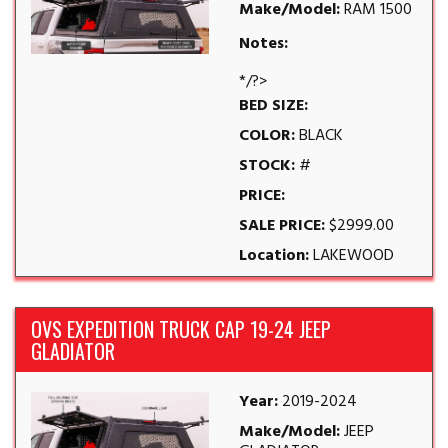
Make/Model:
RAM 1500
Notes:
*/?>
BED SIZE:
COLOR:
BLACK
STOCK:
#
PRICE:
SALE PRICE:
$2999.00
Location:
LAKEWOOD
OVS EXPEDITION TRUCK CAP 19-24 JEEP
GLADIATOR
Year:
2019-2024
Make/Model:
JEEP