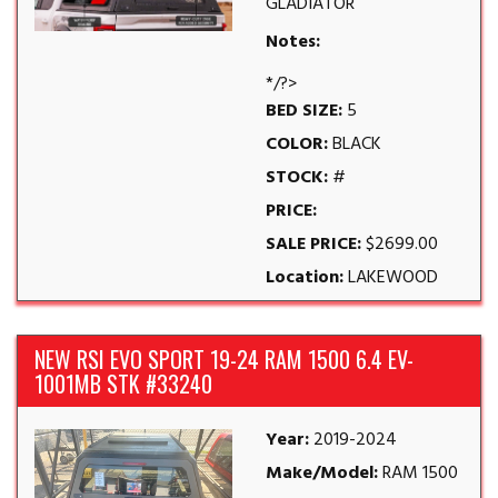
GLADIATOR
Notes:
*/?>
BED SIZE:
5
COLOR:
BLACK
STOCK:
#
PRICE:
SALE PRICE:
$2699.00
Location:
LAKEWOOD
NEW RSI EVO SPORT 19-24 RAM 1500 6.4 EV-
1001MB STK #33240
Year:
2019-2024
Make/Model:
RAM 1500