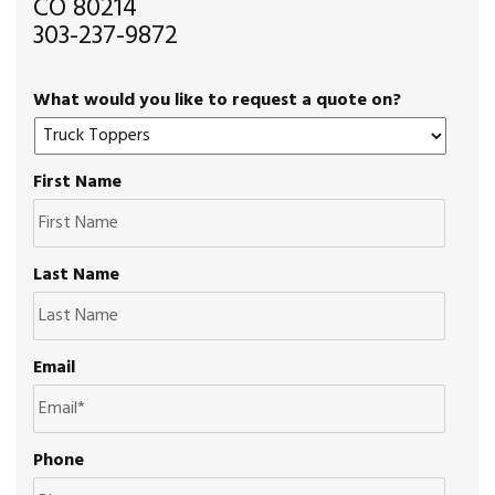
CO 80214
303-237-9872
What would you like to request a quote on?
First Name
Last Name
Email
Phone