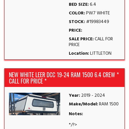
BED SIZE:
6.4
COLOR:
PW7 WHITE
STOCK:
#19983449
PRICE:
SALE PRICE:
CALL FOR
PRICE
Location:
LITTLETON
NEW WHITE LEER DCC 19-24 RAM 1500 6.4 CREW *
CALL FOR PRICE *
Year:
2019 - 2024
Make/Model:
RAM 1500
Notes:
*/?>