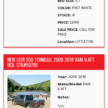
BED SIZE:
5.7
COLOR:
PW7 WHITE
STOCK:
#
PRICE:
$3149
SALE PRICE:
CALL FOR
PRICE
Location:
LITTLETON
NEW LEER 550 TONNEAU, 2009-2018 RAM 6.4FT
BED, STK#50780
Year:
2009-2018
Make/Model:
RAM
6.4FT
Notes:
*/?>