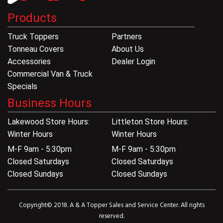
Products
Truck Toppers
Partners
Tonneau Covers
About Us
Accessories
Dealer Login
Commercial Van & Truck
Specials
Business Hours
Lakewood Store Hours:
Littleton Store Hours:
Winter Hours
Winter Hours
M-F 9am - 5:30pm
M-F 9am - 5:30pm
Closed Saturdays
Closed Saturdays
Closed Sundays
Closed Sundays
Copyright© 2018. A & A Topper Sales and Service Center. All rights
reserved.