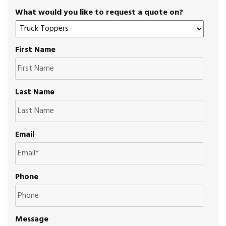
What would you like to request a quote on?
First Name
Last Name
Email
Phone
Message