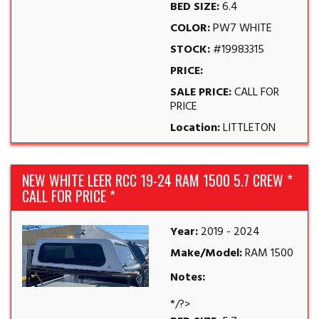
BED SIZE:
6.4
COLOR:
PW7 WHITE
STOCK:
#19983315
PRICE:
SALE PRICE:
CALL FOR
PRICE
Location:
LITTLETON
NEW WHITE LEER RCC 19-24 RAM 1500 5.7 CREW *
CALL FOR PRICE *
Year:
2019 - 2024
Make/Model:
RAM 1500
Notes:
*/?>