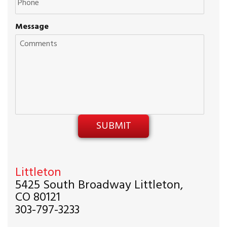
Message
Littleton
5425 South Broadway Littleton,
CO 80121
303-797-3233