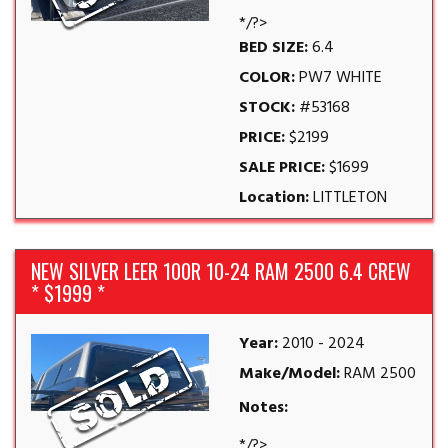
*/?>
BED SIZE:
6.4
COLOR:
PW7 WHITE
STOCK:
#53168
PRICE:
$2199
SALE PRICE:
$1699
Location:
LITTLETON
NEW SILVER LEER 100R 10-24 RAM 2500 6.4 CREW
* $1999 *
Year:
2010 - 2024
Make/Model:
RAM 2500
Notes:
*/?>