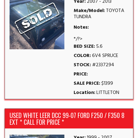
Year:
2007 - 2013
Make/Model:
TOYOTA
TUNDRA
Notes:
*/?>
BED SIZE:
5.6
COLOR:
6V4 SPRUCE
STOCK:
#2337294
PRICE:
SALE PRICE:
$1399
Location:
LITTLETON
USED WHITE LEER DCC 99-07 FORD F250 / F350 8
EXT * CALL FOR PRICE *
Year:
1999 - 2007