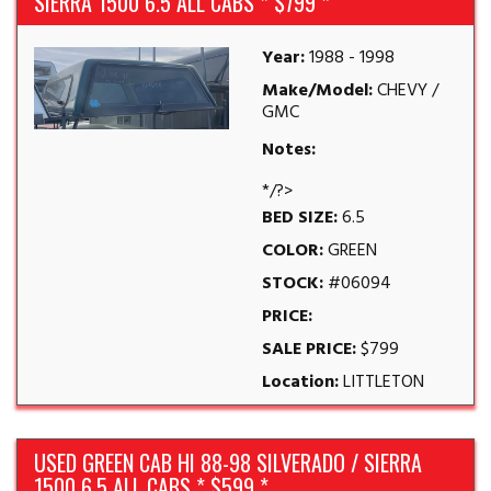
SIERRA 1500 6.5 ALL CABS * $799 *
Year:
1988 - 1998
Make/Model:
CHEVY /
GMC
Notes:
*/?>
BED SIZE:
6.5
COLOR:
GREEN
STOCK:
#06094
PRICE:
SALE PRICE:
$799
Location:
LITTLETON
USED GREEN CAB HI 88-98 SILVERADO / SIERRA
1500 6.5 ALL CABS * $599 *