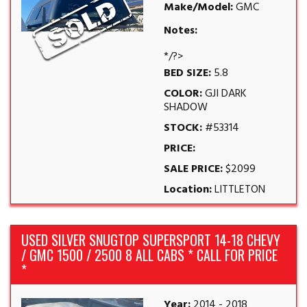
Make/Model:
GMC
Notes:
*/?>
BED SIZE:
5.8
COLOR:
GJI DARK
SHADOW
STOCK:
#53314
PRICE:
SALE PRICE:
$2099
Location:
LITTLETON
USED SILVER SNUGTOP SUPERSPORT 14-18 CHEVY
/ GMC 1500 / 2500 8 ALL CABS * CALL FOR PRICE
*
Year:
2014 - 2018