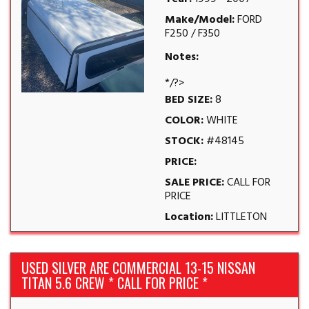
Make/Model:
FORD
F250 / F350
Notes:
*/?>
BED SIZE:
8
COLOR:
WHITE
STOCK:
#48145
PRICE:
SALE PRICE:
CALL FOR
PRICE
Location:
LITTLETON
USED SILVER ARE COMMERCIAL 13-15 NISSAN
TITAN 5.6 CREW * CALL FOR PRICE *