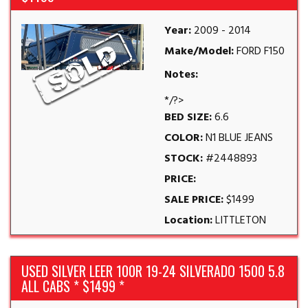
Year:
2009 - 2014
Make/Model:
FORD F150
Notes:
*/?>
BED SIZE:
6.6
COLOR:
N1 BLUE JEANS
STOCK:
#2448893
PRICE:
SALE PRICE:
$1499
Location:
LITTLETON
USED SILVER LEER 100R 19-24 SILVERADO 1500 5.8
ALL CABS * $1499 *