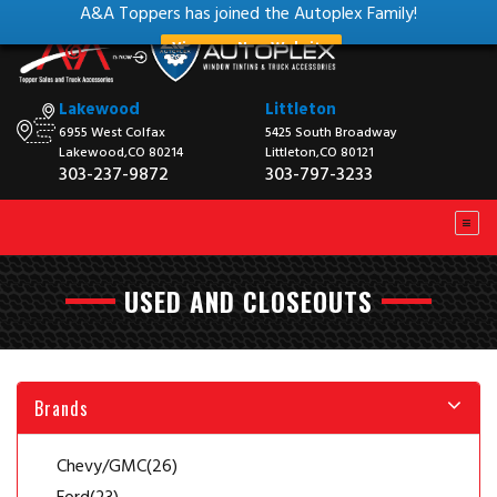
A&A Toppers has joined the Autoplex Family!
View our New Website
Lakewood
Littleton
6955 West Colfax
5425 South Broadway
Lakewood,CO 80214
Littleton,CO 80121
303-237-9872
303-797-3233
USED AND CLOSEOUTS
Brands
Chevy/GMC
(26)