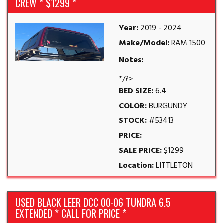
CREW * $1299 *
Year:
2019 - 2024
Make/Model:
RAM 1500
Notes:
*/?>
BED SIZE:
6.4
COLOR:
BURGUNDY
STOCK:
#53413
PRICE:
SALE PRICE:
$1299
Location:
LITTLETON
USED BLACK LEER DCC 00-06 TUNDRA 6.5
EXTENDED * CALL FOR PRICE *