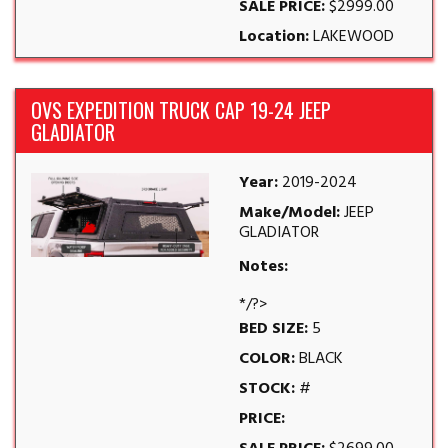
SALE PRICE:
$2999.00
Location:
LAKEWOOD
OVS EXPEDITION TRUCK CAP 19-24 JEEP
GLADIATOR
Year:
2019-2024
Make/Model:
JEEP
GLADIATOR
Notes:
*/?>
BED SIZE:
5
COLOR:
BLACK
STOCK:
#
PRICE: