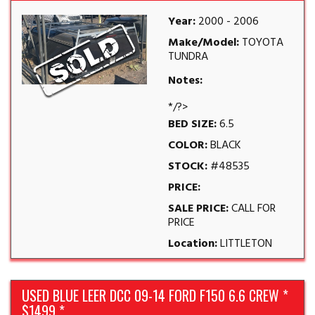
Year:
2000 - 2006
Make/Model:
TOYOTA
TUNDRA
Notes:
*/?>
BED SIZE:
6.5
COLOR:
BLACK
STOCK:
#48535
PRICE:
SALE PRICE:
CALL FOR
PRICE
Location:
LITTLETON
USED BLUE LEER DCC 09-14 FORD F150 6.6 CREW *
$1499 *