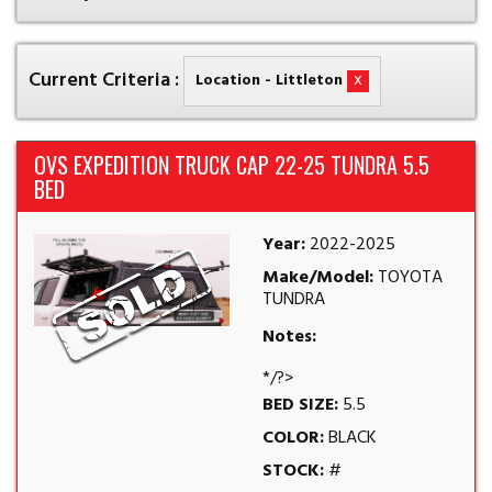
Current Criteria :
x
Location - Littleton
OVS EXPEDITION TRUCK CAP 22-25 TUNDRA 5.5
BED
Year:
2022-2025
Make/Model:
TOYOTA
TUNDRA
Notes:
*/?>
BED SIZE:
5.5
COLOR:
BLACK
STOCK:
#