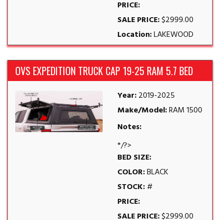
PRICE:
SALE PRICE:
$2999.00
Location:
LAKEWOOD
OVS EXPEDITION TRUCK CAP 19-25 RAM 5.7 BED
Year:
2019-2025
Make/Model:
RAM 1500
Notes:
*/?>
BED SIZE:
COLOR:
BLACK
STOCK:
#
PRICE:
SALE PRICE:
$2999.00