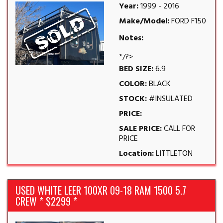
Year:
1999 - 2016
Make/Model:
FORD F150
Notes:
*/?>
BED SIZE:
6.9
COLOR:
BLACK
STOCK:
#INSULATED
PRICE:
SALE PRICE:
CALL FOR
PRICE
Location:
LITTLETON
USED WHITE LEER 100XR 09-18 RAM 1500 5.7
CREW * $2299 *