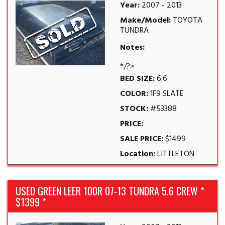
Year:
2007 - 2013
Make/Model:
TOYOTA
TUNDRA
Notes:
*/?>
BED SIZE:
6.6
COLOR:
1F9 SLATE
STOCK:
#53388
PRICE:
SALE PRICE:
$1499
Location:
LITTLETON
USED GREEN LEER 100R 07-13 TUNDRA 5.6 CREW *
$1399 *