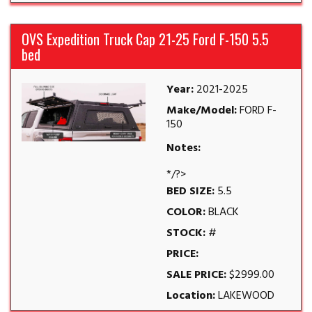
OVS Expedition Truck Cap 21-25 Ford F-150 5.5
bed
Year:
2021-2025
Make/Model:
FORD F-
150
Notes:
*/?>
BED SIZE:
5.5
COLOR:
BLACK
STOCK:
#
PRICE:
SALE PRICE:
$2999.00
Location:
LAKEWOOD