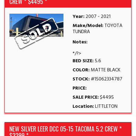
CREW * $4495 *
Year:
2007 - 2021
Make/Model:
TOYOTA
TUNDRA
Notes:
*/?>
BED SIZE:
5.6
COLOR:
MATTE BLACK
STOCK:
#15062334787
PRICE:
SALE PRICE:
$4495
Location:
LITTLETON
NEW SILVER LEER DCC 05-15 TACOMA 5.2 CREW *
$3299 *