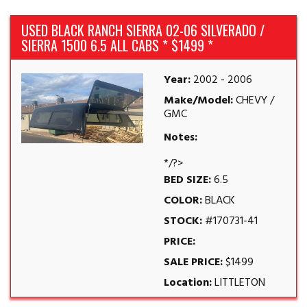
USED BLACK RANCH SIERRA 02-06 SILVERADO /
SIERRA 1500 6.5 ALL CABS * $1499 *
Year:
2002 - 2006
Make/Model:
CHEVY /
GMC
Notes:
*/?>
BED SIZE:
6.5
COLOR:
BLACK
STOCK:
#170731-41
PRICE:
SALE PRICE:
$1499
Location:
LITTLETON