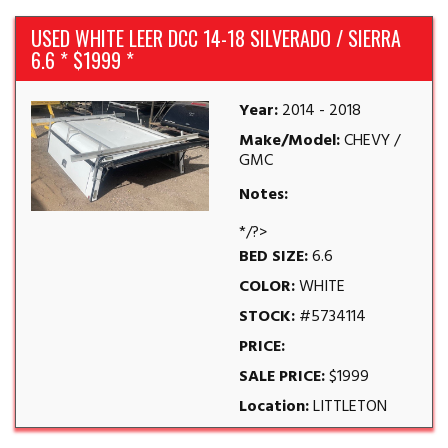
USED WHITE LEER DCC 14-18 SILVERADO / SIERRA
6.6 * $1999 *
Year:
2014 - 2018
Make/Model:
CHEVY /
GMC
Notes:
*/?>
BED SIZE:
6.6
COLOR:
WHITE
STOCK:
#5734114
PRICE:
SALE PRICE:
$1999
Location:
LITTLETON