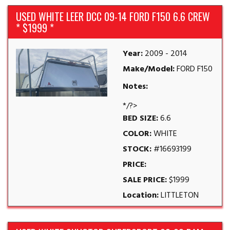
USED WHITE LEER DCC 09-14 FORD F150 6.6 CREW
* $1999 *
Year:
2009 - 2014
Make/Model:
FORD F150
Notes:
*/?>
BED SIZE:
6.6
COLOR:
WHITE
STOCK:
#16693199
PRICE:
SALE PRICE:
$1999
Location:
LITTLETON