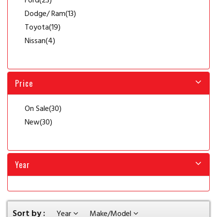
Ford
(23)
Dodge/ Ram
(13)
Toyota
(19)
Nissan
(4)
Price
On Sale
(30)
New
(30)
Year
Sort by :
Year
Make/Model