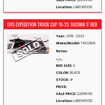
SALE PRICE:
$2699.00
Location:
LAKEWOOD
OVS EXPEDITION TRUCK CAP 16-23 TACOMA 5′ BED
Year:
2016 -2023
Make/Model:
TACOMA
Notes:
*/?>
BED SIZE:
5
COLOR:
BLACK
STOCK:
#
PRICE:
SALE PRICE:
$2699.00
Location:
LAKEWOOD