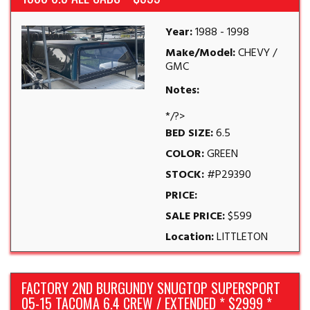
Year:
1988 - 1998
Make/Model:
CHEVY /
GMC
Notes:
*/?>
BED SIZE:
6.5
COLOR:
GREEN
STOCK:
#P29390
PRICE:
SALE PRICE:
$599
Location:
LITTLETON
FACTORY 2ND BURGUNDY SNUGTOP SUPERSPORT
05-15 TACOMA 6.4 CREW / EXTENDED * $2999 *