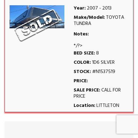
Year:
2007 - 2013
Make/Model:
TOYOTA
TUNDRA
Notes:
*/?>
BED SIZE:
8
COLOR:
1D6 SILVER
STOCK:
#N1537519
PRICE:
SALE PRICE:
CALL FOR
PRICE
Location:
LITTLETON