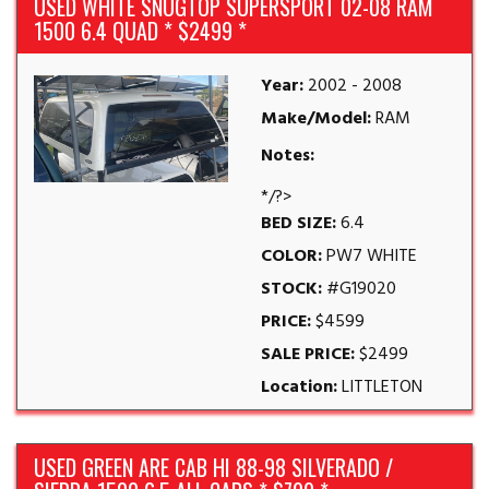
USED WHITE SNUGTOP SUPERSPORT 02-08 RAM
1500 6.4 QUAD * $2499 *
Year:
2002 - 2008
Make/Model:
RAM
Notes:
*/?>
BED SIZE:
6.4
COLOR:
PW7 WHITE
STOCK:
#G19020
PRICE:
$4599
SALE PRICE:
$2499
Location:
LITTLETON
USED GREEN ARE CAB HI 88-98 SILVERADO /