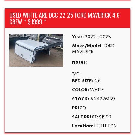
USED WHITE ARE DCC 22-25 FORD MAVERICK 4.6
CREW * $1999 *
Year:
2022 - 2025
Make/Model:
FORD
MAVERICK
Notes:
*/?>
BED SIZE:
4.6
COLOR:
WHITE
STOCK:
#N4276159
PRICE:
SALE PRICE:
$1999
Location:
LITTLETON