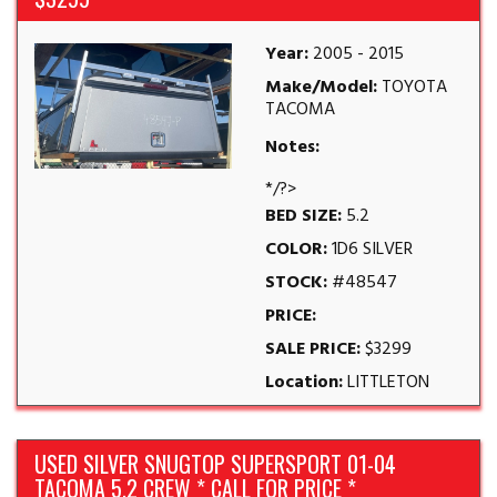
Year:
2005 - 2015
Make/Model:
TOYOTA
TACOMA
Notes:
*/?>
BED SIZE:
5.2
COLOR:
1D6 SILVER
STOCK:
#48547
PRICE:
SALE PRICE:
$3299
Location:
LITTLETON
USED SILVER SNUGTOP SUPERSPORT 01-04
TACOMA 5.2 CREW * CALL FOR PRICE *