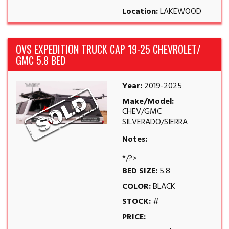
Location:
LAKEWOOD
OVS EXPEDITION TRUCK CAP 19-25 CHEVROLET/
GMC 5.8 BED
Year:
2019-2025
Make/Model:
CHEV/GMC
SILVERADO/SIERRA
Notes:
*/?>
BED SIZE:
5.8
COLOR:
BLACK
STOCK:
#
PRICE: