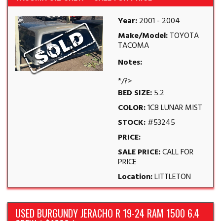
Year:
2001 - 2004
Make/Model:
TOYOTA
TACOMA
Notes:
*/?>
BED SIZE:
5.2
COLOR:
1C8 LUNAR MIST
STOCK:
#53245
PRICE:
SALE PRICE:
CALL FOR
PRICE
Location:
LITTLETON
USED BURGUNDY JERACHO R 19-24 RAM 1500 6.4