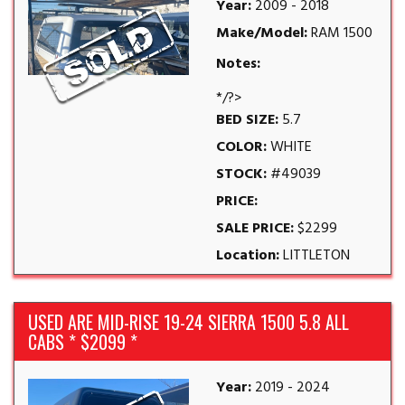
Year:
2009 - 2018
Make/Model:
RAM 1500
Notes:
*/?>
BED SIZE:
5.7
COLOR:
WHITE
STOCK:
#49039
PRICE:
SALE PRICE:
$2299
Location:
LITTLETON
USED ARE MID-RISE 19-24 SIERRA 1500 5.8 ALL
CABS * $2099 *
Year:
2019 - 2024