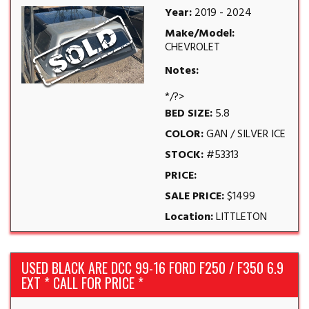
Year:
2019 - 2024
Make/Model:
CHEVROLET
Notes:
*/?>
BED SIZE:
5.8
COLOR:
GAN / SILVER ICE
STOCK:
#53313
PRICE:
SALE PRICE:
$1499
Location:
LITTLETON
USED BLACK ARE DCC 99-16 FORD F250 / F350 6.9
EXT * CALL FOR PRICE *