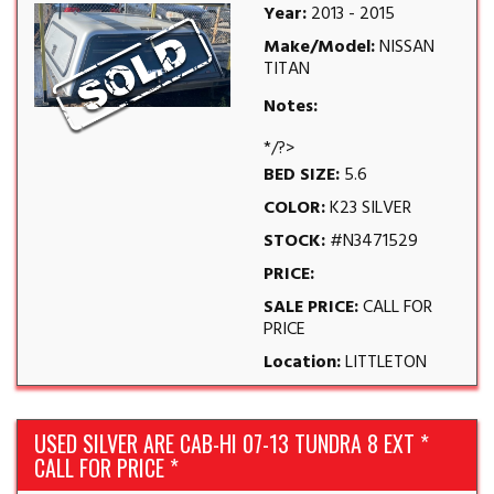
Year:
2013 - 2015
Make/Model:
NISSAN
TITAN
Notes:
*/?>
BED SIZE:
5.6
COLOR:
K23 SILVER
STOCK:
#N3471529
PRICE:
SALE PRICE:
CALL FOR
PRICE
Location:
LITTLETON
USED SILVER ARE CAB-HI 07-13 TUNDRA 8 EXT *
CALL FOR PRICE *