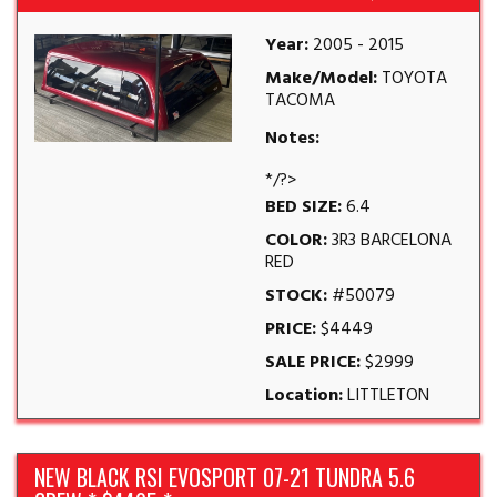
Year:
2005 - 2015
Make/Model:
TOYOTA
TACOMA
Notes:
*/?>
BED SIZE:
6.4
COLOR:
3R3 BARCELONA
RED
STOCK:
#50079
PRICE:
$4449
SALE PRICE:
$2999
Location:
LITTLETON
NEW BLACK RSI EVOSPORT 07-21 TUNDRA 5.6