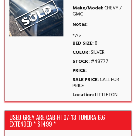
Make/Model:
CHEVY /
GMC
Notes:
*/?>
BED SIZE:
8
COLOR:
SILVER
STOCK:
#48777
PRICE:
SALE PRICE:
CALL FOR
PRICE
Location:
LITTLETON
USED GREY ARE CAB-HI 07-13 TUNDRA 6.6
EXTENDED * $1499 *