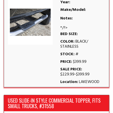
Year:
Make/Model:
Notes:
*/?>
BED SIZE:
COLOR:
BLACK/
STAINLESS
STOCK:
#
PRICE:
$399.99
SALE PRICE:
$229.99-$399.99
Location:
LAKEWOOD
USED SLIDE-IN STYLE COMMERCIAL TOPPER, FITS
SMALL TRUCKS, #31558