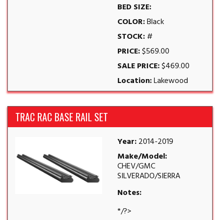
BED SIZE:
COLOR:
Black
STOCK:
#
PRICE:
$569.00
SALE PRICE:
$469.00
Location:
Lakewood
TRAC RAC BASE RAIL SET
Year:
2014-2019
Make/Model:
CHEV/GMC
SILVERADO/SIERRA
Notes:
*/?>