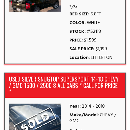
*/?>
BED SIZE:
5.8FT
COLOR:
WHITE
STOCK:
#52118
PRICE:
$1,599
SALE PRICE:
$1,199
Location:
LITTLETON
USED SILVER SNUGTOP SUPERSPORT 14-18 CHEVY
/ GMC 1500 / 2500 8 ALL CABS * CALL FOR PRICE
*
Year:
2014 - 2018
Make/Model:
CHEVY /
GMC