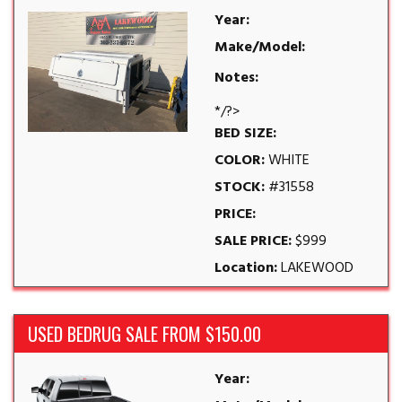
Year:
Make/Model:
Notes:
*/?>
BED SIZE:
COLOR:
WHITE
STOCK:
#31558
PRICE:
SALE PRICE:
$999
Location:
LAKEWOOD
USED BEDRUG SALE FROM $150.00
Year: