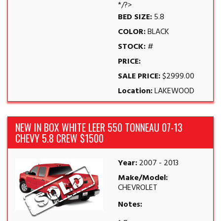
*/?>
BED SIZE:
5.8
COLOR:
BLACK
STOCK:
#
PRICE:
SALE PRICE:
$2999.00
Location:
LAKEWOOD
NEW IN BOX WHITE LEER 550 TONNEAU 07-13
CHEVY 5.8 CREW $1500
Year:
2007 - 2013
Make/Model:
CHEVROLET
Notes: