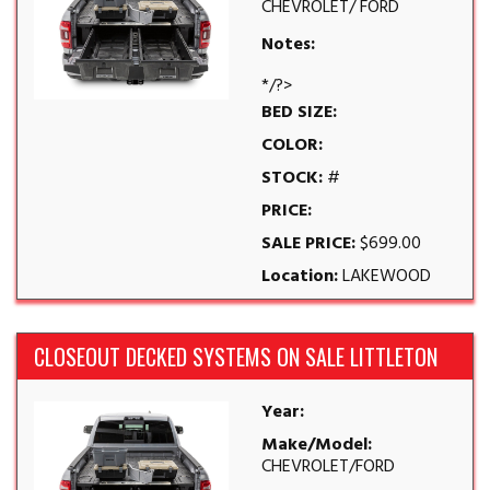
CHEVROLET/ FORD
Notes:
*/?>
BED SIZE:
COLOR:
STOCK:
#
PRICE:
SALE PRICE:
$699.00
Location:
LAKEWOOD
CLOSEOUT DECKED SYSTEMS ON SALE LITTLETON
Year:
Make/Model:
CHEVROLET/FORD