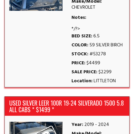
Make/Model:
CHEVROLET
Notes:
*/?>
BED SIZE:
6.5
COLOR:
59 SILVER BIRCH
STOCK:
#53278
PRICE:
$4499
SALE PRICE:
$2299
Location:
LITTLETON
USED SILVER LEER 100R 19-24 SILVERADO 1500 5.8
ALL CABS * $1499 *
Year:
2019 - 2024
Make/Model: