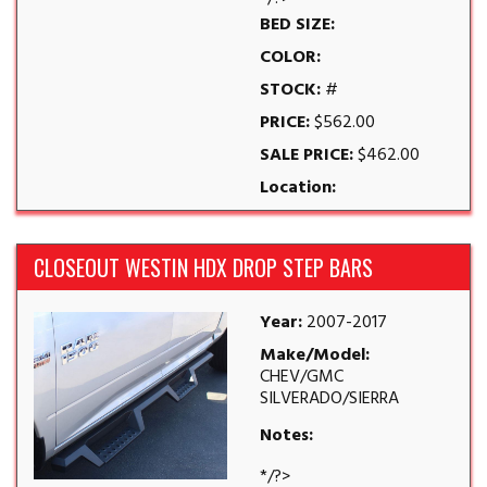
BED SIZE:
COLOR:
STOCK:
#
PRICE:
$562.00
SALE PRICE:
$462.00
Location:
CLOSEOUT WESTIN HDX DROP STEP BARS
Year:
2007-2017
Make/Model:
CHEV/GMC
SILVERADO/SIERRA
Notes:
*/?>