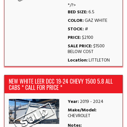
*/?>
BED SIZE:
6.5
COLOR:
GAZ WHITE
STOCK:
#
PRICE:
$2100
SALE PRICE:
$1500
BELOW COST
Location:
LITTLETON
NEW WHITE LEER DCC 19-24 CHEVY 1500 5.8 ALL
CABS * CALL FOR PRICE *
Year:
2019 - 2024
Make/Model:
CHEVROLET
Notes: