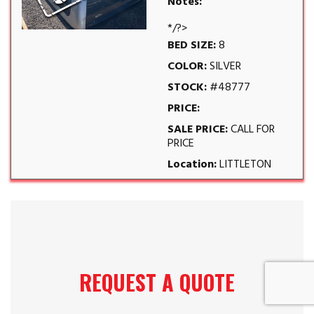
Notes:
*/?>
BED SIZE:
8
COLOR:
SILVER
STOCK:
#48777
PRICE:
SALE PRICE:
CALL FOR
PRICE
Location:
LITTLETON
REQUEST A QUOTE