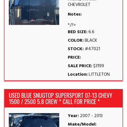
CHEVROLET
Notes:
*/?>
BED SIZE:
6.6
COLOR:
BLACK
STOCK:
#47021
PRICE:
SALE PRICE:
$3199
Location:
LITTLETON
USED BLUE SNUGTOP SUPERSPORT 07-13 CHEVY
1500 / 2500 5.8 CREW * CALL FOR PRICE *
Year:
2007 - 2013
Make/Model: