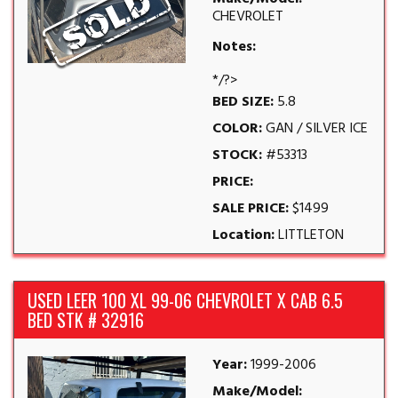
CHEVROLET
Notes:
*/?>
BED SIZE:
5.8
COLOR:
GAN / SILVER ICE
STOCK:
#53313
PRICE:
SALE PRICE:
$1499
Location:
LITTLETON
USED LEER 100 XL 99-06 CHEVROLET X CAB 6.5
BED STK # 32916
Year:
1999-2006
Make/Model: