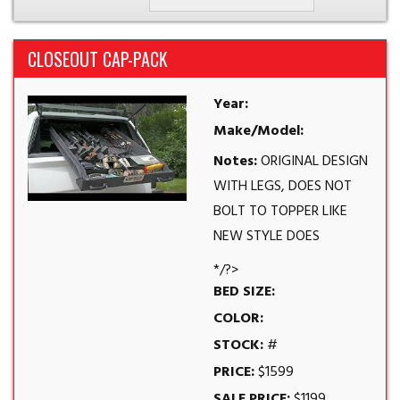
CLOSEOUT CAP-PACK
Year:
Make/Model:
Notes:
ORIGINAL DESIGN
WITH LEGS, DOES NOT
BOLT TO TOPPER LIKE
NEW STYLE DOES
*/?>
BED SIZE:
COLOR:
STOCK:
#
PRICE:
$1599
SALE PRICE:
$1199