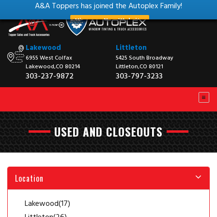
A&A Toppers has joined the Autoplex Family!
View our New Website
Lakewood
Littleton
6955 West Colfax
5425 South Broadway
Lakewood,CO 80214
Littleton,CO 80121
303-237-9872
303-797-3233
USED AND CLOSEOUTS
Location
Lakewood
(17)