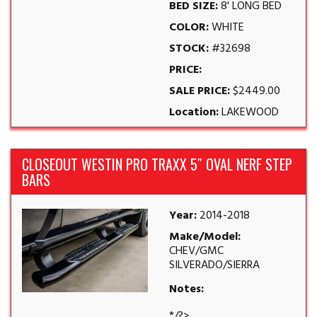
BED SIZE:
8' LONG BED
COLOR:
WHITE
STOCK:
#32698
PRICE:
SALE PRICE:
$2449.00
Location:
LAKEWOOD
CLOSEOUT WESTIN PRO TRAXX 5″ OVAL NERF STEP
BARS
Year:
2014-2018
Make/Model:
CHEV/GMC
SILVERADO/SIERRA
Notes:
*/?>