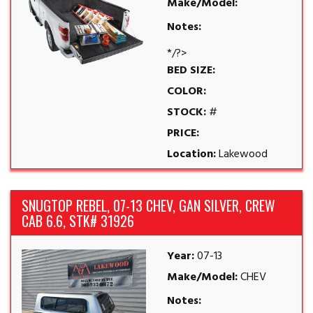
Make/Model:
Notes:
*/?>
BED SIZE:
COLOR:
STOCK:
#
PRICE:
Location:
Lakewood
SNUGTOP REBEL, 07-13 CHEV, GAN SILVER, CREW
CAB 6.6, STK# 31926
Year:
07-13
Make/Model:
CHEV
Notes: