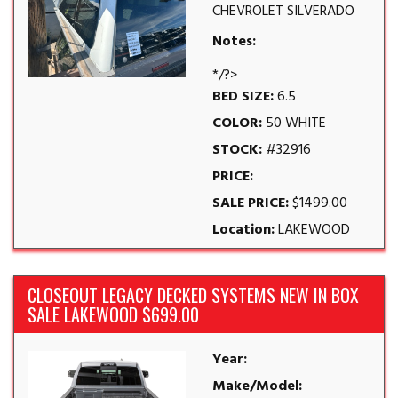
CHEVROLET SILVERADO
Notes:
*/?>
BED SIZE:
6.5
COLOR:
50 WHITE
STOCK:
#32916
PRICE:
SALE PRICE:
$1499.00
Location:
LAKEWOOD
CLOSEOUT LEGACY DECKED SYSTEMS NEW IN BOX
SALE LAKEWOOD $699.00
Year:
Make/Model: