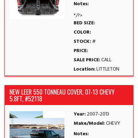
Notes:
*/?>
BED SIZE:
COLOR:
STOCK:
#
PRICE:
SALE PRICE:
CALL
Location:
LITTLETON
NEW LEER 550 TONNEAU COVER, 07-13 CHEVY
5.8FT, #52118
Year:
2007-2013
Make/Model:
CHEVY
Notes: