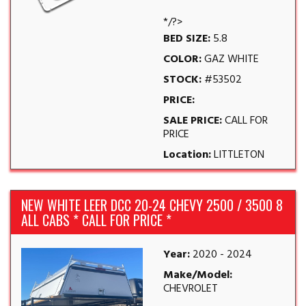
*/?>
BED SIZE:
5.8
COLOR:
GAZ WHITE
STOCK:
#53502
PRICE:
SALE PRICE:
CALL FOR
PRICE
Location:
LITTLETON
NEW WHITE LEER DCC 20-24 CHEVY 2500 / 3500 8
ALL CABS * CALL FOR PRICE *
Year:
2020 - 2024
Make/Model:
CHEVROLET