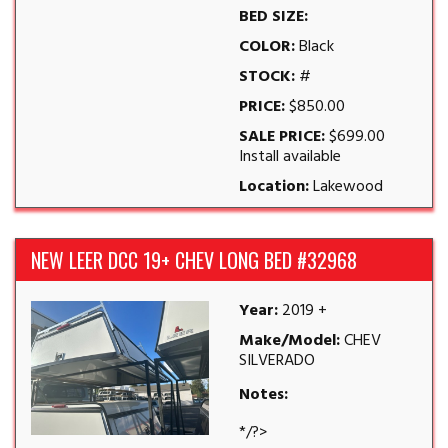
BED SIZE:
COLOR:
Black
STOCK:
#
PRICE:
$850.00
SALE PRICE:
$699.00
Install available
Location:
Lakewood
NEW LEER DCC 19+ CHEV LONG BED #32968
Year:
2019 +
Make/Model:
CHEV
SILVERADO
Notes:
*/?>