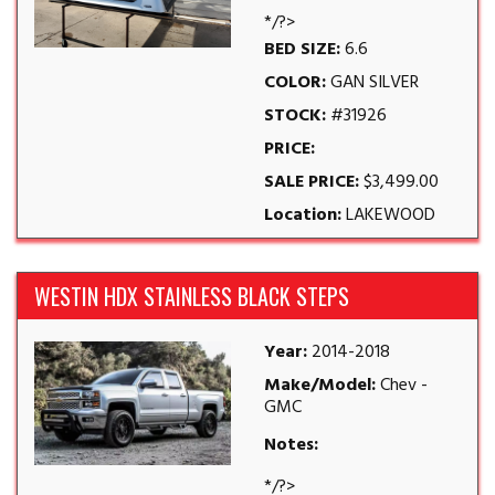
*/?>
BED SIZE:
6.6
COLOR:
GAN SILVER
STOCK:
#31926
PRICE:
SALE PRICE:
$3,499.00
Location:
LAKEWOOD
WESTIN HDX STAINLESS BLACK STEPS
Year:
2014-2018
Make/Model:
Chev -
GMC
Notes:
*/?>