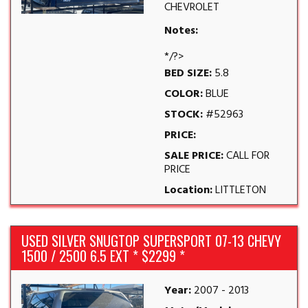
CHEVROLET
Notes:
*/?>
BED SIZE:
5.8
COLOR:
BLUE
STOCK:
#52963
PRICE:
SALE PRICE:
CALL FOR
PRICE
Location:
LITTLETON
USED SILVER SNUGTOP SUPERSPORT 07-13 CHEVY
1500 / 2500 6.5 EXT * $2299 *
Year:
2007 - 2013