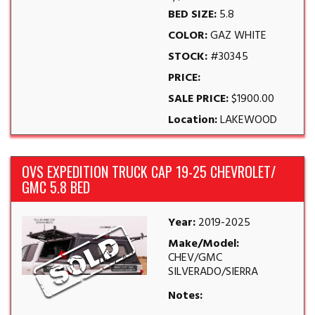
BED SIZE:
5.8
COLOR:
GAZ WHITE
STOCK:
#30345
PRICE:
SALE PRICE:
$1900.00
Location:
LAKEWOOD
OVS EXPEDITION TRUCK CAP 19-25 CHEVROLET/
GMC 5.8 BED
Year:
2019-2025
Make/Model:
CHEV/GMC
SILVERADO/SIERRA
Notes: