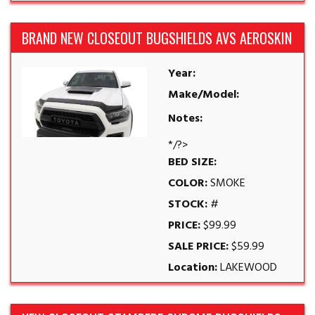
BRAND NEW CLOSEOUT BUGSHIELDS AVS AEROSKIN
Year:
Make/Model:
Notes:
*/?>
BED SIZE:
COLOR:
SMOKE
STOCK:
#
PRICE:
$99.99
SALE PRICE:
$59.99
Location:
LAKEWOOD