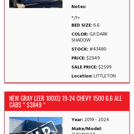
Notes:
*/?>
BED SIZE:
6.6
COLOR:
GJI DARK
SHADOW
STOCK:
#43480
PRICE:
$2949
SALE PRICE:
$2599
Location:
LITTLETON
NEW GRAY LEER 100XQ 19-24 CHEVY 1500 6.6 ALL
CABS * $3849 *
Year:
2019 - 2024
Make/Model: