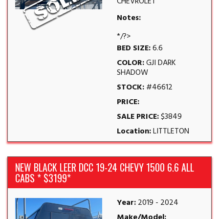
CHEVROLET
Notes:
*/?>
BED SIZE:
6.6
COLOR:
GJI DARK
SHADOW
STOCK:
#46612
PRICE:
SALE PRICE:
$3849
Location:
LITTLETON
NEW BLACK LEER DCC 19-24 CHEVY 1500 6.6 ALL
CABS * $3199*
Year:
2019 - 2024
Make/Model: