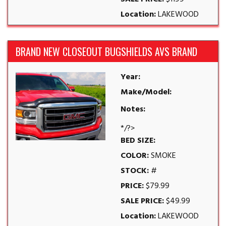
Location:
LAKEWOOD
BRAND NEW CLOSEOUT BUGSHIELDS AVS BRAND
Year:
Make/Model:
Notes:
*/?>
BED SIZE:
COLOR:
SMOKE
STOCK:
#
PRICE:
$79.99
SALE PRICE:
$49.99
Location:
LAKEWOOD