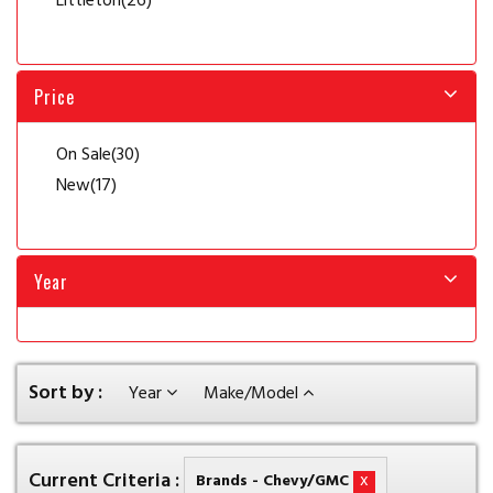
Littleton
(26)
Price
On Sale
(30)
New
(17)
Year
Sort by :
Year
Make/Model
Current Criteria :
x
Brands - Chevy/GMC