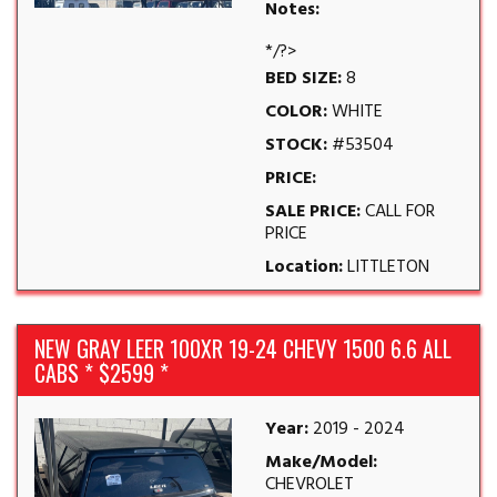
Notes:
*/?>
BED SIZE:
8
COLOR:
WHITE
STOCK:
#53504
PRICE:
SALE PRICE:
CALL FOR
PRICE
Location:
LITTLETON
NEW GRAY LEER 100XR 19-24 CHEVY 1500 6.6 ALL
CABS * $2599 *
Year:
2019 - 2024
Make/Model:
CHEVROLET