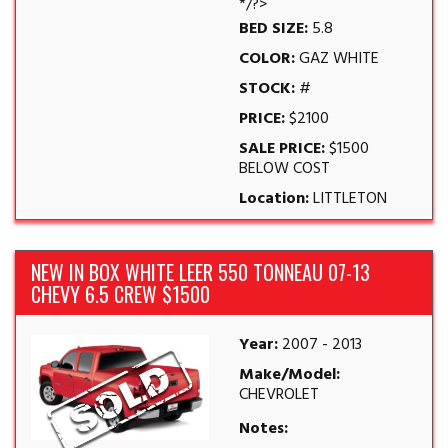
*/?>
BED SIZE:
5.8
COLOR:
GAZ WHITE
STOCK:
#
PRICE:
$2100
SALE PRICE:
$1500
BELOW COST
Location:
LITTLETON
NEW IN BOX WHITE LEER 550 TONNEAU 07-13
CHEVY 6.5 CREW $1500
Year:
2007 - 2013
Make/Model:
CHEVROLET
Notes: