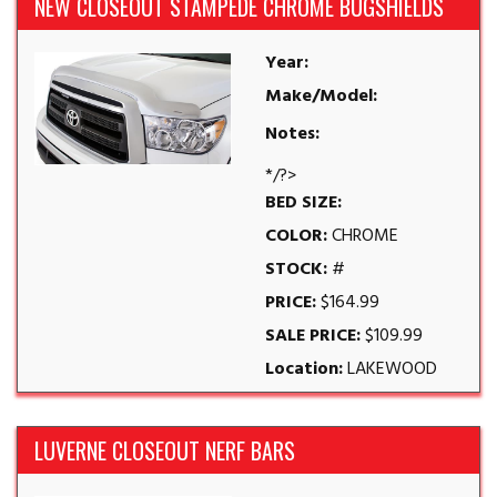
NEW CLOSEOUT STAMPEDE CHROME BUGSHIELDS
Year:
Make/Model:
Notes:
*/?>
BED SIZE:
COLOR:
CHROME
STOCK:
#
PRICE:
$164.99
SALE PRICE:
$109.99
Location:
LAKEWOOD
LUVERNE CLOSEOUT NERF BARS